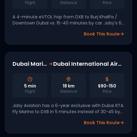
Flight
Distance
Price
A 4-minute eVTOL hop from DXB to Burj Khalifa /
Downtown Dubai vs. 15-40 minutes by car. Joby's 6-
year exclusive with Dubai RTA covers all four
Book This Route
planned vertiports.
Dubai Marina
Dubai International Airport
5
min
18
km
$90-150
Flight
Distance
Price
Joby Aviation has a 6-year exclusive with Dubai RTA.
Fly Marina to DXB in 5 minutes instead of 30-45 by
car. Commercial launch targeted for Q3 2026.
Book This Route