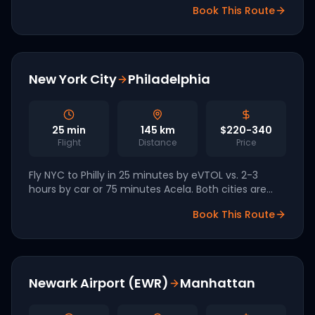
Book This Route
have both publicly committed launch service.
New York City
Philadelphia
25
min
145
km
$220-340
Flight
Distance
Price
Fly NYC to Philly in 25 minutes by eVTOL vs. 2-3
hours by car or 75 minutes Acela. Both cities are
FIFA World Cup 2026 hosts.
Book This Route
Newark Airport (EWR)
Manhattan