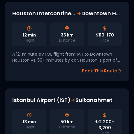
Houston Intercontinental (IAH)
Downtown Houston
12
min
35
km
$110-170
Flight
Distance
Price
A 12-minute eVTOL flight from IAH to Downtown
Houston vs. 50+ minutes by car. Houston is part of
the FAA eIPP with Joby and Skyports leading
Book This Route
vertiport development.
Istanbul Airport (IST)
Sultanahmet
13
min
50
km
₺2,200-
Flight
Distance
3,200
Price