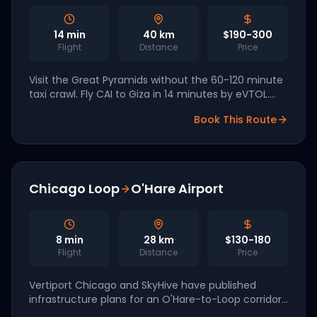
14
min
40
km
$190-300
Flight
Distance
Price
Visit the Great Pyramids without the 60-120 minute
taxi crawl. Fly CAI to Giza in 14 minutes by eVTOL.
Egypt has signed cooperation agreements with
Book This Route
EHang and Joby for 2028 launch.
Chicago Loop
O'Hare Airport
8
min
28
km
$130-180
Flight
Distance
Price
Vertiport Chicago and SkyHive have published
infrastructure plans for an O'Hare-to-Loop corridor.
An 8-minute eVTOL hop replaces a 30-80 minute