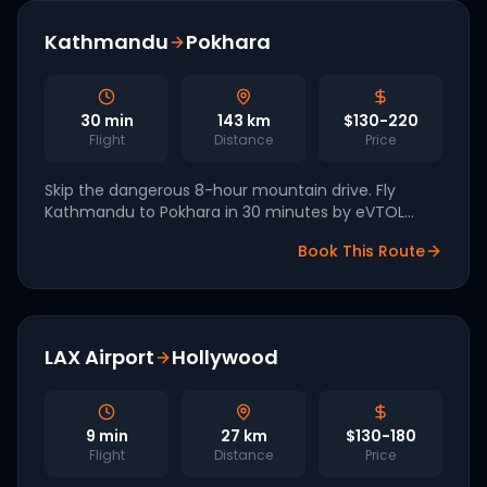
Kathmandu
Pokhara
30
min
143
km
$130-220
Flight
Distance
Price
Skip the dangerous 8-hour mountain drive. Fly
Kathmandu to Pokhara in 30 minutes by eVTOL
across the Himalayan foothills.
Book This Route
LAX Airport
Hollywood
9
min
27
km
$130-180
Flight
Distance
Price