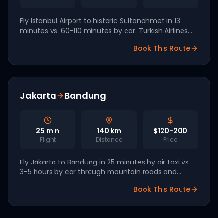
Fly Istanbul Airport to historic Sultanahmet in 13
minutes vs. 60-110 minutes by car. Turkish Airlines
has signed eVTOL letters of intent with Lilium and
Book This Route
Eve for 2027 launch.
Jakarta
Bandung
25
min
140
km
$120-200
Flight
Distance
Price
Fly Jakarta to Bandung in 25 minutes by air taxi vs.
3-5 hours by car through mountain roads and
gridlock. Hyundai Supernal is targeting Indonesia as
Book This Route
a 2028 launch market.