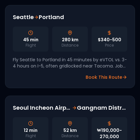
Seattle
Portland
45
min
280
km
$340-500
Flight
Distance
Price
Fly Seattle to Portland in 45 minutes by eVTOL vs. 3-
4 hours on I-5, often gridlocked near Tacoma. Joby
has named Seattle a tier-one West Coast market.
Book This Route
Seoul Incheon Airport
Gangnam District
12
min
52
km
₩190,000-
Flight
Distance
270,000