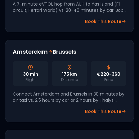
A 7-minute eVTOL hop from AUH to Yas Island (F1
circuit, Ferrari World) vs. 20-40 minutes by car. Joby
and Archer have both signed UAE agreements for
Book This Route
Q4 2026 launch.
Amsterdam
Brussels
30
min
175
km
€220-360
Flight
Distance
Price
Connect Amsterdam and Brussels in 30 minutes by
air taxi vs. 2.5 hours by car or 2 hours by Thalys.
Royal Schiphol Group has signed a partnership with
Book This Route
Volocopter for 2027 launch.