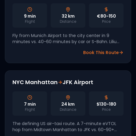
9
min
32
km
€80-150
Flight
Distance
Price
Fly from Munich Airport to the city center in 9
minutes vs. 40-60 minutes by car or S-Bahn. Lilium
and Volocopter are both German manufacturers
Book This Route
targeting Munich as a 2027 launch hub.
NYC Manhattan
JFK Airport
7
min
24
km
$130-180
Flight
Distance
Price
The defining US air-taxi route. A 7-minute eVTOL
hop from Midtown Manhattan to JFK vs. 60-90+
minutes by car on the Van Wyck. Joby and Archer