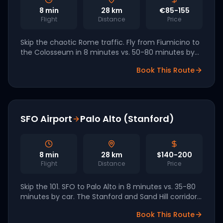
8
min
28
km
€85-155
Flight
Distance
Price
Skip the chaotic Rome traffic. Fly from Fiumicino to
the Colosseum in 8 minutes vs. 50-80 minutes by
taxi. Volocopter has signed an agreement with
Book This Route
Aeroporti di Roma for 2027 launch.
SFO Airport
Palo Alto (Stanford)
8
min
28
km
$140-200
Flight
Distance
Price
Skip the 101. SFO to Palo Alto in 8 minutes vs. 35-80
minutes by car. The Stanford and Sand Hill corridor
is one of the most lucrative early-eVTOL routes in
Book This Route
the world.