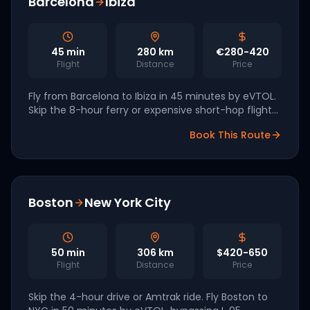
Barcelona
Ibiza
45
min
280
km
€280-420
Flight
Distance
Price
Fly from Barcelona to Ibiza in 45 minutes by eVTOL.
Skip the 8-hour ferry or expensive short-hop flights.
Volocopter is targeting Iberian markets for 2027
Book This Route
launch.
Boston
New York City
50
min
306
km
$420-650
Flight
Distance
Price
Skip the 4-hour drive or Amtrak ride. Fly Boston to