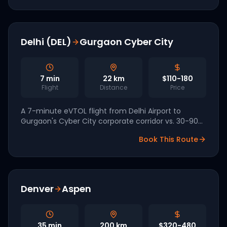
Delhi (DEL)
Gurgaon Cyber City
7
min
22
km
$110-180
Flight
Distance
Price
A 7-minute eVTOL flight from Delhi Airport to
Gurgaon's Cyber City corporate corridor vs. 30-90
minutes on NH-48. InterGlobe / Archer are targeting
Book This Route
2028 launch.
Denver
Aspen
35
min
200
km
$320-480