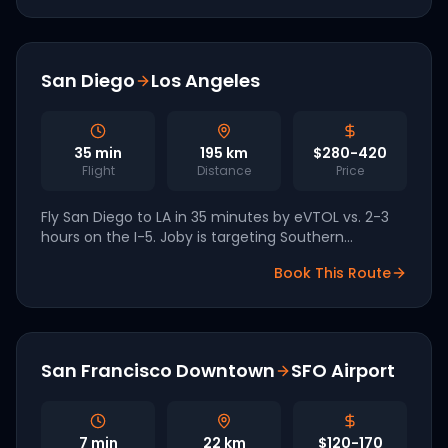
San Diego
Los Angeles
35
min
195
km
$280-420
Flight
Distance
Price
Fly San Diego to LA in 35 minutes by eVTOL vs. 2-3
hours on the I-5. Joby is targeting Southern
California as a unified 2026-2027 commercial
Book This Route
network.
San Francisco Downtown
SFO Airport
7
min
22
km
$120-170