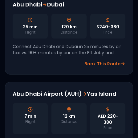
Abu Dhabi
Dubai
25
min
120
km
$240-380
Flight
Distance
Price
Connect Abu Dhabi and Dubai in 25 minutes by air
taxi vs. 90+ minutes by car on the E11. Joby and
Archer have both signed UAE agreements with Q4
Book This Route
2026 commercial launch targeted.
Abu Dhabi Airport (AUH)
Yas Island
7
min
12
km
AED 220-
Flight
Distance
380
Price