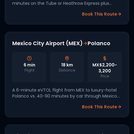
minutes on the Tube or Heathrow Express plus
transfer. Vertical Aerospace is leading the UK 2027
Book This Route
launch.
Mexico City Airport (MEX)
Polanco
6
min
18
km
MX$2,200-
Flight
Distance
3,200
Price
A 6-minute eVTOL flight from MEX to luxury-hotel
Polanco vs. 40-90 minutes by car through Mexico
City's chronic traffic. Eve Air Mobility is targeting
Book This Route
2027 Mexican launch.