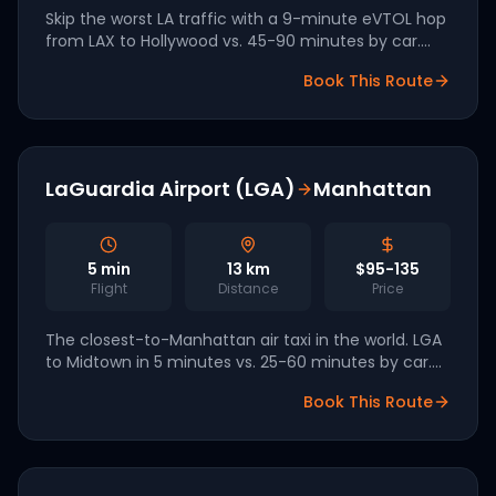
Skip the worst LA traffic with a 9-minute eVTOL hop
from LAX to Hollywood vs. 45-90 minutes by car.
One of seven publicly named LA28 Olympics
Book This Route
vertiport corridors operated by Archer.
LaGuardia Airport (LGA)
Manhattan
5
min
13
km
$95-135
Flight
Distance
Price
The closest-to-Manhattan air taxi in the world. LGA
to Midtown in 5 minutes vs. 25-60 minutes by car.
One of the most-flown short routes in the entire
Book This Route
NYC launch network.