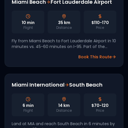
Miami Beach
Fort Lauderdale Airport
10
min
35
km
$110-170
Flight
Distance
Price
Fly from Miami Beach to Fort Lauderdale Airport in 10
minutes vs. 45-60 minutes on I-95. Part of the
Archer South Florida network.
Book This Route
Miami International
South Beach
6
min
14
km
$70-120
Flight
Distance
Price
Land at MIA and reach South Beach in 6 minutes by