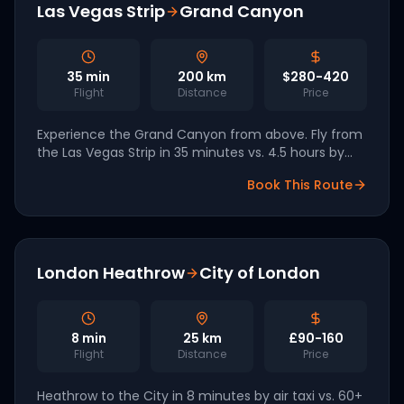
Las Vegas Strip
Grand Canyon
35
min
200
km
$280-420
Flight
Distance
Price
Experience the Grand Canyon from above. Fly from
the Las Vegas Strip in 35 minutes vs. 4.5 hours by
car. Las Vegas is one of Archer's 2026 launch
Book This Route
markets.
London Heathrow
City of London
8
min
25
km
£90-160
Flight
Distance
Price
Heathrow to the City in 8 minutes by air taxi vs. 60+