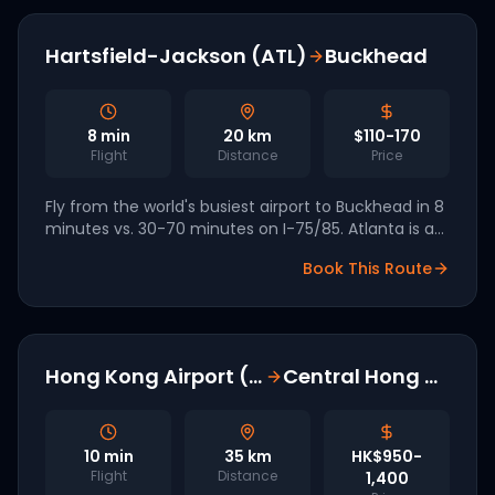
Hartsfield-Jackson (ATL)
Buckhead
8
min
20
km
$110-170
Flight
Distance
Price
Fly from the world's busiest airport to Buckhead in 8
minutes vs. 30-70 minutes on I-75/85. Atlanta is a
FIFA World Cup 2026 host and named in Archer's US
Book This Route
launch markets.
Hong Kong Airport (HKG)
Central Hong Kong
10
min
35
km
HK$950-
Flight
Distance
1,400