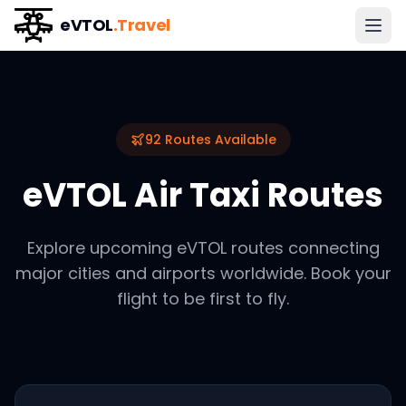
eVTOL
.Travel
92
Routes Available
eVTOL Air Taxi Routes
Explore upcoming eVTOL routes connecting
major cities and airports worldwide. Book your
flight to be first to fly.