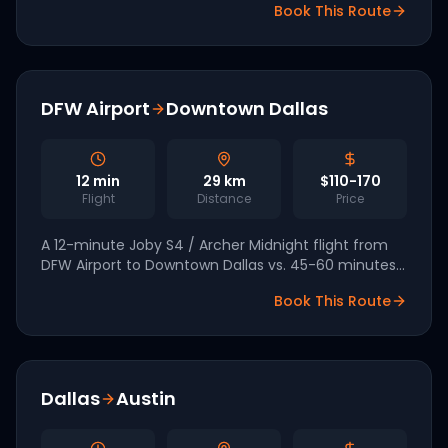
Book This Route
Kennedy Expressway crawl.
DFW Airport
Downtown Dallas
12
min
29
km
$110-170
Flight
Distance
Price
A 12-minute Joby S4 / Archer Midnight flight from
DFW Airport to Downtown Dallas vs. 45-60 minutes
by car at peak. Part of the Texas FAA eIPP pilot
Book This Route
signed by the White House in March 2026.
Dallas
Austin