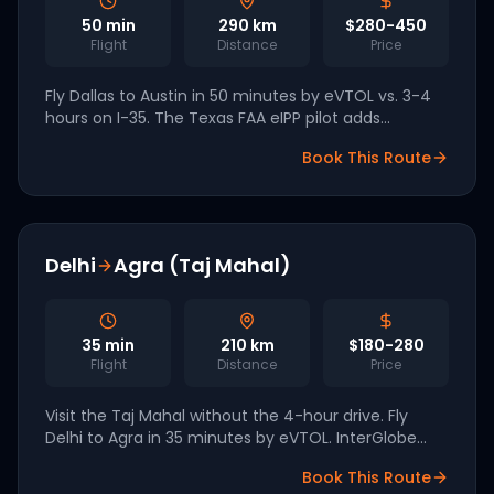
50
min
290
km
$280-450
Flight
Distance
Price
Fly Dallas to Austin in 50 minutes by eVTOL vs. 3-4
hours on I-35. The Texas FAA eIPP pilot adds
dedicated long-range air-taxi corridors for the
Book This Route
2026-2027 launch.
Delhi
Agra (Taj Mahal)
35
min
210
km
$180-280
Flight
Distance
Price
Visit the Taj Mahal without the 4-hour drive. Fly
Delhi to Agra in 35 minutes by eVTOL. InterGlobe
(IndiGo parent) has a 200-aircraft order with Archer
Book This Route
for 2028 launch.