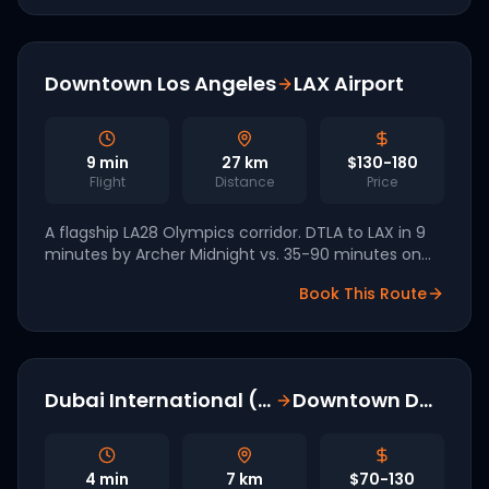
Downtown Los Angeles
LAX Airport
9
min
27
km
$130-180
Flight
Distance
Price
A flagship LA28 Olympics corridor. DTLA to LAX in 9
minutes by Archer Midnight vs. 35-90 minutes on
the 110. Part of the seven-vertiport Archer LA
Book This Route
network.
Dubai International (DXB)
Downtown Dubai
4
min
7
km
$70-130