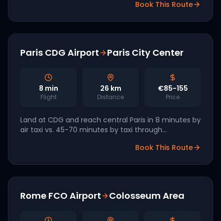
Book This Route
commercial launch targeted.
Paris CDG Airport
Paris City Center
8
min
26
km
€85-155
Flight
Distance
Price
Land at CDG and reach central Paris in 8 minutes by
air taxi vs. 45-70 minutes by taxi through
Périphérique traffic. Volocopter and ADP Group are
Book This Route
targeting 2026 commercial service.
Rome FCO Airport
Colosseum Area