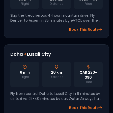
Flight
Distance
Price
Skip the treacherous 4-hour mountain drive. Fly
Denver to Aspen in 35 minutes by eVTOL over the
Rockies. Archer is targeting Colorado as a 2027
Book This Route
launch market.
Doha
Lusail City
6
min
20
km
QAR 220-
Flight
Distance
390
Price
Fly from central Doha to Lusail City in 6 minutes by
air taxi vs. 25-40 minutes by car. Qatar Airways has
signed letters of intent with Joby and Lilium for Q4
Book This Route
2026 launch.