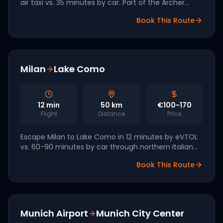
air taxi vs. 35 minutes by car. Part of the Archer
Aviation South Florida network with first revenue
Book This Route
flights targeted for late 2026.
Milan
Lake Como
12
min
50
km
€100-170
Flight
Distance
Price
Escape Milan to Lake Como in 12 minutes by eVTOL
vs. 60-90 minutes by car through northern Italian
traffic. Lilium has named Italy a tier-one European
Book This Route
market.
Munich Airport
Munich City Center