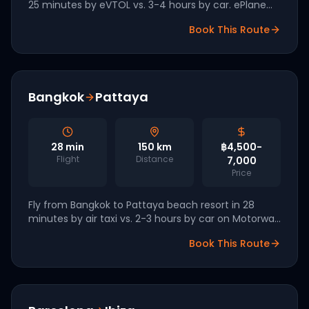
25 minutes by eVTOL vs. 3-4 hours by car. ePlane
Company (IIT Madras) and Sarla Aviation are
Book This Route
leading Indian eVTOL development.
Bangkok
Pattaya
28
min
150
km
฿4,500-
Flight
Distance
7,000
Price
Fly from Bangkok to Pattaya beach resort in 28
minutes by air taxi vs. 2-3 hours by car on Motorway
7. Bangkok Airways and Vertical Aerospace are
Book This Route
targeting 2027 launch.