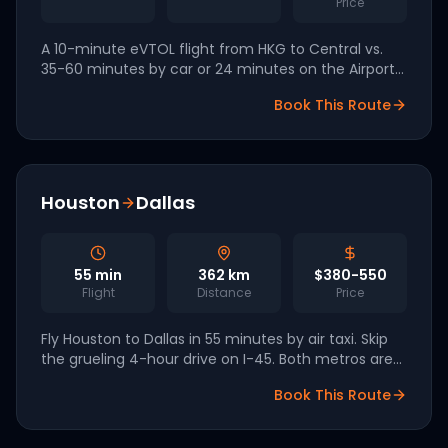
Price
A 10-minute eVTOL flight from HKG to Central vs.
35-60 minutes by car or 24 minutes on the Airport
Express plus transfer. The natural successor to Sky
Book This Route
Shuttle Helicopters.
Houston
Dallas
55
min
362
km
$380-550
Flight
Distance
Price
Fly Houston to Dallas in 55 minutes by air taxi. Skip
the grueling 4-hour drive on I-45. Both metros are
part of the Texas FAA eIPP pilot for 2026-2027
Book This Route
commercial launch.