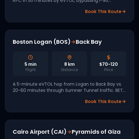
NYC in 50 minutes by eVTOL, bypassing I-95
congestion entirely. BETA Technologies,
Book This Route
headquartered in Vermont, is leading the Northeast
corridor.
Boston Logan (BOS)
Back Bay
5
min
8
km
$70-120
Flight
Distance
Price
A 5-minute eVTOL hop from Logan to Back Bay vs.
20-60 minutes through Sumner Tunnel traffic. BETA
Technologies (Vermont-based) is leading the
Book This Route
Northeast corridor for a 2027 launch.
Cairo Airport (CAI)
Pyramids of Giza