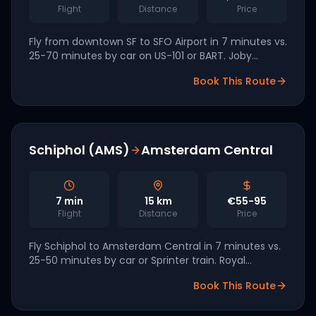
Flight
Distance
Price
Fly from downtown SF to SFO Airport in 7 minutes vs.
25-70 minutes by car on US-101 or BART. Joby
Aviation, headquartered in Santa Cruz, is targeting
Book This Route
the Bay Area as a 2026 launch market.
Schiphol (AMS)
Amsterdam Central
7
min
15
km
€55-95
Flight
Distance
Price
Fly Schiphol to Amsterdam Central in 7 minutes vs.
25-50 minutes by car or Sprinter train. Royal
Schiphol Group has signed a partnership with
Book This Route
Volocopter for 2027 launch.