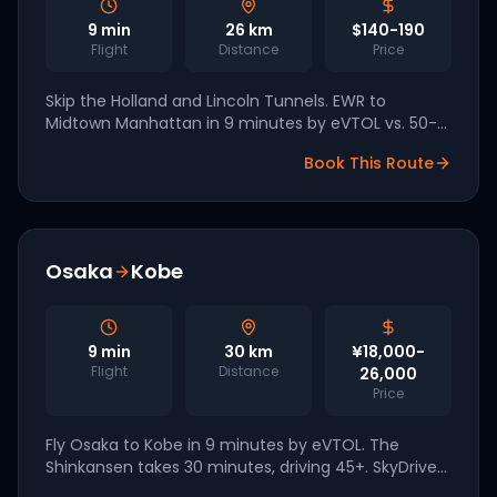
9
min
26
km
$140-190
Flight
Distance
Price
Skip the Holland and Lincoln Tunnels. EWR to
Midtown Manhattan in 9 minutes by eVTOL vs. 50-
90 minutes by car. Joby and Archer both name EWR
Book This Route
a tier-one NYC vertiport.
Osaka
Kobe
9
min
30
km
¥18,000-
Flight
Distance
26,000
Price
Fly Osaka to Kobe in 9 minutes by eVTOL. The
Shinkansen takes 30 minutes, driving 45+. SkyDrive
demonstrated piloted flights at Expo 2025 with 2026