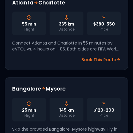
Atlanta
Charlotte
55
min
365
km
$380-550
Flight
Distance
Price
Connect Atlanta and Charlotte in 55 minutes by
eVTOL vs. 4 hours on I-85. Both cities are FIFA World
Cup 2026 hosts driving accelerated vertiport build-
Book This Route
out.
Bangalore
Mysore
25
min
145
km
$120-200
Flight
Distance
Price
Skip the crowded Bangalore-Mysore highway. Fly in