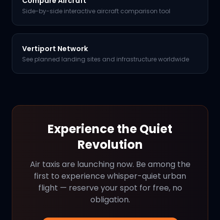
Compare Aircraft
Side-by-side interactive aircraft comparison tool
Vertiport Network
See planned landing sites and infrastructure worldwide
Experience the Quiet
Revolution
Air taxis are launching now. Be among the
first to experience whisper-quiet urban
flight — reserve your spot for free, no
obligation.