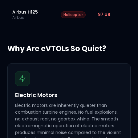
Airbus H125
97 dB
Helicopter
Airbus
Why Are eVTOLs So Quiet?
Electric Motors
Electric motors are inherently quieter than
combustion turbine engines. No fuel explosions,
no exhaust roar, no gearbox whine. The smooth
electromagnetic operation of electric motors
produces minimal noise compared to the violent