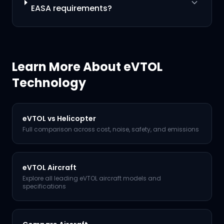
EASA requirements?
Learn More About eVTOL
Technology
eVTOL vs Helicopter
Full comparison across cost, noise, safety, and emissions
eVTOL Aircraft
Explore all leading eVTOL aircraft models and
specifications