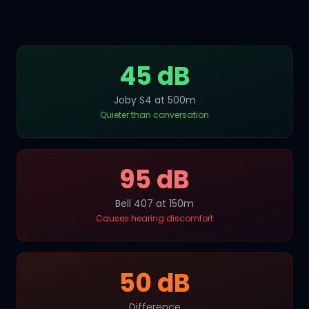
45 dB
Joby S4 at 500m
Quieter than conversation
95 dB
Bell 407 at 150m
Causes hearing discomfort
50 dB
Difference