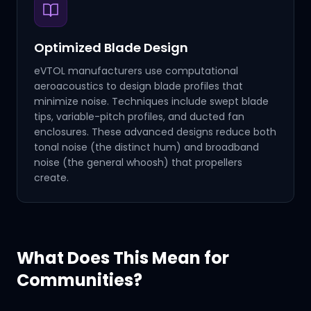
Optimized Blade Design
eVTOL manufacturers use computational
aeroacoustics to design blade profiles that
minimize noise. Techniques include swept blade
tips, variable-pitch profiles, and ducted fan
enclosures. These advanced designs reduce both
tonal noise (the distinct hum) and broadband
noise (the general whoosh) that propellers
create.
What Does This Mean for
Communities?