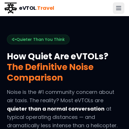
eVTOL
.Travel
Quieter Than You Think
How Quiet Are eVTOLs?
The Definitive Noise
Comparison
Noise is the #1 community concern about
air taxis. The reality? Most eVTOLs are
quieter than a normal conversation
at
typical operating distances — and
dramatically less intense than a helicopter.