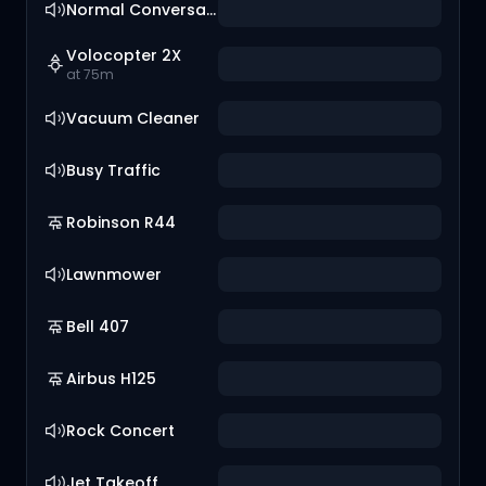
Normal Conversation
Volocopter 2X
at 75m
Vacuum Cleaner
Busy Traffic
Robinson R44
Lawnmower
Bell 407
Airbus H125
Rock Concert
Jet Takeoff