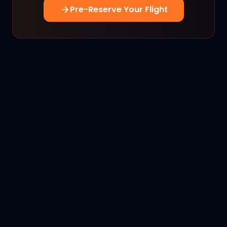
Pre-Reserve Your Flight