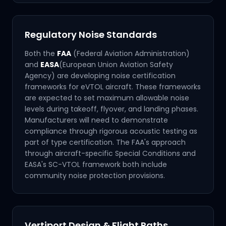
Regulatory Noise Standards
Both the
FAA
(Federal Aviation Administration)
and
EASA
(European Union Aviation Safety
Agency) are developing noise certification
frameworks for eVTOL aircraft. These frameworks
are expected to set maximum allowable noise
levels during takeoff, flyover, and landing phases.
Manufacturers will need to demonstrate
compliance through rigorous acoustic testing as
part of type certification. The FAA's approach
through aircraft-specific Special Conditions and
EASA's SC-VTOL framework both include
community noise protection provisions.
Vertiport Design & Flight Paths