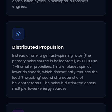
combustion cycles in helicopter turboshaft
engines.
Distributed Propulsion
Instead of one large, fast-spinning rotor (the
primary noise source in helicopters), eVTOLs use
4–8 smaller propellers. Smaller blades spin at
lower tip speeds, which dramatically reduces the
loud “thwacking” sound characteristic of
helicopter rotors. The noise is distributed across
multiple, lower-energy sources.