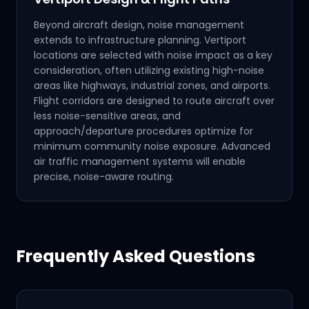
Beyond aircraft design, noise management
extends to infrastructure planning. Vertiport
locations are selected with noise impact as a key
consideration, often utilizing existing high-noise
areas like highways, industrial zones, and airports.
Flight corridors are designed to route aircraft over
less noise-sensitive areas, and
approach/departure procedures optimize for
minimum community noise exposure. Advanced
air traffic management systems will enable
precise, noise-aware routing.
Frequently Asked Questions