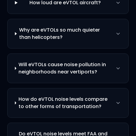
How loud are eVTOL aircraft?
Why are eVTOLs so much quieter
than helicopters?
Will eVTOLs cause noise pollution in
neighborhoods near vertiports?
How do eVTOL noise levels compare
to other forms of transportation?
Do eVTOL noise levels meet FAA and