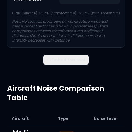
0 dB (Silence)
65 dB (Comfortable)
130 dB (Pain Threshold)
Note: Noise levels are shown at manufacturer-reported
measurement distances (shown in parentheses). Direct
comparisons between aircraft measured at different
distances should account for this difference — sound
intensity decreases with distance.
Embed this tool
Aircraft Noise Comparison
Table
Aircraft
Type
Noise Level
Joby S4