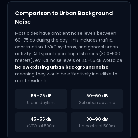
Comparison to Urban Background
Noise
Most cities have ambient noise levels between
60–75 dB during the day. This includes traffic,
construction, HVAC systems, and general urban
activity. At typical operating distances (300–500
meters), eVTOL noise levels of 45–55 dB would be
below existing urban background noise
—
meaning they would be effectively inaudible to
most residents.
65–75 dB
50–60 dB
Urban daytime
Suburban daytime
45–55 dB
80–90 dB
eVTOL at 500m
Helicopter at 500m