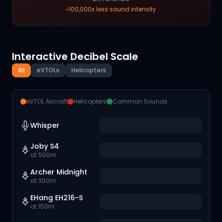
~100,000x less sound intensity
Interactive Decibel Scale
All
eVTOLs
Helicopters
eVTOL Aircraft
Helicopters
Common Sounds
Whisper
Joby S4
at 500m
Archer Midnight
at 300m
EHang EH216-S
at 150m