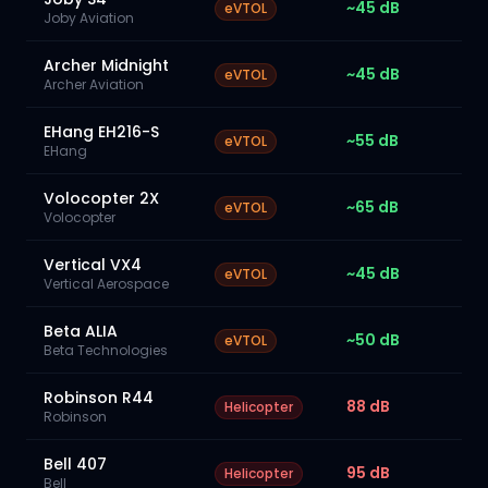
~45 dB
eVTOL
Joby Aviation
Archer Midnight
~45 dB
eVTOL
Archer Aviation
EHang EH216-S
~55 dB
eVTOL
EHang
Volocopter 2X
~65 dB
eVTOL
Volocopter
Vertical VX4
~45 dB
eVTOL
Vertical Aerospace
Beta ALIA
~50 dB
eVTOL
Beta Technologies
Robinson R44
88 dB
Helicopter
Robinson
Bell 407
95 dB
Helicopter
Bell