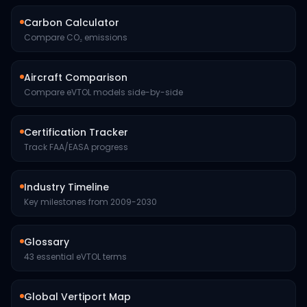
Carbon Calculator
Compare CO₂ emissions
Aircraft Comparison
Compare eVTOL models side-by-side
Certification Tracker
Track FAA/EASA progress
Industry Timeline
Key milestones from 2009-2030
Glossary
43 essential eVTOL terms
Global Vertiport Map