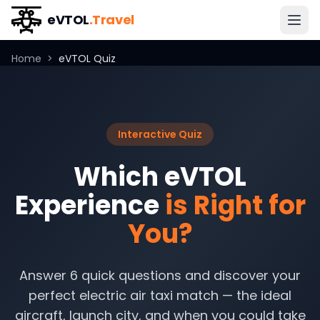
eVTOL
.Travel
Home
>
eVTOL Quiz
Interactive Quiz
Which eVTOL
Experience
is Right for
You?
Answer 6 quick questions and discover your
perfect electric air taxi match — the ideal
aircraft, launch city, and when you could take