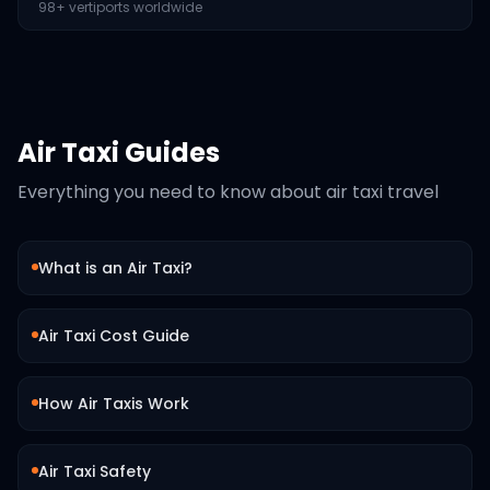
98+ vertiports worldwide
Air Taxi Guides
Everything you need to know about air taxi travel
What is an Air Taxi?
Air Taxi Cost Guide
How Air Taxis Work
Air Taxi Safety