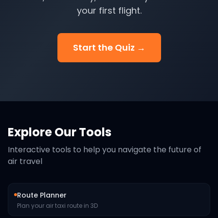
your first flight.
Start the Quiz →
Explore Our Tools
Interactive tools to help you navigate the future of
air travel
Route Planner
Plan your air taxi route in 3D