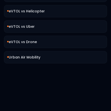
eVTOL vs Helicopter
eVTOL vs Uber
eVTOL vs Drone
Urban Air Mobility