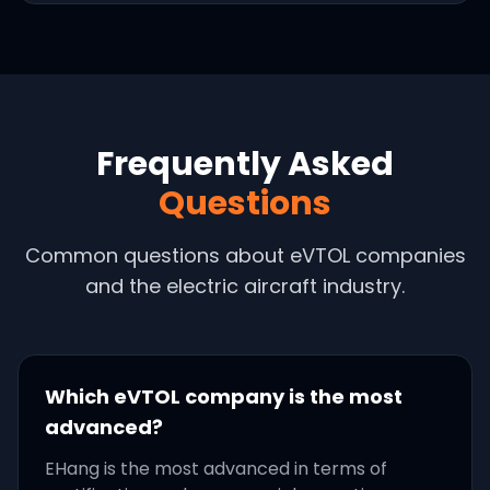
Frequently Asked
Questions
Common questions about eVTOL companies
and the electric aircraft industry.
Which eVTOL company is the most
advanced?
EHang is the most advanced in terms of