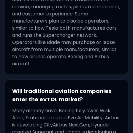
service, managing routes, pilots, maintenance,
and customer experience. Some
manufacturers plan to also be operators,
similar to how Tesla both manufactures cars
and runs the Supercharger network.
Operators like Blade may purchase or lease
aircraft from multiple manufacturers, similar
to how airlines operate Boeing and Airbus
aircraft.
Will traditional aviation companies
enter the eVTOL market?
Many already have. Boeing fully owns Wisk
Aero, Embraer created Eve Air Mobility, Airbus
is developing CityAirbus NextGen, Hyundai
created Supernal, and Honda is developing a