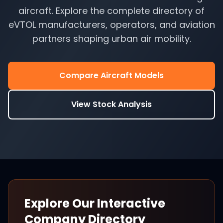
aircraft. Explore the complete directory of
eVTOL manufacturers, operators, and aviation
partners shaping urban air mobility.
Compare Aircraft Models
View Stock Analysis
Explore Our Interactive
Company Directory