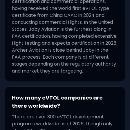
certification and commercial operations,
having received the world first eVTOL type
certificate from China CAAC in 2024 and
conducting commercial flights. In the United
States, Joby Aviation is the furthest along in
FAA certification, having completed extensive
flight testing and expects certification in 2025.
Archer Aviation is close behind Joby in the
FAA process. Each company is at different
stages depending on the regulatory authority
and market they are targeting.
How many eVTOL companies are
there worldwide?
There are over 300 eVTOL development
programs worldwide as of 2026, though only