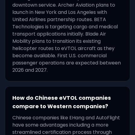
downtown service. Archer Aviation plans to
launch in New York and Los Angeles with
United Airlines partnership routes. BETA
Technologies is targeting cargo and medical
transport applications initially. Blade Air
Mobility plans to transition its existing
helicopter routes to eVTOL aircraft as they
become available. First U.S. commercial
passenger operations are expected between
2026 and 2027.
How do Chinese eVTOL companies
compare to Western companies?
Chinese companies like EHang and AutoFlight
have some advantages including a more
streamlined certification process through