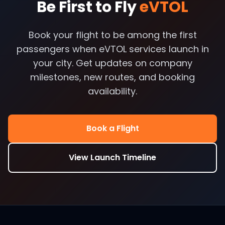
Be First to Fly
eVTOL
Book your flight to be among the first
passengers when eVTOL services launch in
your city. Get updates on company
milestones, new routes, and booking
availability.
Book a Flight
View Launch Timeline