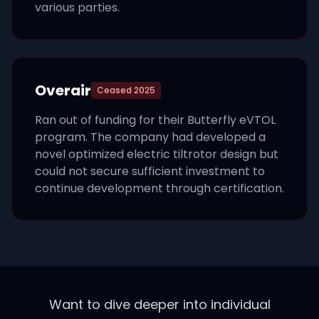
various parties.
Overair
Ceased
2025
Ran out of funding for their Butterfly eVTOL
program. The company had developed a
novel optimized electric tiltrotor design but
could not secure sufficient investment to
continue development through certification.
Want to dive deeper into individual