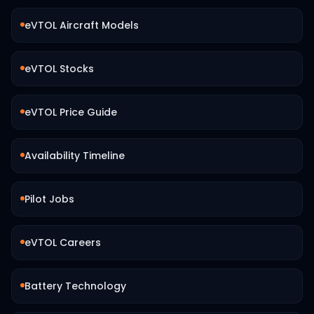
eVTOL Aircraft Models
eVTOL Stocks
eVTOL Price Guide
Availability Timeline
Pilot Jobs
eVTOL Careers
Battery Technology