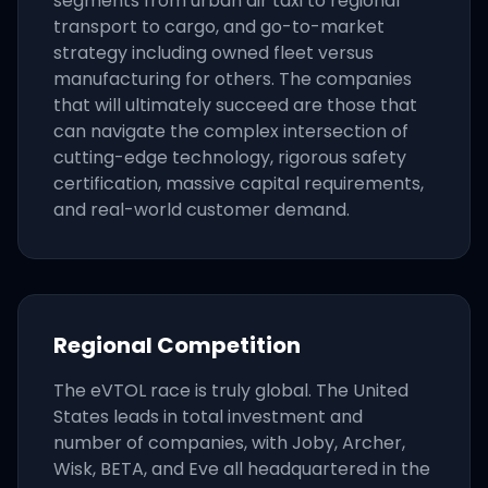
segments from urban air taxi to regional
transport to cargo, and go-to-market
strategy including owned fleet versus
manufacturing for others. The companies
that will ultimately succeed are those that
can navigate the complex intersection of
cutting-edge technology, rigorous safety
certification, massive capital requirements,
and real-world customer demand.
Regional Competition
The eVTOL race is truly global. The United
States leads in total investment and
number of companies, with Joby, Archer,
Wisk, BETA, and Eve all headquartered in the