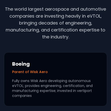
The world largest aerospace and automotive
companies are investing heavily in eVTOL,
bringing decades of engineering,
manufacturing, and certification expertise to
the industry.
Boeing
Parent of Wisk Aero
Fully owns Wisk Aero developing autonomous
eVTOL; provides engineering, certification, and
manufacturing expertise; invested in vertiport
companies