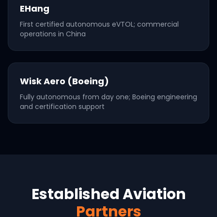
EHang
First certified autonomous eVTOL; commercial
operations in China
Wisk Aero (Boeing)
Fully autonomous from day one; Boeing engineering
and certification support
Established Aviation
Partners