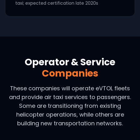
taxi; expected certification late 2020s
Operator & Service
Companies
These companies will operate eVTOL fleets
and provide air taxi services to passengers.
Some are transitioning from existing
helicopter operations, while others are
building new transportation networks.