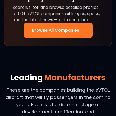
Search, filter, and browse detailed profiles
of 50+ eVTOL companies with logos, specs,
and the latest news — all in one place.
Browse All Companies →
Leading
Manufacturers
These are the companies building the eVTOL
aircraft that will fly passengers in the coming
years. Each is at a different stage of
development, certification, and