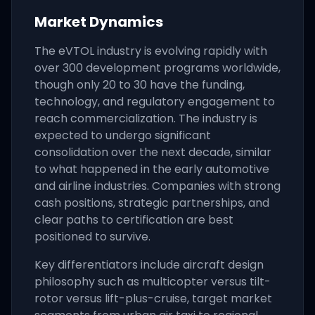
Market Dynamics
The eVTOL industry is evolving rapidly with
over 300 development programs worldwide,
though only 20 to 30 have the funding,
technology, and regulatory engagement to
reach commercialization. The industry is
expected to undergo significant
consolidation over the next decade, similar
to what happened in the early automotive
and airline industries. Companies with strong
cash positions, strategic partnerships, and
clear paths to certification are best
positioned to survive.
Key differentiators include aircraft design
philosophy such as multicopter versus tilt-
rotor versus lift-plus-cruise, target market