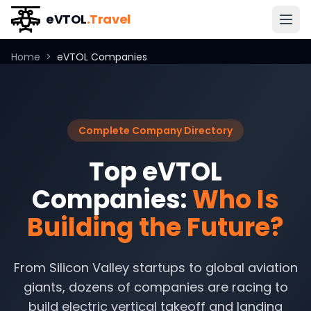
eVTOL
.Travel
Home
>
eVTOL Companies
Complete Company Directory
Top eVTOL
Companies:
Who Is
Building the Future?
From Silicon Valley startups to global aviation
giants, dozens of companies are racing to
build electric vertical takeoff and landing