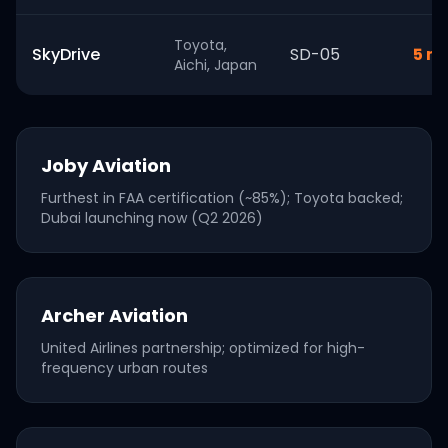
Toyota,
SkyDrive
SD-05
5 mi
Aichi, Japan
Joby Aviation
Furthest in FAA certification (~85%); Toyota backed;
Dubai launching now (Q2 2026)
Archer Aviation
United Airlines partnership; optimized for high-
frequency urban routes