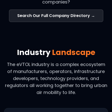
companies?
Search Our Full Company Directory →
Industry
Landscape
The eVTOL industry is a complex ecosystem
of manufacturers, operators, infrastructure
developers, technology providers, and
regulators all working together to bring urban
air mobility to life.