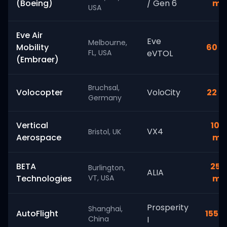
(Boeing)
/ Gen 6
mi
USA
Eve Air
Eve
Melbourne,
Mobility
60 m
FL, USA
eVTOL
(Embraer)
Bruchsal,
Volocopter
VoloCity
22 m
Germany
Vertical
100
VX4
Bristol, UK
Aerospace
mi
BETA
250
Burlington,
ALIA
Technologies
VT, USA
mi
Prosperity
Shanghai,
AutoFlight
155 m
China
I