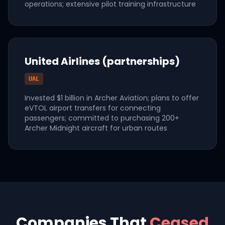
operations; extensive pilot training infrastructure
United Airlines (partnerships)
UAL
Invested $1 billion in Archer Aviation; plans to offer
eVTOL airport transfers for connecting
passengers; committed to purchasing 200+
Archer Midnight aircraft for urban routes
Companies That
Ceased