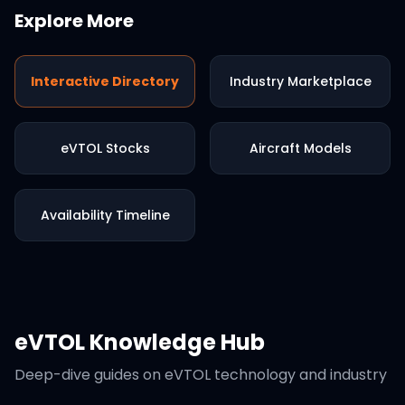
Explore More
Interactive Directory
Industry Marketplace
eVTOL Stocks
Aircraft Models
Availability Timeline
eVTOL Knowledge Hub
Deep-dive guides on eVTOL technology and industry