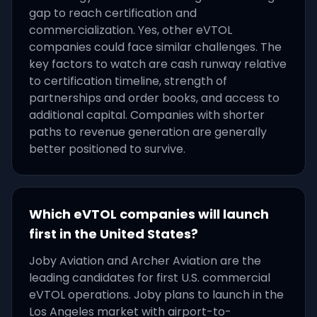
gap to reach certification and
commercialization. Yes, other eVTOL
companies could face similar challenges. The
key factors to watch are cash runway relative
to certification timeline, strength of
partnerships and order books, and access to
additional capital. Companies with shorter
paths to revenue generation are generally
better positioned to survive.
Which eVTOL companies will launch
first in the United States?
Joby Aviation and Archer Aviation are the
leading candidates for first U.S. commercial
eVTOL operations. Joby plans to launch in the
Los Angeles market with airport-to-