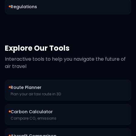
Regulations
Explore Our Tools
Interactive tools to help you navigate the future of
air travel
Route Planner
Plan your air taxi route in 3D
Carbon Calculator
Compare CO₂ emissions