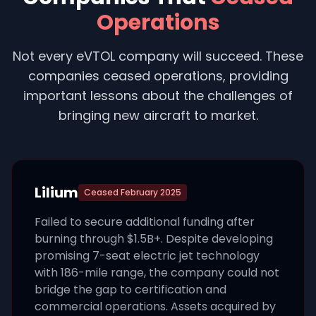
Operations
Not every eVTOL company will succeed. These
companies ceased operations, providing
important lessons about the challenges of
bringing new aircraft to market.
Lilium
Ceased
February 2025
Failed to secure additional funding after
burning through $1.5B+. Despite developing
promising 7-seat electric jet technology
with 186-mile range, the company could not
bridge the gap to certification and
commercial operations. Assets acquired by