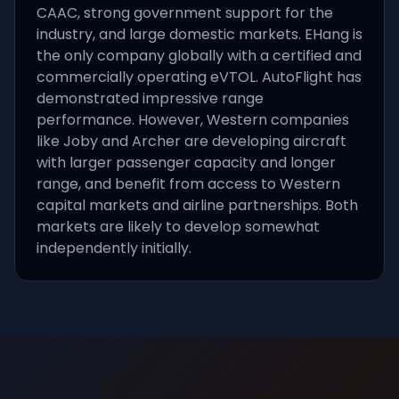
CAAC, strong government support for the
industry, and large domestic markets. EHang is
the only company globally with a certified and
commercially operating eVTOL. AutoFlight has
demonstrated impressive range
performance. However, Western companies
like Joby and Archer are developing aircraft
with larger passenger capacity and longer
range, and benefit from access to Western
capital markets and airline partnerships. Both
markets are likely to develop somewhat
independently initially.