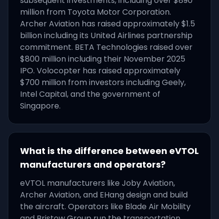
subsequent investments, including over $890
million from Toyota Motor Corporation.
Archer Aviation has raised approximately $1.5
billion including its United Airlines partnership
commitment. BETA Technologies raised over
$800 million including their November 2025
IPO. Volocopter has raised approximately
$700 million from investors including Geely,
Intel Capital, and the government of
Singapore.
What is the difference between eVTOL
manufacturers and operators?
eVTOL manufacturers like Joby Aviation,
Archer Aviation, and EHang design and build
the aircraft. Operators like Blade Air Mobility
and Bristow Group run the transportation