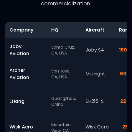
commercialization.
Company
HQ
Aircraft
Rang
Joby
Santa Cruz,
Joby S4
150 m
Aviation
CA, USA
Archer
San Jose,
Midnight
60 m
Aviation
CA, USA
Guangzhou,
EHang
EH216-S
22 m
China
Mountain
Wisk Aero
Wisk Cora
25+
View, CA,