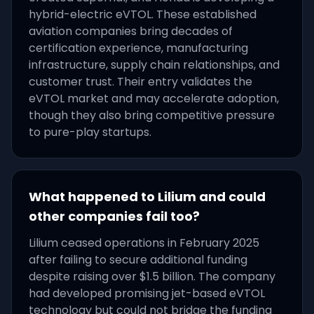
hybrid-electric eVTOL. These established
aviation companies bring decades of
certification experience, manufacturing
infrastructure, supply chain relationships, and
customer trust. Their entry validates the
eVTOL market and may accelerate adoption,
though they also bring competitive pressure
to pure-play startups.
What happened to Lilium and could
other companies fail too?
Lilium ceased operations in February 2025
after failing to secure additional funding
despite raising over $1.5 billion. The company
had developed promising jet-based eVTOL
technology but could not bridge the funding