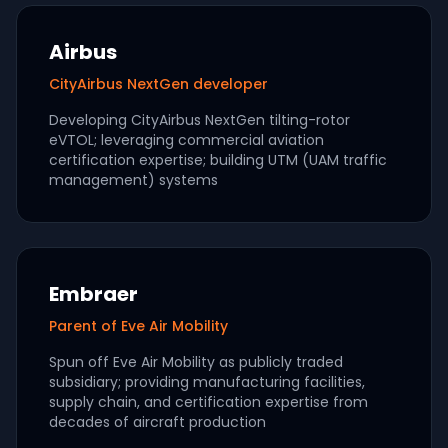
Airbus
CityAirbus NextGen developer
Developing CityAirbus NextGen tilting-rotor
eVTOL; leveraging commercial aviation
certification expertise; building UTM (UAM traffic
management) systems
Embraer
Parent of Eve Air Mobility
Spun off Eve Air Mobility as publicly traded
subsidiary; providing manufacturing facilities,
supply chain, and certification expertise from
decades of aircraft production