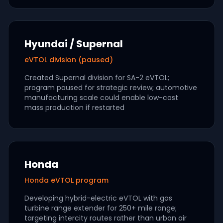
Hyundai / Supernal
eVTOL division (paused)
Created Supernal division for SA-2 eVTOL;
program paused for strategic review; automotive
manufacturing scale could enable low-cost
mass production if restarted
Honda
Honda eVTOL program
Developing hybrid-electric eVTOL with gas
turbine range extender for 250+ mile range;
targeting intercity routes rather than urban air