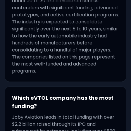
about 20 to 30 are considered serious
contenders with significant funding, advanced
prototypes, and active certification programs.
The industry is expected to consolidate
significantly over the next 5 to 10 years, similar
to how the early automobile industry had
hundreds of manufacturers before
consolidating to a handful of major players.
The companies listed on this page represent
the most well-funded and advanced
programs.
Which eVTOL company has the most
funding?
Joby Aviation leads in total funding with over
$2.2 billion raised through its IPO and