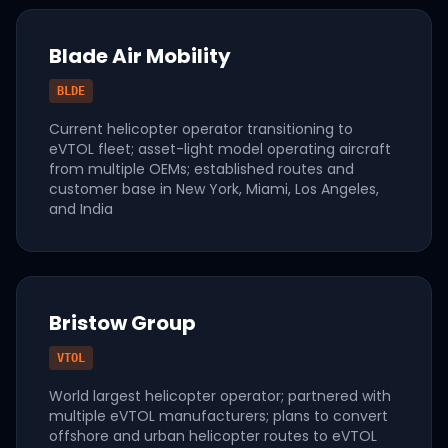
Blade Air Mobility
BLDE
Current helicopter operator transitioning to
eVTOL fleet; asset-light model operating aircraft
from multiple OEMs; established routes and
customer base in New York, Miami, Los Angeles,
and India
Bristow Group
VTOL
World largest helicopter operator; partnered with
multiple eVTOL manufacturers; plans to convert
offshore and urban helicopter routes to eVTOL