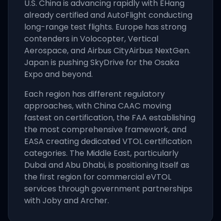
U.S. China is advancing rapidly with EHang
already certified and AutoFlight conducting
long-range test flights. Europe has strong
contenders in Volocopter, Vertical
Aerospace, and Airbus CityAirbus NextGen.
Japan is pushing SkyDrive for the Osaka
Expo and beyond.
Each region has different regulatory
approaches, with China CAAC moving
fastest on certification, the FAA establishing
the most comprehensive framework, and
EASA creating dedicated VTOL certification
categories. The Middle East, particularly
Dubai and Abu Dhabi, is positioning itself as
the first region for commercial eVTOL
services through government partnerships
with Joby and Archer.