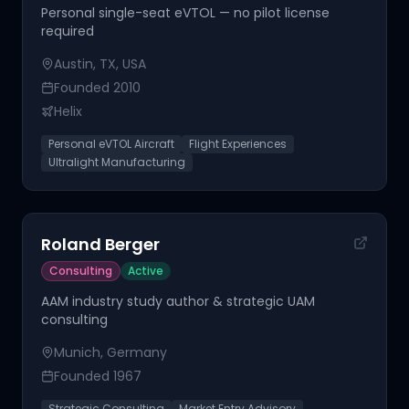
Personal single-seat eVTOL — no pilot license
required
Austin, TX, USA
Founded
2010
Helix
Personal eVTOL Aircraft
Flight Experiences
Ultralight Manufacturing
Roland Berger
Consulting
Active
AAM industry study author & strategic UAM
consulting
Munich, Germany
Founded
1967
Strategic Consulting
Market Entry Advisory