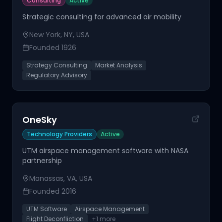
Consulting
Active
Strategic consulting for advanced air mobility
New York, NY, USA
Founded
1926
Strategy Consulting
Market Analysis
Regulatory Advisory
OneSky
Technology Providers
Active
UTM airspace management software with NASA
partnership
Manassas, VA, USA
Founded
2016
UTM Software
Airspace Management
Flight Deconfliction
+
1
more