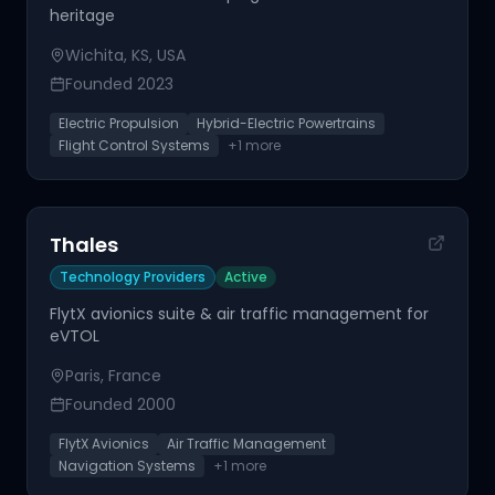
heritage
Wichita, KS, USA
Founded
2023
Electric Propulsion
Hybrid-Electric Powertrains
Flight Control Systems
+
1
more
Thales
Technology Providers
Active
FlytX avionics suite & air traffic management for
eVTOL
Paris, France
Founded
2000
FlytX Avionics
Air Traffic Management
Navigation Systems
+
1
more