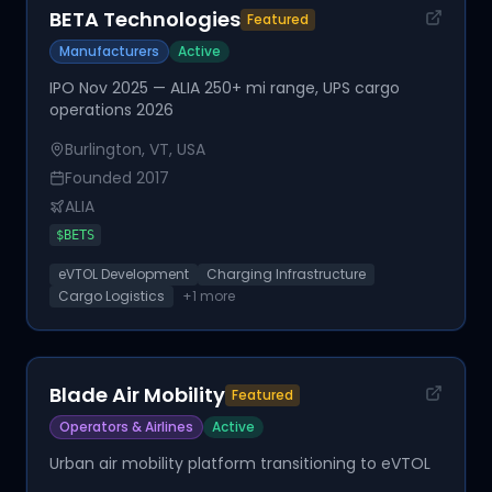
BETA Technologies
Featured
Manufacturers
Active
IPO Nov 2025 — ALIA 250+ mi range, UPS cargo
operations 2026
Burlington, VT, USA
Founded
2017
ALIA
$
BETS
eVTOL Development
Charging Infrastructure
Cargo Logistics
+
1
more
Blade Air Mobility
Featured
Operators & Airlines
Active
Urban air mobility platform transitioning to eVTOL