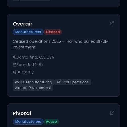
Overair
Manufacturers
Ceased
Ceased operations 2025 — Hanwha pulled $170M
investment
Santa Ana, CA, USA
Founded
2017
Butterfly
eVTOL Manufacturing
Air Taxi Operations
Aircraft Development
Pivotal
Manufacturers
Active