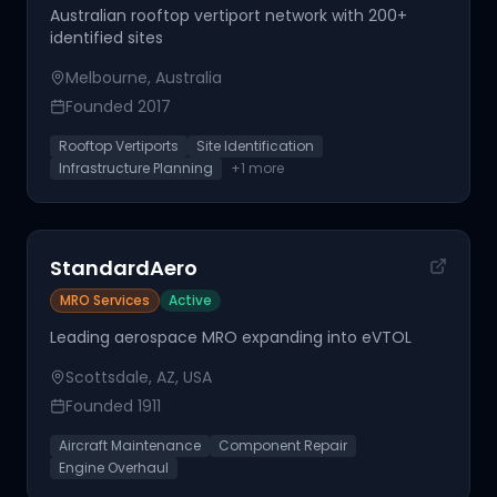
Australian rooftop vertiport network with 200+
identified sites
Melbourne, Australia
Founded
2017
Rooftop Vertiports
Site Identification
Infrastructure Planning
+
1
more
StandardAero
MRO Services
Active
Leading aerospace MRO expanding into eVTOL
Scottsdale, AZ, USA
Founded
1911
Aircraft Maintenance
Component Repair
Engine Overhaul