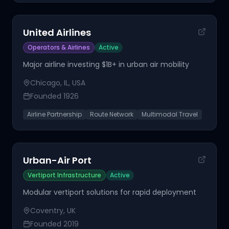
United Airlines
Operators & Airlines
Active
Major airline investing $1B+ in urban air mobility
Chicago, IL, USA
Founded
1926
Airline Partnership
Route Network
Multimodal Travel
Urban-Air Port
Vertiport Infrastructure
Active
Modular vertiport solutions for rapid deployment
Coventry, UK
Founded
2019