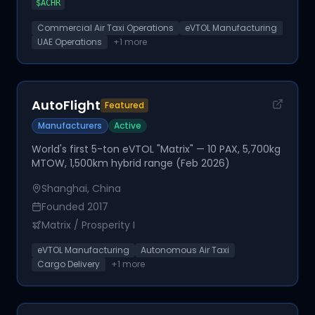
$
ACHR
Commercial Air Taxi Operations
eVTOL Manufacturing
UAE Operations
+
1
more
AutoFlight
Featured
Manufacturers
Active
World's first 5-ton eVTOL "Matrix" — 10 PAX, 5,700kg
MTOW, 1,500km hybrid range (Feb 2026)
Shanghai, China
Founded
2017
Matrix / Prosperity I
eVTOL Manufacturing
Autonomous Air Taxi
Cargo Delivery
+
1
more