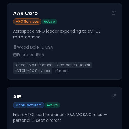
AAR Corp
MRO Services
Active
Aerospace MRO leader expanding to eVTOL
maintenance
Wood Dale, IL, USA
Founded
1955
Aircraft Maintenance
Component Repair
eVTOL MRO Services
+
1
more
AIR
Manufacturers
Active
First eVTOL certified under FAA MOSAIC rules —
personal 2-seat aircraft