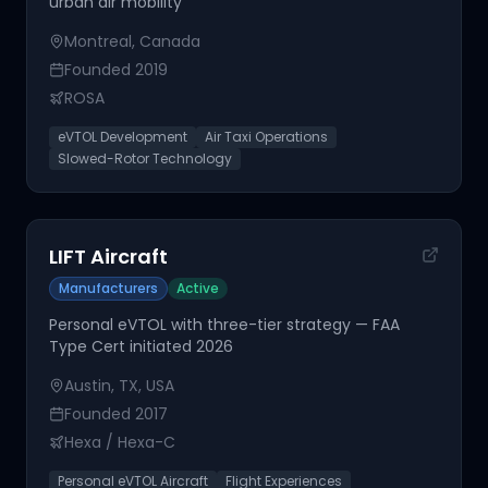
urban air mobility
Montreal, Canada
Founded
2019
ROSA
eVTOL Development
Air Taxi Operations
Slowed-Rotor Technology
LIFT Aircraft
Manufacturers
Active
Personal eVTOL with three-tier strategy — FAA
Type Cert initiated 2026
Austin, TX, USA
Founded
2017
Hexa / Hexa-C
Personal eVTOL Aircraft
Flight Experiences