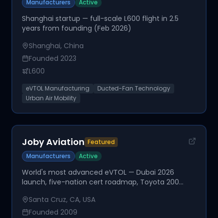
Manufacturers
Active
Shanghai startup — full-scale L600 flight in 2.5
years from founding (Feb 2026)
Shanghai, China
Founded
2023
L600
eVTOL Manufacturing
Ducted-Fan Technology
Urban Air Mobility
Joby Aviation
Featured
Manufacturers
Active
World's most advanced eVTOL — Dubai 2026
launch, five-nation cert roadmap, Toyota 200
employees embedded
Santa Cruz, CA, USA
Founded
2009