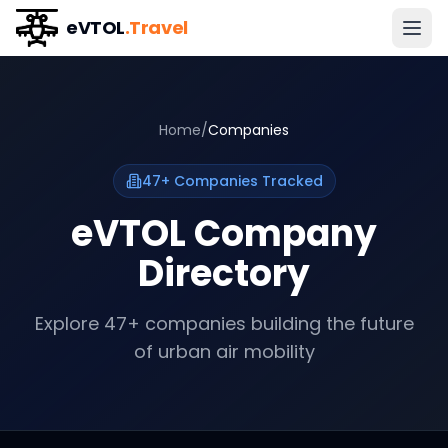
eVTOL
.Travel
Home
/
Companies
47
+ Companies Tracked
eVTOL Company
Directory
Explore
47
+ companies building the future
of urban air mobility