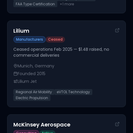
FAA Type Certification
+
1
more
Lilium
Manufacturers
Ceased
Ceased operations Feb 2025 — $1.4B raised, no
commercial deliveries
Munich, Germany
Founded
2015
Lilium Jet
Regional Air Mobility
eVTOL Technology
Electric Propulsion
McKinsey Aerospace