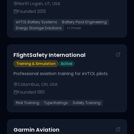
North Logan, UT, USA
Founded
2013
eVTOL Battery Systems
Battery Pack Engineering
Energy Storage Solutions
+
1
more
FlightSafety International
Training & Simulation
Active
Professional aviation training for eVTOL pilots
Columbus, OH, USA
Founded
1951
Pilot Training
Type Ratings
Safety Training
Garmin Aviation