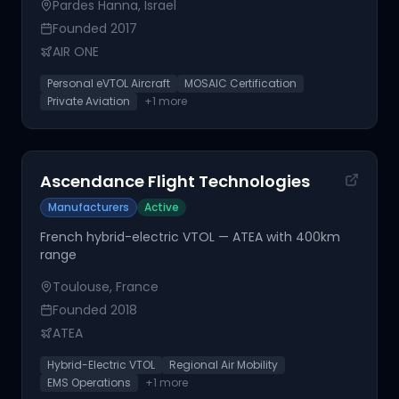
Pardes Hanna, Israel
Founded
2017
AIR ONE
Personal eVTOL Aircraft
MOSAIC Certification
Private Aviation
+
1
more
Ascendance Flight Technologies
Manufacturers
Active
French hybrid-electric VTOL — ATEA with 400km
range
Toulouse, France
Founded
2018
ATEA
Hybrid-Electric VTOL
Regional Air Mobility
EMS Operations
+
1
more