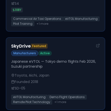
S4
$
JOBY
Commercial Air Taxi Operations
eVTOL Manufacturing
Pilot Training
+
1
more
SkyDrive
Featured
Manufacturers
Active
Japanese eVTOL — Tokyo demo flights Feb 2026,
Suzuki partnership
Toyota, Aichi, Japan
Founded
2018
SD-05
eVTOL Manufacturing
Demo Flight Operations
Remote Pilot Technology
+
1
more