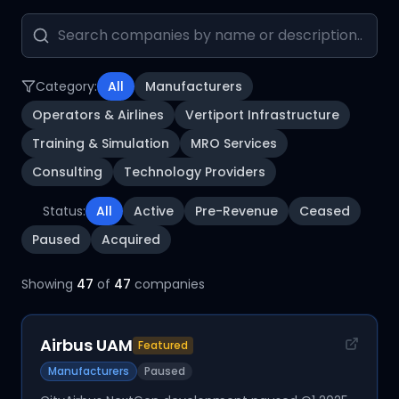
Category:
All
Manufacturers
Operators & Airlines
Vertiport Infrastructure
Training & Simulation
MRO Services
Consulting
Technology Providers
Status:
All
Active
Pre-Revenue
Ceased
Paused
Acquired
Showing
47
of
47
companies
Airbus UAM
Featured
Manufacturers
Paused