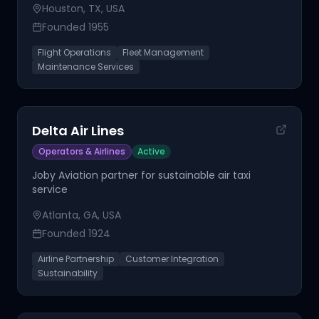
Houston, TX, USA
Founded
1955
Flight Operations
Fleet Management
Maintenance Services
Delta Air Lines
Operators & Airlines
Active
Joby Aviation partner for sustainable air taxi
service
Atlanta, GA, USA
Founded
1924
Airline Partnership
Customer Integration
Sustainability