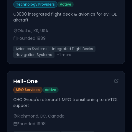
Technology Providers
Active
G3000 integrated flight deck & avionics for eVTOL
aircraft
Olathe, KS, USA
Founded
1989
Avionics Systems
Integrated Flight Decks
Navigation Systems
+
1
more
Heli-One
MRO Services
Active
CHC Group's rotorcraft MRO transitioning to eVTOL
support
Richmond, BC, Canada
Founded
1998