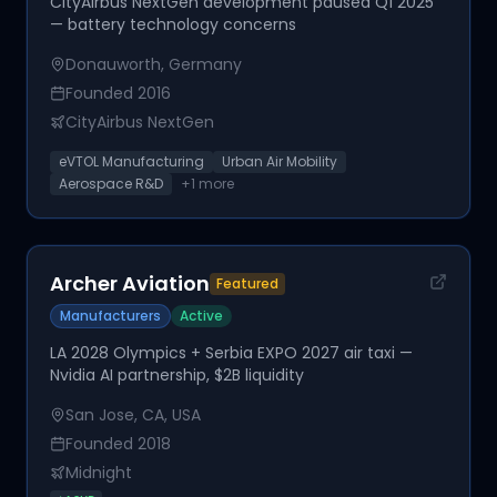
CityAirbus NextGen development paused Q1 2025
— battery technology concerns
Donauworth, Germany
Founded
2016
CityAirbus NextGen
eVTOL Manufacturing
Urban Air Mobility
Aerospace R&D
+
1
more
Archer Aviation
Featured
Manufacturers
Active
LA 2028 Olympics + Serbia EXPO 2027 air taxi —
Nvidia AI partnership, $2B liquidity
San Jose, CA, USA
Founded
2018
Midnight