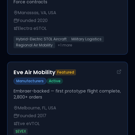
Force contracts
Manassas, VA, USA
Founded
2020
Electra eSTOL
Hybrid-Electric STOL Aircraft
Military Logistics
Regional Air Mobility
+
1
more
Eve Air Mobility
Featured
Manufacturers
Active
Embraer-backed — first prototype flight complete,
2,800+ orders
Melbourne, FL, USA
Founded
2017
Eve eVTOL
$
EVEX