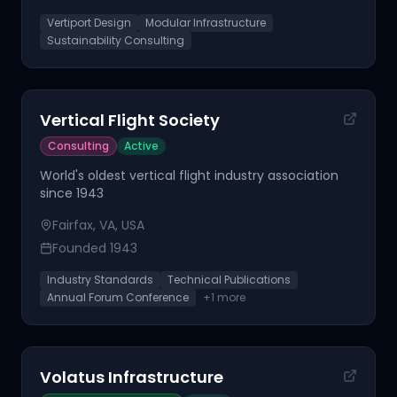
Vertiport Design
Modular Infrastructure
Sustainability Consulting
Vertical Flight Society
Consulting
Active
World's oldest vertical flight industry association
since 1943
Fairfax, VA, USA
Founded
1943
Industry Standards
Technical Publications
Annual Forum Conference
+
1
more
Volatus Infrastructure