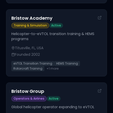
Bristow Academy
Training & Simulation
Active
Helicopter-to-eVTOL transition training & HEMS
programs
Titusville, FL, USA
Founded
2002
eVTOL Transition Training
HEMS Training
Rotorcraft Training
+
1
more
Bristow Group
Operators & Airlines
Active
Global helicopter operator expanding to eVTOL