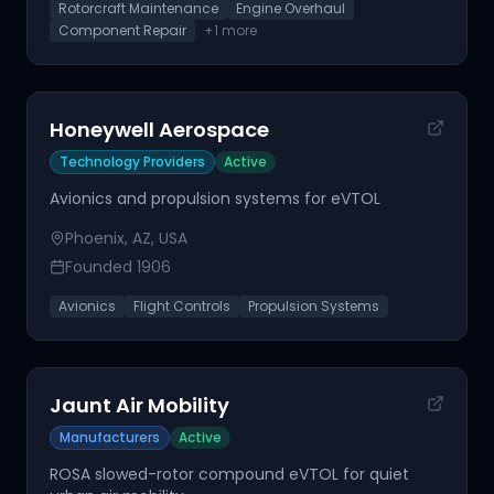
Rotorcraft Maintenance
Engine Overhaul
Component Repair
+
1
more
Honeywell Aerospace
Technology Providers
Active
Avionics and propulsion systems for eVTOL
Phoenix, AZ, USA
Founded
1906
Avionics
Flight Controls
Propulsion Systems
Jaunt Air Mobility
Manufacturers
Active
ROSA slowed-rotor compound eVTOL for quiet