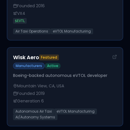
Founded
2016
VX4
$
EVTL
Air Taxi Operations
eVTOL Manufacturing
Wisk Aero
Featured
Manufacturers
Active
Boeing-backed autonomous eVTOL developer
Mountain View, CA, USA
Founded
2019
Generation 6
Autonomous Air Taxi
eVTOL Manufacturing
AI/Autonomy Systems