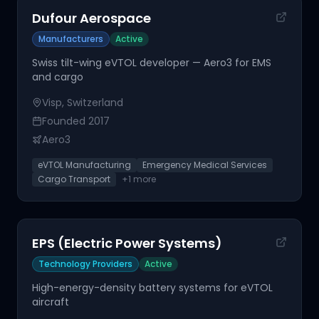
Dufour Aerospace
Manufacturers
Active
Swiss tilt-wing eVTOL developer — Aero3 for EMS
and cargo
Visp, Switzerland
Founded
2017
Aero3
eVTOL Manufacturing
Emergency Medical Services
Cargo Transport
+
1
more
EPS (Electric Power Systems)
Technology Providers
Active
High-energy-density battery systems for eVTOL
aircraft