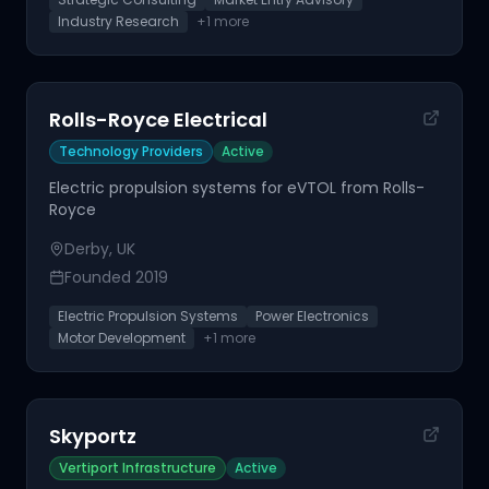
Industry Research
+
1
more
Rolls-Royce Electrical
Technology Providers
Active
Electric propulsion systems for eVTOL from Rolls-
Royce
Derby, UK
Founded
2019
Electric Propulsion Systems
Power Electronics
Motor Development
+
1
more
Skyportz
Vertiport Infrastructure
Active