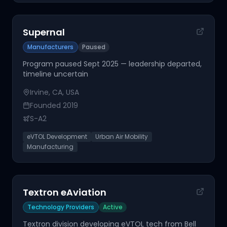
Supernal
Manufacturers
Paused
Program paused Sept 2025 — leadership departed,
timeline uncertain
Irvine, CA, USA
Founded
2019
S-A2
eVTOL Development
Urban Air Mobility
Manufacturing
Textron eAviation
Technology Providers
Active
Textron division developing eVTOL tech from Bell