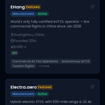
EHang
Featured
Manufacturers
Active
World's only fully certified eVTOL operator — live
commercial flights in China since Jan 2026
Guangzhou, China
Founded
2014
EH216-S
$
EH
Commercial Air Taxi Operations
Autonomous eVTOL
Tourism Flights
+
1
more
Electra.aero
Featured
Manufacturers
Active
Hybrid-electric STOL with 500-mile range & US Air