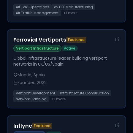
Air Taxi Operations
eVTOL Manufacturing
Air Traffic Management
+
1
more
Ferrovial Vertiports
Featured
Vertiport Infrastructure
Active
Global infrastructure leader building vertiport
networks in UK/US/Spain
Madrid, Spain
Founded
2022
Vertiport Development
Infrastructure Construction
Network Planning
+
1
more
Inflync
Featured