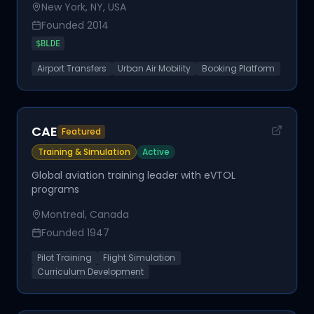
New York, NY, USA
Founded
2014
$
BLDE
Airport Transfers
Urban Air Mobility
Booking Platform
CAE
Featured
Training & Simulation
Active
Global aviation training leader with eVTOL
programs
Montreal, Canada
Founded
1947
Pilot Training
Flight Simulation
Curriculum Development