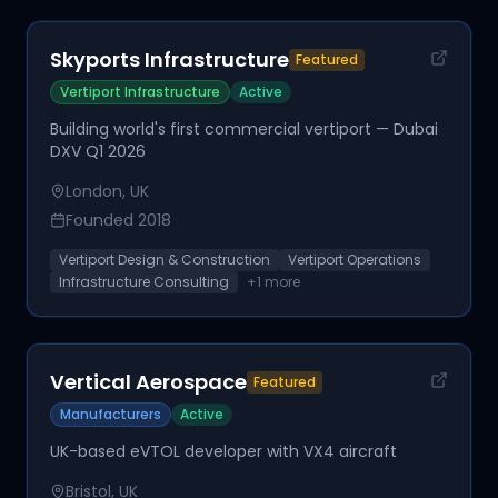
Skyports Infrastructure
Featured
Vertiport Infrastructure
Active
Building world's first commercial vertiport — Dubai
DXV Q1 2026
London, UK
Founded
2018
Vertiport Design & Construction
Vertiport Operations
Infrastructure Consulting
+
1
more
Vertical Aerospace
Featured
Manufacturers
Active
UK-based eVTOL developer with VX4 aircraft
Bristol, UK