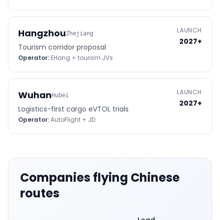
LAUNCH
Hangzhou
Zhejiang
2027+
Tourism corridor proposal
Operator:
EHang + tourism JVs
LAUNCH
Wuhan
Hubei
2027+
Logistics-first cargo eVTOL trials
Operator:
AutoFlight + JD
Companies flying Chinese
routes
Lead