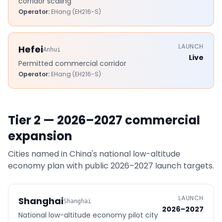
corridor scaling
Operator:
EHang (EH216-S)
LAUNCH
Hefei
Anhui
Live
Permitted commercial corridor
Operator:
EHang (EH216-S)
Tier 2 — 2026–2027 commercial
expansion
Cities named in China's national low-altitude
economy plan with public 2026–2027 launch targets.
LAUNCH
Shanghai
Shanghai
2026–2027
National low-altitude economy pilot city