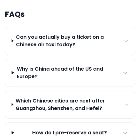
FAQs
Can you actually buy a ticket on a
Chinese air taxi today?
Why is China ahead of the US and
Europe?
Which Chinese cities are next after
Guangzhou, Shenzhen, and Hefei?
How do I pre-reserve a seat?