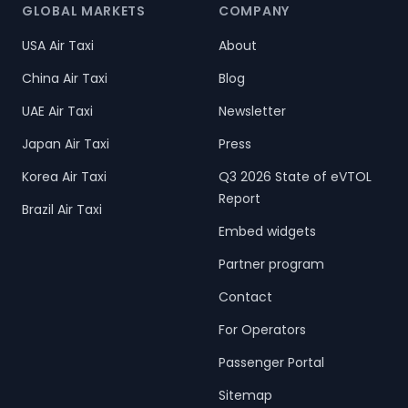
GLOBAL MARKETS
COMPANY
USA Air Taxi
About
China Air Taxi
Blog
UAE Air Taxi
Newsletter
Japan Air Taxi
Press
Korea Air Taxi
Q3 2026 State of eVTOL
Report
Brazil Air Taxi
Embed widgets
Partner program
Contact
For Operators
Passenger Portal
Sitemap