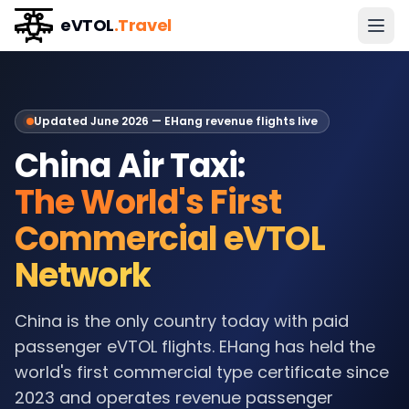
eVTOL
.Travel
Updated June 2026 — EHang revenue flights live
China Air Taxi:
The World's First
Commercial eVTOL
Network
China is the only country today with paid
passenger eVTOL flights. EHang has held the
world's first commercial type certificate since
2023 and operates revenue passenger