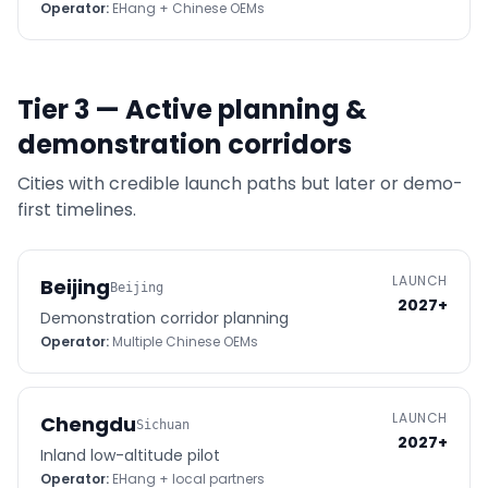
Operator:
EHang + Chinese OEMs
Tier 3 — Active planning &
demonstration corridors
Cities with credible launch paths but later or demo-
first timelines.
LAUNCH
Beijing
Beijing
2027+
Demonstration corridor planning
Operator:
Multiple Chinese OEMs
LAUNCH
Chengdu
Sichuan
2027+
Inland low-altitude pilot
Operator:
EHang + local partners