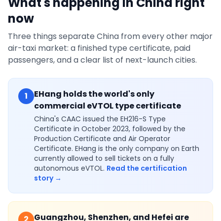
What's happening in China right
now
Three things separate China from every other major
air-taxi market: a finished type certificate, paid
passengers, and a clear list of next-launch cities.
EHang holds the world's only
1
commercial eVTOL type certificate
China's CAAC issued the EH216-S Type
Certificate in October 2023, followed by the
Production Certificate and Air Operator
Certificate. EHang is the only company on Earth
currently allowed to sell tickets on a fully
autonomous eVTOL.
Read the certification
story →
Guangzhou, Shenzhen, and Hefei are
2