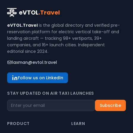
eVTOL
.Travel
eVTOL.Travel
is the global directory and verified pre-
reservation platform for electric vertical take-off and
landing aircraft — tracking 98+ vertiports, 39+
companies, and 16+ launch cities. Independent
editorial since 2024.
laxman@evtol.travel
Follow us on LinkedIn
STAY UPDATED ON AIR TAXI LAUNCHES
Subscribe
PRODUCT
LEARN