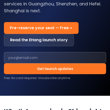
services in Guangzhou, Shenzhen, and Hefei.
Shanghai is next.
Pre-reserve your seat — Free
Read the EHang launch story
Get launch updates
Free. No card required. Unsubscribe anytime.