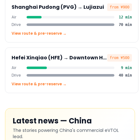
Shanghai Pudong (PVG)
→
Lujiazui
from
¥900
Air
12
min
Drive
70
min
View route & pre-reserve →
Hefei Xinqiao (HFE)
→
Downtown Hefei
from
¥500
Air
9
min
Drive
40
min
View route & pre-reserve →
Latest news — China
The stories powering China's commercial eVTOL
lead.