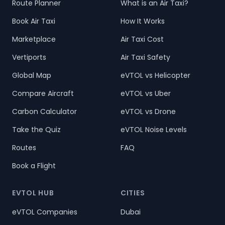
Route Planner
What is an Air Taxi?
Book Air Taxi
How It Works
Marketplace
Air Taxi Cost
Vertiports
Air Taxi Safety
Global Map
eVTOL vs Helicopter
Compare Aircraft
eVTOL vs Uber
Carbon Calculator
eVTOL vs Drone
Take the Quiz
eVTOL Noise Levels
Routes
FAQ
Book a Flight
EVTOL HUB
CITIES
eVTOL Companies
Dubai