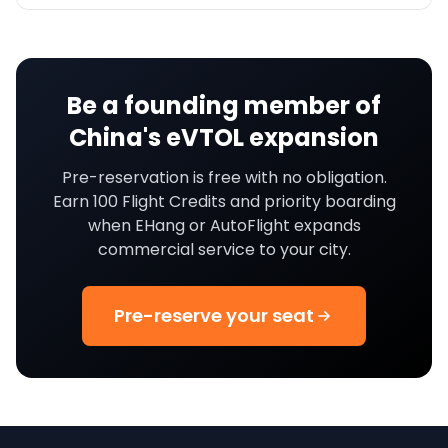
Be a founding member of
China's eVTOL expansion
Pre-reservation is free with no obligation.
Earn 100 Flight Credits and priority boarding
when EHang or AutoFlight expands
commercial service to your city.
Pre-reserve your seat