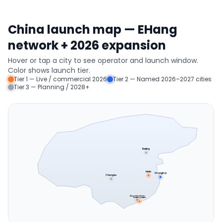
China launch map — EHang
network + 2026 expansion
Hover or tap a city to see operator and launch window.
Color shows launch tier.
Tier 1 — Live / commercial 2026
Tier 2 — Named 2026–2027 cities
Tier 3 — Planning / 2028+
Beijing
Hefei
Shanghai
Chengdu
Guangzhou
Shenzhen