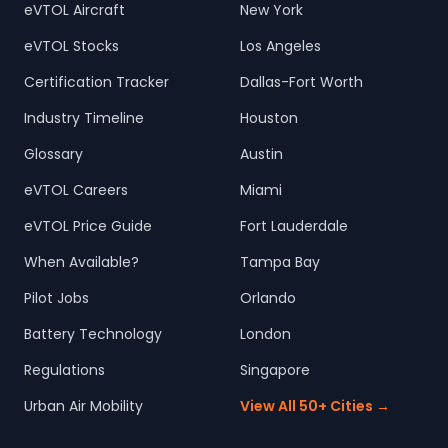
eVTOL Aircraft
New York
eVTOL Stocks
Los Angeles
Certification Tracker
Dallas-Fort Worth
Industry Timeline
Houston
Glossary
Austin
eVTOL Careers
Miami
eVTOL Price Guide
Fort Lauderdale
When Available?
Tampa Bay
Pilot Jobs
Orlando
Battery Technology
London
Regulations
Singapore
Urban Air Mobility
View All 50+ Cities →