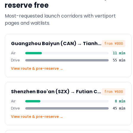
reserve free
Most-requested launch corridors with vertiport
pages and waitlists.
Guangzhou Baiyun (CAN)
→
Tianhe CBD
from
¥800
Air
11
min
Drive
55
min
View route & pre-reserve →
Shenzhen Bao'an (SZX)
→
Futian CBD
from
¥600
Air
8
min
Drive
45
min
View route & pre-reserve →