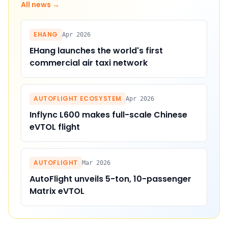
All news →
EHANG
Apr 2026
EHang launches the world's first
commercial air taxi network
AUTOFLIGHT ECOSYSTEM
Apr 2026
Inflync L600 makes full-scale Chinese
eVTOL flight
AUTOFLIGHT
Mar 2026
AutoFlight unveils 5-ton, 10-passenger
Matrix eVTOL