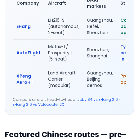
Company
Aircraft
Status
markets
EH216-S
Guangzhou,
Commer
EHang
(autonomous,
Hefei,
passen
2-seat)
Shenzhen
ops live
Matrix-1 /
Type
Shenzhen,
AutoFlight
Prosperity I
certific
Shanghai
(5-seat)
in prog
Land Aircraft
Guangzhou,
XPeng
Pre-ord
Carrier
Beijing
AeroHT
open 2
(modular)
demos
Compare aircraft head-to-head:
Joby S4 vs EHang 216
·
EHang 216 vs Volocopter 2X
Featured Chinese routes — pre-