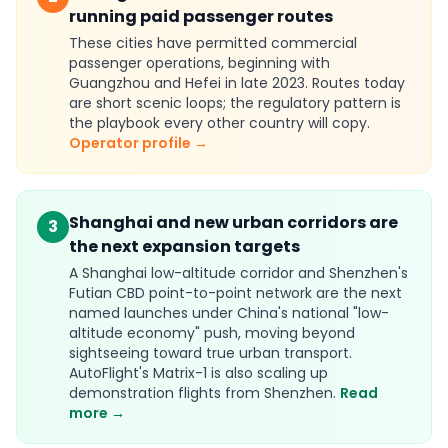
running paid passenger routes
These cities have permitted commercial
passenger operations, beginning with
Guangzhou and Hefei in late 2023. Routes today
are short scenic loops; the regulatory pattern is
the playbook every other country will copy.
Operator profile →
Shanghai and new urban corridors are
3
the next expansion targets
A Shanghai low-altitude corridor and Shenzhen's
Futian CBD point-to-point network are the next
named launches under China's national "low-
altitude economy" push, moving beyond
sightseeing toward true urban transport.
AutoFlight's Matrix-1 is also scaling up
demonstration flights from Shenzhen.
Read
more →