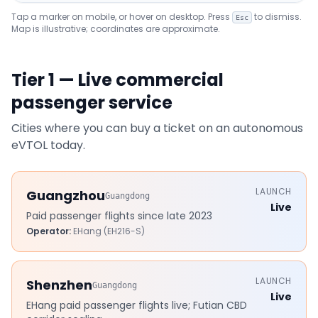
Tap a marker on mobile, or hover on desktop. Press
to dismiss.
Esc
Map is illustrative; coordinates are approximate.
Tier 1 — Live commercial
passenger service
Cities where you can buy a ticket on an autonomous
eVTOL today.
LAUNCH
Guangzhou
Guangdong
Live
Paid passenger flights since late 2023
Operator:
EHang (EH216-S)
LAUNCH
Shenzhen
Guangdong
Live
EHang paid passenger flights live; Futian CBD