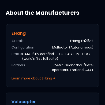
About the Manufacturers
EHang
Aircraft
EHang EH216-S
Configuration
Multirotor (Autonomous)
Status
CAAC fully certified — TC + AC + PC + OC
(world's first full suite)
Partners
CAAC, Guangzhou/Hefei
operators, Thailand CAAT
Learn more about
EHang
Volocopter