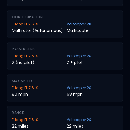
CONFIGURATION
EHang EH216-S
Volocopter 2X
Multirotor (Autonomous)
Multicopter
PASSENGERS
EHang EH216-S
Volocopter 2X
2 (no pilot)
2 + pilot
MAX SPEED
EHang EH216-S
Volocopter 2X
80 mph
68 mph
RANGE
EHang EH216-S
Volocopter 2X
22 miles
22 miles