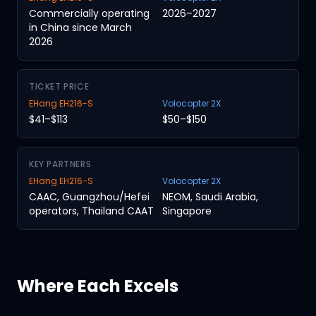
Commercially operating
2026–2027
in China since March
2026
TICKET PRICE
EHang EH216-S
Volocopter 2X
$41–$113
$50–$150
KEY PARTNERS
EHang EH216-S
Volocopter 2X
CAAC, Guangzhou/Hefei
NEOM, Saudi Arabia,
operators, Thailand CAAT
Singapore
Where Each Excels