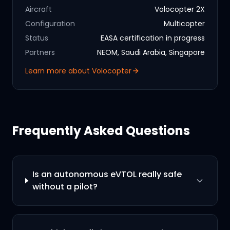
Aircraft
Volocopter 2X
Configuration
Multicopter
Status
EASA certification in progress
Partners
NEOM, Saudi Arabia, Singapore
Learn more about
Volocopter
Frequently Asked Questions
Is an autonomous eVTOL really safe
without a pilot?