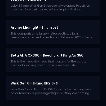
Joby S4 and Wisk Gen 6 represent two opposite bets on
how the US air taxi market will scale: pilot-first vs
autonomy-fir
...
Archer Midnight
Lilium Jet
vs
This comparison is largely retrospective: Lilium
permanently ceased operations in February 2025 after a
second insolvenc
...
Beta ALIA CX300
Beechcraft King Air 350i
vs
This is the head-to-head that matters for the cargo,
medical, and regional charter operators Beta
Technologies is actual
...
Wisk Gen 6
EHang EH216-S
vs
Wisk Gen 6 and EHang EH216-S are the two leading bets
on autonomous passenger flight, but they are coming
from opposite
...