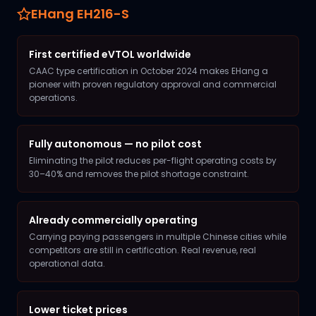
EHang EH216-S
First certified eVTOL worldwide
CAAC type certification in October 2024 makes EHang a
pioneer with proven regulatory approval and commercial
operations.
Fully autonomous — no pilot cost
Eliminating the pilot reduces per-flight operating costs by
30–40% and removes the pilot shortage constraint.
Already commercially operating
Carrying paying passengers in multiple Chinese cities while
competitors are still in certification. Real revenue, real
operational data.
Lower ticket prices