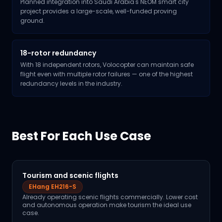
Planned integration into Saudi Arabia's NEOM smart city
project provides a large-scale, well-funded proving
ground.
18-rotor redundancy
With 18 independent rotors, Volocopter can maintain safe
flight even with multiple rotor failures — one of the highest
redundancy levels in the industry.
Best For Each Use Case
Tourism and scenic flights
EHang EH216-S
Already operating scenic flights commercially. Lower cost
and autonomous operation make tourism the ideal use
case.