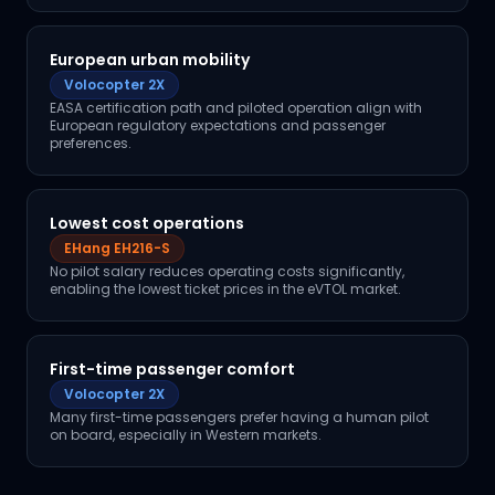
European urban mobility
Volocopter 2X
EASA certification path and piloted operation align with
European regulatory expectations and passenger
preferences.
Lowest cost operations
EHang EH216-S
No pilot salary reduces operating costs significantly,
enabling the lowest ticket prices in the eVTOL market.
First-time passenger comfort
Volocopter 2X
Many first-time passengers prefer having a human pilot
on board, especially in Western markets.