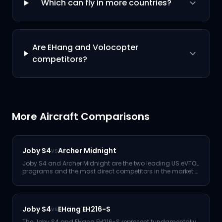
Which can fly in more countries?
Are EHang and Volocopter
competitors?
More Aircraft Comparisons
Joby S4
Archer Midnight
vs
Joby S4 and Archer Midnight are the two leading US eVTOL
programs and the most direct competitors in the market.
Joby le
...
Joby S4
EHang EH216-S
vs
The Joby S4 and EHang EH216-S represent fundamentally