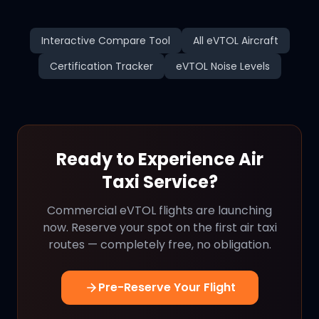
Interactive Compare Tool
All eVTOL Aircraft
Certification Tracker
eVTOL Noise Levels
Ready to Experience Air
Taxi Service?
Commercial eVTOL flights are launching
now. Reserve your spot on the first air taxi
routes — completely free, no obligation.
Pre-Reserve Your Flight