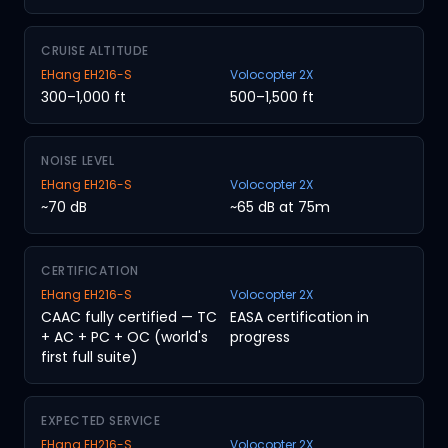
CRUISE ALTITUDE
EHang EH216-S
Volocopter 2X
300–1,000 ft
500–1,500 ft
NOISE LEVEL
EHang EH216-S
Volocopter 2X
~70 dB
~65 dB at 75m
CERTIFICATION
EHang EH216-S
Volocopter 2X
CAAC fully certified — TC
EASA certification in
+ AC + PC + OC (world's
progress
first full suite)
EXPECTED SERVICE
EHang EH216-S
Volocopter 2X