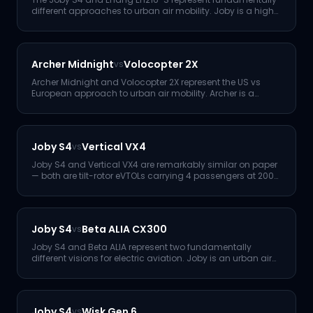
different approaches to urban air mobility. Joby is a high-
perform
...
Archer Midnight
Volocopter 2X
vs
Archer Midnight and Volocopter 2X represent the US vs
European approach to urban air mobility. Archer is a
higher-perfor
...
Joby S4
Vertical VX4
vs
Joby S4 and Vertical VX4 are remarkably similar on paper
— both are tilt-rotor eVTOLs carrying 4 passengers at 200
mph.
...
Joby S4
Beta ALIA CX300
vs
Joby S4 and Beta ALIA represent two fundamentally
different visions for electric aviation. Joby is an urban air
taxi — v
...
Joby S4
Wisk Gen 6
vs