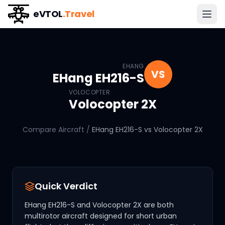
eVTOL
.Travel
EHang EH216-S
vs
Volocopte
EHANG
VS
EHang EH216-S
VOLOCOPTER
Volocopter 2X
Compare Aircraft
/
EHang EH216-S
vs
Volocopter 2X
Quick Verdict
EHang EH216-S and Volocopter 2X are both
multirotor aircraft designed for short urban