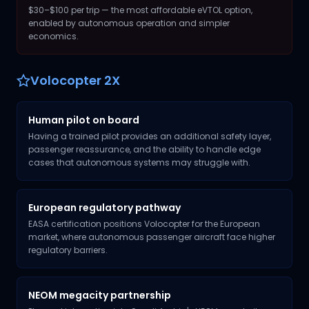
$30–$100 per trip — the most affordable eVTOL option,
enabled by autonomous operation and simpler
economics.
Volocopter 2X
Human pilot on board
Having a trained pilot provides an additional safety layer,
passenger reassurance, and the ability to handle edge
cases that autonomous systems may struggle with.
European regulatory pathway
EASA certification positions Volocopter for the European
market, where autonomous passenger aircraft face higher
regulatory barriers.
NEOM megacity partnership