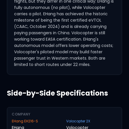
flights, but they differ in one critical way: EHang is
fully autonomous (no pilot), while Volocopter
carries a pilot. EHang has achieved the historic
milestone of being the first certified eVTOL
(CAAC, October 2024) and is already carrying
paying passengers in China. Volocopter is still
working toward EASA certification. EHang's
autonomous model offers lower operating costs;
Volocopter's piloted model may build faster
passenger trust in Western markets. Both are
limited to short routes under 22 miles.
Side-by-Side Specifications
COMPANY
EHang EH216-S
Volocopter 2X
EHang
Volocopter