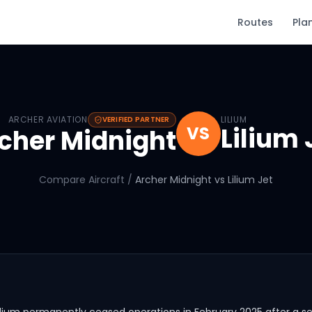
Routes
Pla
Archer Midnight
vs
Lilium Jet
ARCHER AVIATION
LILIUM
VERIFIED PARTNER
Lilium 
VS
cher Midnight
Compare Aircraft
/
Archer Midnight
vs
Lilium Jet