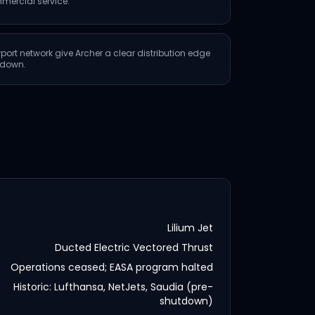
mercial service.
rport network give Archer a clear distribution edge
utdown.
Lilium Jet
Ducted Electric Vectored Thrust
Operations ceased; EASA program halted
Historic: Lufthansa, NetJets, Saudia (pre-
shutdown)