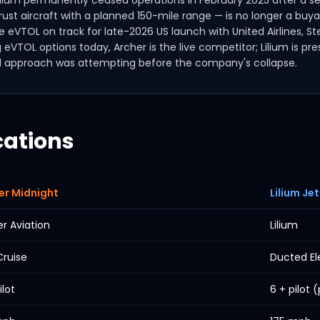
Lilium permanently ceased operations in February 2025 after a sec
t aircraft with a planned 150-mile range — is no longer a buyab
se eVTOL on track for late-2026 US launch with United Airlines, S
g eVTOL options today, Archer is the live competitor; Lilium is p
d approach was attempting before the company's collapse.
cations
er Midnight
Lilium Jet
r Aviation
Lilium
Cruise
Ducted El
ilot
6 + pilot 