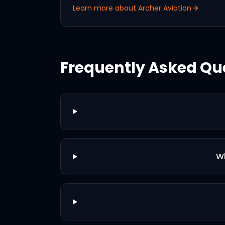
Learn more about
Archer Aviation
Frequently Asked Qu
Wh