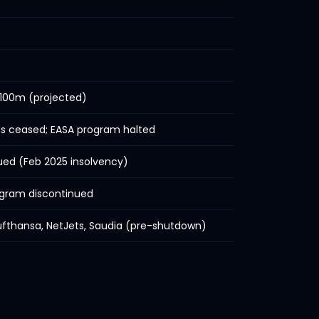
 100m (projected)
s ceased; EASA program halted
ued (Feb 2025 insolvency)
gram discontinued
 Lufthansa, NetJets, Saudia (pre-shutdown)