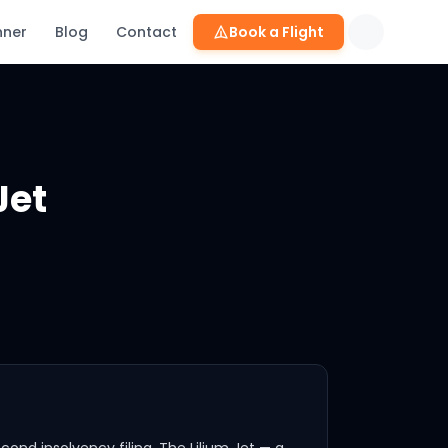
nner
Blog
Contact
Book a Flight
: Complete eVTOL Comparison 2026
Jet