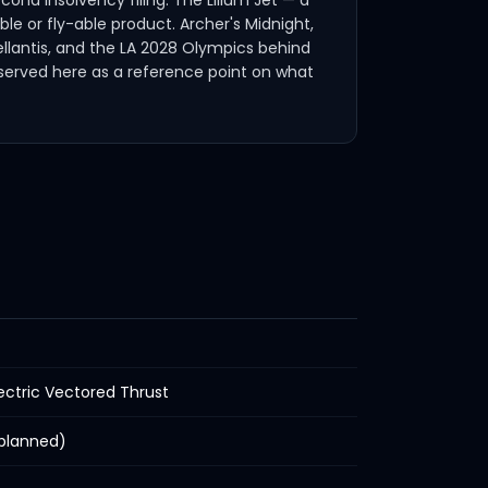
ond insolvency filing. The Lilium Jet — a
le or fly-able product. Archer's Midnight,
tellantis, and the LA 2028 Olympics behind
reserved here as a reference point on what
ectric Vectored Thrust
(planned)