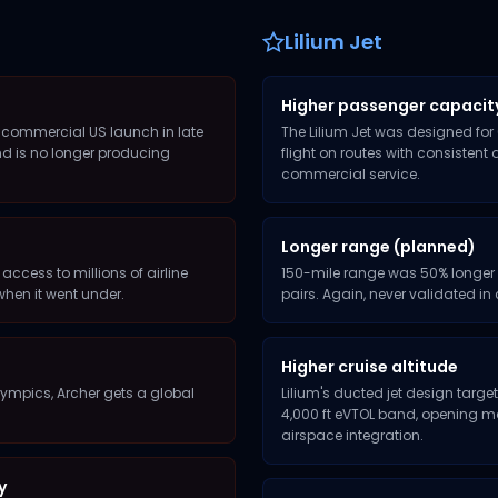
Lilium Jet
Higher passenger capacit
or commercial US launch in late
The Lilium Jet was designed for
nd is no longer producing
flight on routes with consistent
commercial service.
Longer range (planned)
 access to millions of airline
150-mile range was 50% longer t
when it went under.
pairs. Again, never validated i
Higher cruise altitude
 Olympics, Archer gets a global
Lilium's ducted jet design target
4,000 ft eVTOL band, opening mo
airspace integration.
y