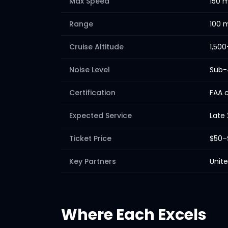
Max Speed
150 
Range
100 m
Cruise Altitude
1,500
Noise Level
Sub-
Certification
FAA c
Expected Service
Late
Ticket Price
$50–
Key Partners
Unite
Where Each Excels