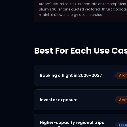
Archer's six-rotor lift plus separate cruise propelle
Lilium's 30-engine ducted vectored-thrust approach 
maintain, lower energy cost in cruise.
Best For Each Use Ca
Booking a flight in 2026–2027
Arch
Investor exposure
Arch
Higher-capacity regional trips
Lili