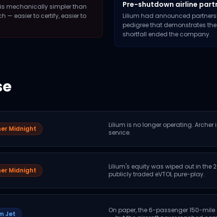
Pre-shutdown airline part
rs is mechanically simpler than
— easier to certify, easier to
Lilium had announced partnersh
pedigree that demonstrates the
shortfall ended the company.
se
Lilium is no longer operating. Archer 
er Midnight
service.
Lilium's equity was wiped out in the
er Midnight
publicly traded eVTOL pure-play.
On paper, the 6-passenger 150-mile
um Jet