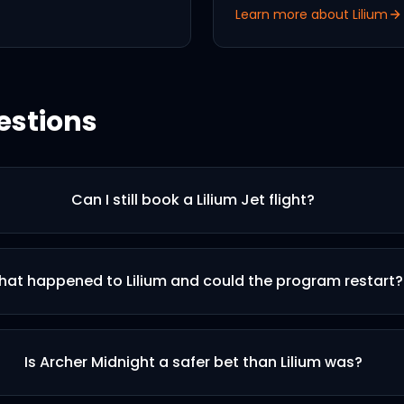
Learn more about
Lilium
estions
Can I still book a Lilium Jet flight?
at happened to Lilium and could the program restart?
Is Archer Midnight a safer bet than Lilium was?