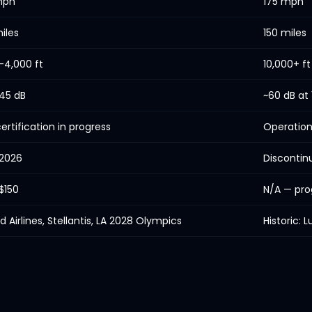
mph
175 mph
iles
150 miles
–4,000 ft
10,000+ ft
45 dB
~60 dB at
ertification in progress
Operation
 2026
Discontin
$150
N/A — pro
d Airlines, Stellantis, LA 2028 Olympics
Historic: