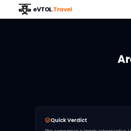
eVTOL
.Travel
Ar
Quick Verdict