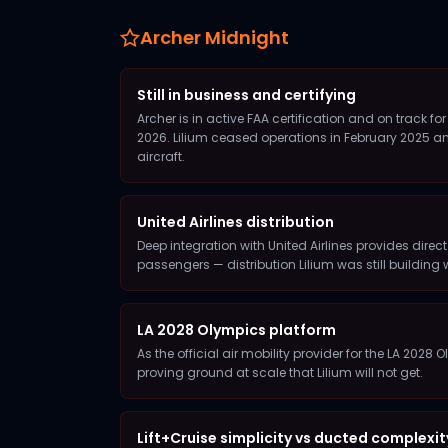
Archer Midnight
Still in business and certifying
Archer is in active FAA certification and on track f
2026. Lilium ceased operations in February 2025 a
aircraft.
United Airlines distribution
Deep integration with United Airlines provides direct
passengers — distribution Lilium was still building 
LA 2028 Olympics platform
As the official air mobility provider for the LA 2028
proving ground at scale that Lilium will not get.
Lift+Cruise simplicity vs ducted complexit