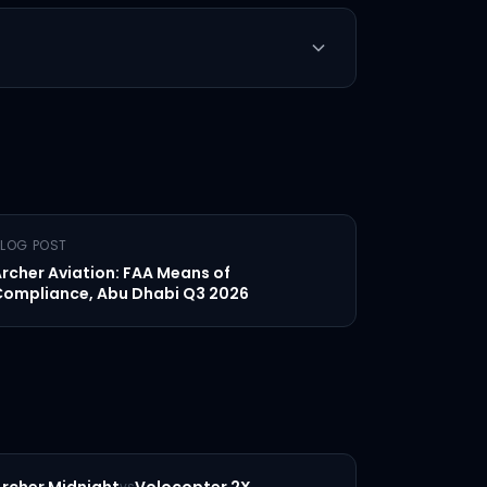
LOG POST
rcher Aviation: FAA Means of
ompliance, Abu Dhabi Q3 2026
vs