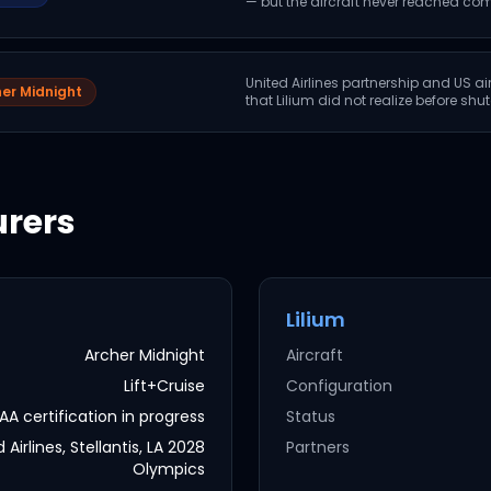
— but the aircraft never reached com
United Airlines partnership and US ai
er Midnight
that Lilium did not realize before sh
rers
Lilium
Archer Midnight
Aircraft
Lift+Cruise
Configuration
AA certification in progress
Status
 Airlines, Stellantis, LA 2028
Partners
Olympics