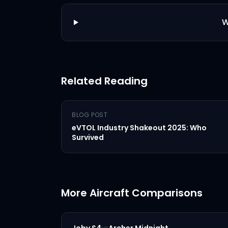
W
Related Reading
BLOG POST
eVTOL Industry Shakeout 2025: Who
Survived
More Aircraft Comparisons
vs