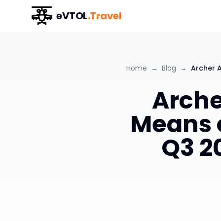
eVTOL
.Travel
Home
→
Blog
→
Archer 
Arche
Means 
Q3 2