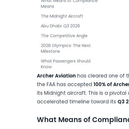
What Means of Compliance
Means
The Midnight Aircraft
Abu Dhabi: Q3 2026
The Competitive Angle
2028 Olympics: The Next
Milestone
What Passengers Should
Know
Archer Aviation
has cleared one of t
the FAA has accepted
100% of Arch
its Midnight aircraft. This is a piv
accelerated timeline toward its
Q3 2
What Means of Complian