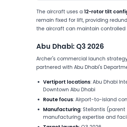
The aircraft uses a
12-rotor tilt conf
remain fixed for lift, providing redu
the aircraft can maintain controlled f
Abu Dhabi: Q3 2026
Archer's commercial launch strateg
partnered with Abu Dhabi's Departmen
Vertiport locations
: Abu Dhabi Int
Downtown Abu Dhabi
Route focus
: Airport-to-island c
Manufacturing
: Stellantis (paren
manufacturing expertise and facil