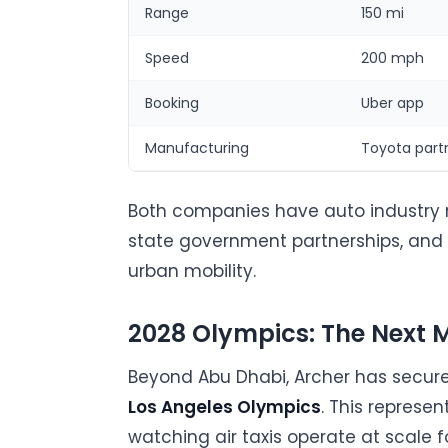
Range
150 mi
Speed
200 mph
Booking
Uber app
Manufacturing
Toyota part
Both companies have auto industry 
state government partnerships, and
urban mobility.
2028 Olympics: The Next M
Beyond Abu Dhabi, Archer has secure
Los Angeles Olympics
. This represe
watching air taxis operate at scale f