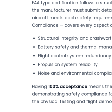
FAA type certification follows a stru
the manufacturer must submit det
aircraft meets each safety require
Compliance — covers every aspect of
Structural integrity and crashwor
Battery safety and thermal ma
Flight control system redundancy
Propulsion system reliability
Noise and environmental compli
Having
100% acceptance
means the 
demonstrating safety compliance for 
the physical testing and flight demo