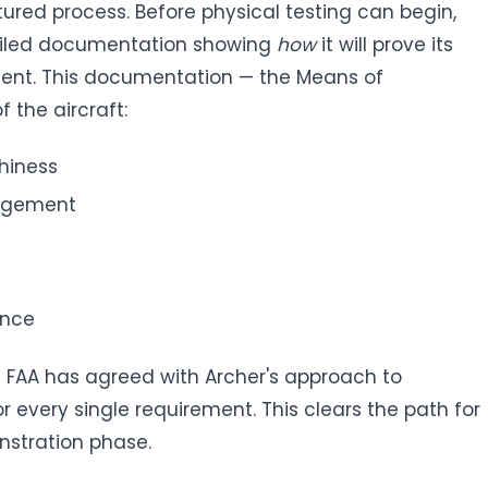
ctured process. Before physical testing can begin,
ailed documentation showing
how
it will prove its
ment. This documentation — the Means of
 the aircraft:
thiness
nagement
ance
FAA has agreed with Archer's approach to
every single requirement. This clears the path for
nstration phase.