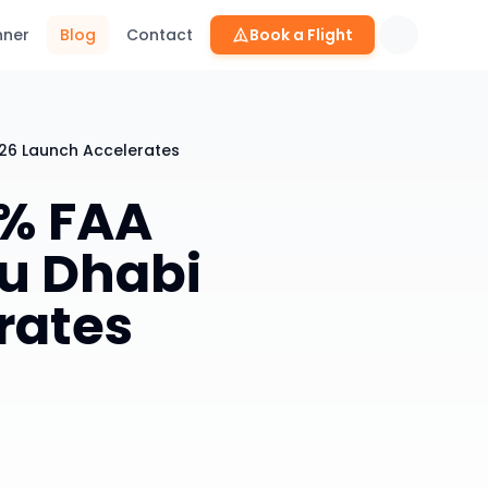
nner
Blog
Contact
Book a Flight
026 Launch Accelerates
0% FAA
u Dhabi
rates