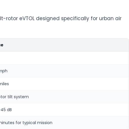
lt-rotor eVTOL designed specifically for urban air
ue
 mph
miles
otor tilt system
-45 dB
minutes for typical mission