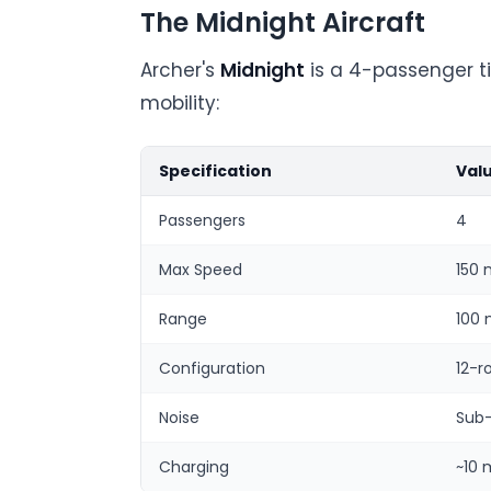
The Midnight Aircraft
Archer's
Midnight
is a 4-passenger ti
mobility:
Specification
Val
Passengers
4
Max Speed
150
Range
100 
Configuration
12-r
Noise
Sub
Charging
~10 