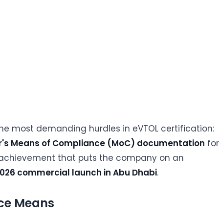
he most demanding hurdles in eVTOL certification:
er's Means of Compliance (MoC) documentation
for
otal achievement that puts the company on an
026 commercial launch in Abu Dhabi
.
ce Means