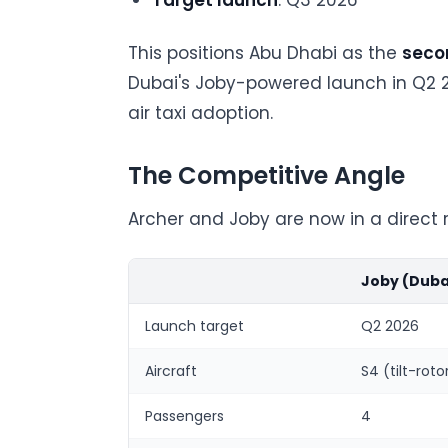
Target launch
: Q3 2026
This positions Abu Dhabi as the
secon
Dubai's Joby-powered launch in Q2 2
air taxi adoption.
The Competitive Angle
Archer and Joby are now in a direct 
Joby (Duba
Launch target
Q2 2026
Aircraft
S4 (tilt-roto
Passengers
4