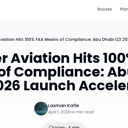
Routes
Pla
Aviation Hits 100% FAA Means of Compliance: Abu Dhabi Q3 2
r Aviation Hits 10
of Compliance: Ab
026 Launch Accele
Laxman Kafle
April 1, 2026
•
4
min read
Listen · 4 min