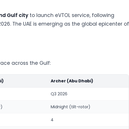
d Gulf city
to launch eVTOL service, following
026. The UAE is emerging as the global epicenter of
race across the Gulf:
i)
Archer (Abu Dhabi)
Q3 2026
r)
Midnight (tilt-rotor)
4