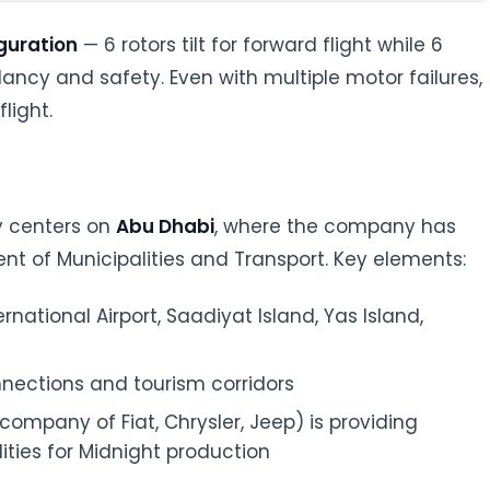
iguration
— 6 rotors tilt for forward flight while 6
ndancy and safety. Even with multiple motor failures,
light.
y centers on
Abu Dhabi
, where the company has
t of Municipalities and Transport. Key elements:
ernational Airport, Saadiyat Island, Yas Island,
onnections and tourism corridors
t company of Fiat, Chrysler, Jeep) is providing
ities for Midnight production