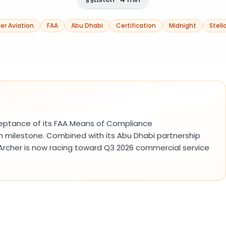
er Aviation
FAA
Abu Dhabi
Certification
Midnight
Stell
ceptance of its FAA Means of Compliance
on milestone. Combined with its Abu Dhabi partnership
 Archer is now racing toward Q3 2026 commercial service