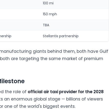
100 mi
150 mph
TBA
nership
Stellantis partnership
manufacturing giants behind them, both have Gulf
 both are targeting the same market of premium
ilestone
d the role of
official air taxi provider for the 2028
nts an enormous global stage — billions of viewers
or one of the world's biggest events.