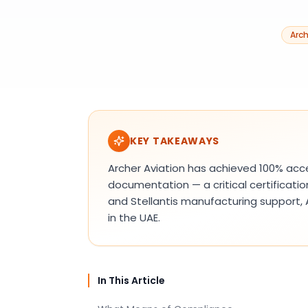
Arch
KEY TAKEAWAYS
Archer Aviation has achieved 100% ac
documentation — a critical certificati
and Stellantis manufacturing support,
in the UAE.
In This Article