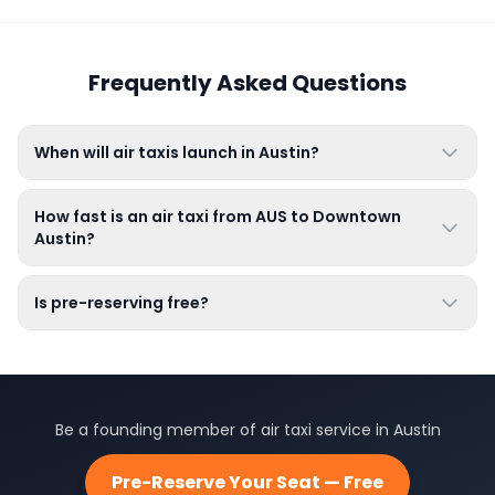
Frequently Asked Questions
When will air taxis launch in Austin?
How fast is an air taxi from AUS to Downtown
Austin?
Is pre-reserving free?
Be a founding member of air taxi service in Austin
Pre-Reserve Your Seat — Free