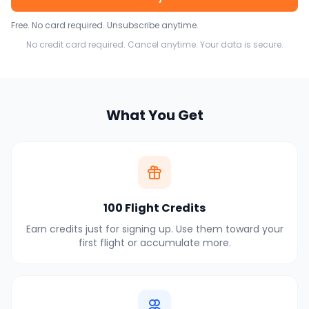
Free. No card required. Unsubscribe anytime.
No credit card required. Cancel anytime. Your data is secure.
What You Get
100 Flight Credits
Earn credits just for signing up. Use them toward your
first flight or accumulate more.