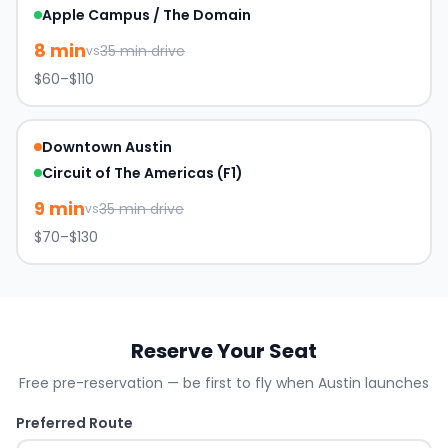
Apple Campus / The Domain
8
min
35
min drive
vs
$60–$110
Downtown Austin
Circuit of The Americas (F1)
9
min
35
min drive
vs
$70–$130
Reserve Your Seat
Free pre-reservation — be first to fly when
Austin
launches
Preferred Route