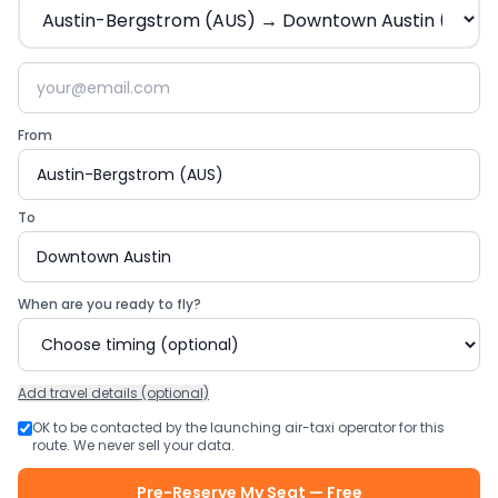
From
To
When are you ready to fly?
Add
travel details (optional)
OK to be contacted by the launching air-taxi operator for this
route. We never sell your data.
Pre-Reserve My Seat — Free