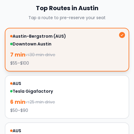
Top Routes in
Austin
Tap a route to pre-reserve your seat
Austin-Bergstrom (AUS)
Downtown Austin
7
min
30
min drive
vs
$55–$100
AUS
Tesla Gigafactory
6
min
25
min drive
vs
$50–$90
AUS