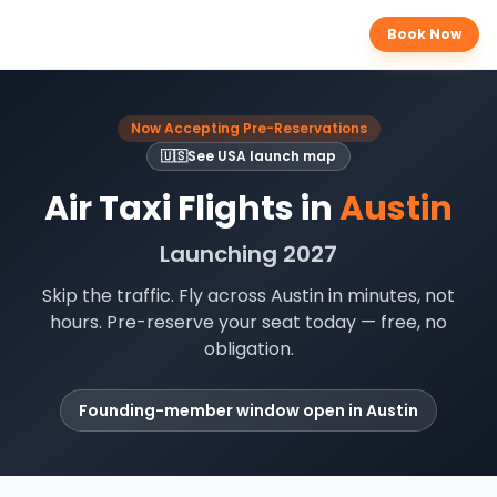
Book Now
Now Accepting Pre-Reservations
🇺🇸
See
USA
launch map
Air Taxi Flights in
Austin
Launching 2027
Skip the traffic. Fly across
Austin
in minutes, not
hours. Pre-reserve your seat today — free, no
obligation.
Founding-member window open in
Austin