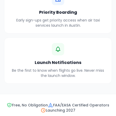
Priority Boarding
Early sign-ups get priority access when air taxi
services launch in
Austin
.
Launch Notifications
Be the first to know when flights go live. Never miss
the launch window.
Free, No Obligation
FAA/EASA Certified Operators
Launching 2027