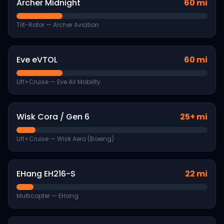
Archer Midnight
60 mi
Tilt-Rotor
—
Archer Aviation
Eve eVTOL
60 mi
Lift+Cruise
—
Eve Air Mobility
Wisk Cora / Gen 6
25+ mi
Lift+Cruise
—
Wisk Aero (Boeing)
EHang EH216-S
22 mi
Multicopter
—
EHang