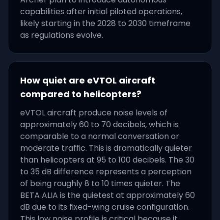
capabilities after initial piloted operations,
likely starting in the 2028 to 2030 timeframe
as regulations evolve.
How quiet are eVTOL aircraft
compared to helicopters?
eVTOL aircraft produce noise levels of
approximately 60 to 70 decibels, which is
comparable to a normal conversation or
moderate traffic. This is dramatically quieter
than helicopters at 95 to 100 decibels. The 30
to 35 dB difference represents a perception
of being roughly 8 to 10 times quieter. The
BETA ALIA is the quietest at approximately 60
dB due to its fixed-wing cruise configuration.
This low noise profile is critical because it