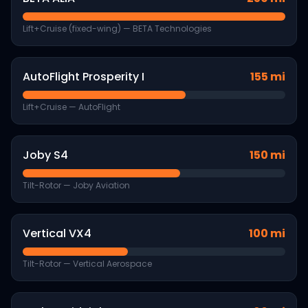
Lift+Cruise (fixed-wing)
—
BETA Technologies
AutoFlight Prosperity I
155 mi
Lift+Cruise
—
AutoFlight
Joby S4
150 mi
Tilt-Rotor
—
Joby Aviation
Vertical VX4
100 mi
Tilt-Rotor
—
Vertical Aerospace