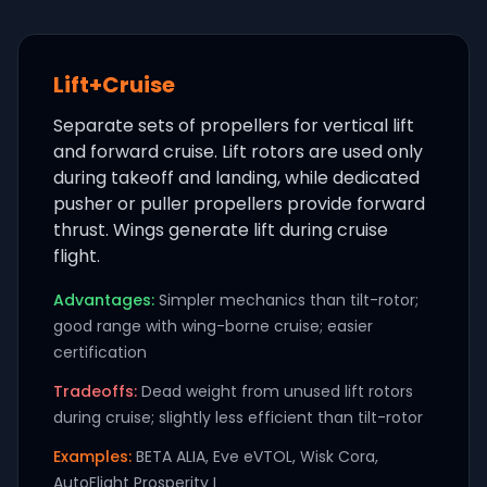
Lift+Cruise
Separate sets of propellers for vertical lift
and forward cruise. Lift rotors are used only
during takeoff and landing, while dedicated
pusher or puller propellers provide forward
thrust. Wings generate lift during cruise
flight.
Advantages:
Simpler mechanics than tilt-rotor;
good range with wing-borne cruise; easier
certification
Tradeoffs:
Dead weight from unused lift rotors
during cruise; slightly less efficient than tilt-rotor
Examples:
BETA ALIA, Eve eVTOL, Wisk Cora,
AutoFlight Prosperity I