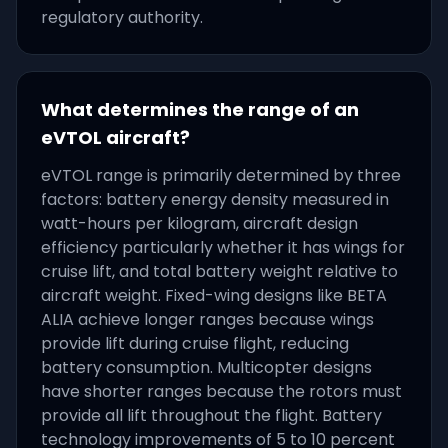
regulatory authority.
What determines the range of an
eVTOL aircraft?
eVTOL range is primarily determined by three
factors: battery energy density measured in
watt-hours per kilogram, aircraft design
efficiency particularly whether it has wings for
cruise lift, and total battery weight relative to
aircraft weight. Fixed-wing designs like BETA
ALIA achieve longer ranges because wings
provide lift during cruise flight, reducing
battery consumption. Multicopter designs
have shorter ranges because the rotors must
provide all lift throughout the flight. Battery
technology improvements of 5 to 10 percent