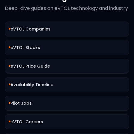
Deep-dive guides on eVTOL technology and industry
eVTOL Companies
eVTOL Stocks
eVTOL Price Guide
Availability Timeline
Pilot Jobs
eVTOL Careers