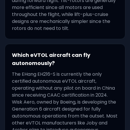
during forward flight. Tilt-rotors are generally
more efficient since all motors are used
throughout the flight, while lift-plus-cruise
designs are mechanically simpler since the
rotors do not need to tilt.
Which eVTOL aircraft can fly
autonomously?
The EHang EH216-S is currently the only
certified autonomous eVTOL aircraft,
operating without any pilot on board in China
since receiving CAAC certification in 2024.
Wisk Aero, owned by Boeing, is developing the
Generation 6 aircraft designed for fully
autonomous operations from the outset. Most
other eVTOL manufacturers like Joby and
Archer plan to introduce autonomous