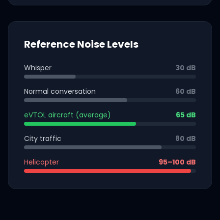
Reference Noise Levels
Whisper
30 dB
Normal conversation
60 dB
eVTOL aircraft (average)
65 dB
City traffic
80 dB
Helicopter
95–100 dB