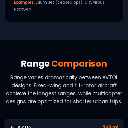
Examples:
Lilium Jet (ceased ops), CityAirbus
NextGen
Range
Comparison
Range varies dramatically between eVTOL
designs. Fixed-wing and tilt-rotor aircraft
achieve the longest ranges, while multicopter
designs are optimized for shorter urban trips.
BETA ALIA
250 mi