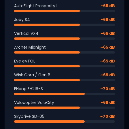
AutoFlight Prosperity I
~65 dB
Joby S4
~65 dB
Vertical VX4
~65 dB
Archer Midnight
~65 dB
Eve eVTOL
~65 dB
Wisk Cora / Gen 6
~65 dB
EHang EH216-S
~70 dB
Volocopter VoloCity
~65 dB
SkyDrive SD-05
~70 dB