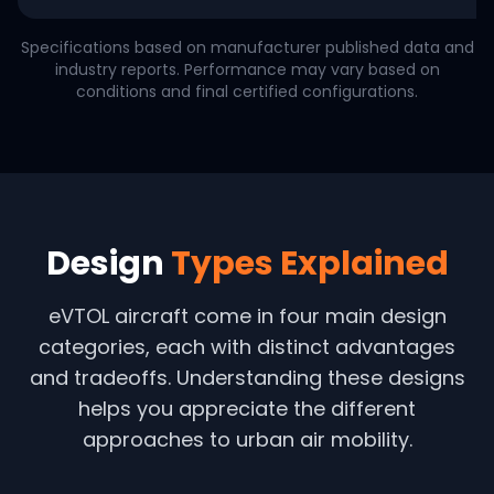
Specifications based on manufacturer published data and
industry reports. Performance may vary based on
conditions and final certified configurations.
Design
Types Explained
eVTOL aircraft come in four main design
categories, each with distinct advantages
and tradeoffs. Understanding these designs
helps you appreciate the different
approaches to urban air mobility.