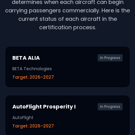
determines when each aircraft can begin
carrying passengers commercially. Here is the
current status of each aircraft in the
certification process.
BETA ALIA
In Progress
BETA Technologies
Target:
2026–2027
AutoFlight Prosperity I
In Progress
AutoFlight
Target:
2026–2027