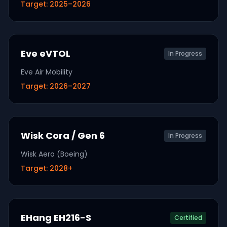
Target:
2025–2026
Eve eVTOL
In Progress
Eve Air Mobility
Target:
2026–2027
Wisk Cora / Gen 6
In Progress
Wisk Aero (Boeing)
Target:
2028+
EHang EH216-S
Certified