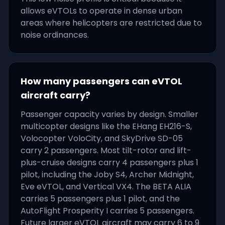
allows eVTOLs to operate in dense urban
areas where helicopters are restricted due to
noise ordinances.
How many passengers can eVTOL
aircraft carry?
Passenger capacity varies by design. Smaller
multicopter designs like the EHang EH216-S,
Volocopter VoloCity, and SkyDrive SD-05
carry 2 passengers. Most tilt-rotor and lift-
plus-cruise designs carry 4 passengers plus 1
pilot, including the Joby S4, Archer Midnight,
Eve eVTOL, and Vertical VX4. The BETA ALIA
carries 5 passengers plus 1 pilot, and the
AutoFlight Prosperity I carries 5 passengers.
Future larger eVTOL aircraft may carry 6 to 9