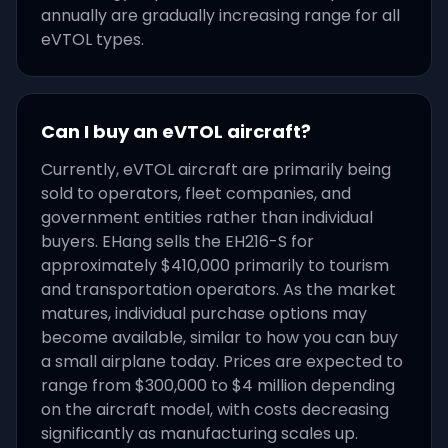
annually are gradually increasing range for all
eVTOL types.
Can I buy an eVTOL aircraft?
Currently, eVTOL aircraft are primarily being
sold to operators, fleet companies, and
government entities rather than individual
buyers. EHang sells the EH216-S for
approximately $410,000 primarily to tourism
and transportation operators. As the market
matures, individual purchase options may
become available, similar to how you can buy
a small airplane today. Prices are expected to
range from $300,000 to $4 million depending
on the aircraft model, with costs decreasing
significantly as manufacturing scales up.