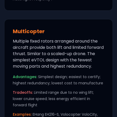
Multicopter
Multiple fixed rotors arranged around the
aircraft provide both lift and limited forward
thrust. Similar to a scaled-up drone. The
simplest eVTOL design with the fewest
moving parts and highest redundancy.
Advantages:
Simplest design; easiest to certify;
highest redundancy; lowest cost to manufacture
Tradeoffs:
Limited range due to no wing lift;
lower cruise speed; less energy efficient in
forward flight
Examples:
EHang EH216-S, Volocopter VoloCity,