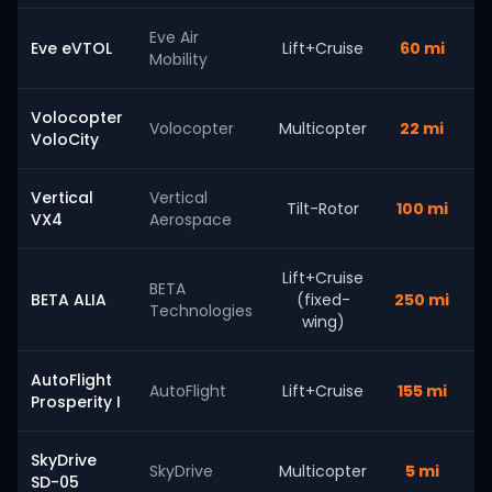
Eve Air
Eve eVTOL
Lift+Cruise
60 mi
Mobility
Volocopter
Volocopter
Multicopter
22 mi
VoloCity
Vertical
Vertical
Tilt-Rotor
100 mi
VX4
Aerospace
Lift+Cruise
BETA
BETA ALIA
(fixed-
250 mi
Technologies
wing)
AutoFlight
AutoFlight
Lift+Cruise
155 mi
Prosperity I
SkyDrive
SkyDrive
Multicopter
5 mi
SD-05