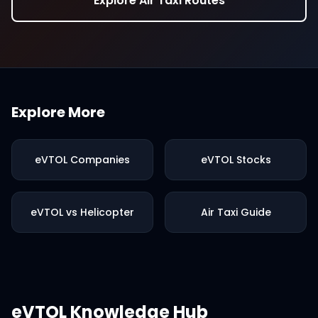
Explore Air Taxi Routes
Explore More
eVTOL Companies
eVTOL Stocks
eVTOL vs Helicopter
Air Taxi Guide
eVTOL Knowledge Hub