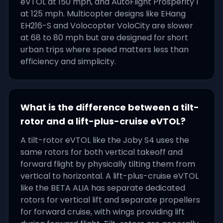
eVTOL at 150 mph, and AutoFlight Prosperity I
at 125 mph. Multicopter designs like EHang
EH216-S and Volocopter VoloCity are slower
at 68 to 80 mph but are designed for short
urban trips where speed matters less than
efficiency and simplicity.
What is the difference between a tilt-
rotor and a lift-plus-cruise eVTOL?
A tilt-rotor eVTOL like the Joby S4 uses the
same rotors for both vertical takeoff and
forward flight by physically tilting them from
vertical to horizontal. A lift-plus-cruise eVTOL
like the BETA ALIA has separate dedicated
rotors for vertical lift and separate propellers
for forward cruise, with wings providing lift