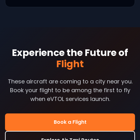
Experience the Future of
Flight
These aircraft are coming to a city near you.
Book your flight to be among the first to fly
when eVTOL services launch.
Book a Flight