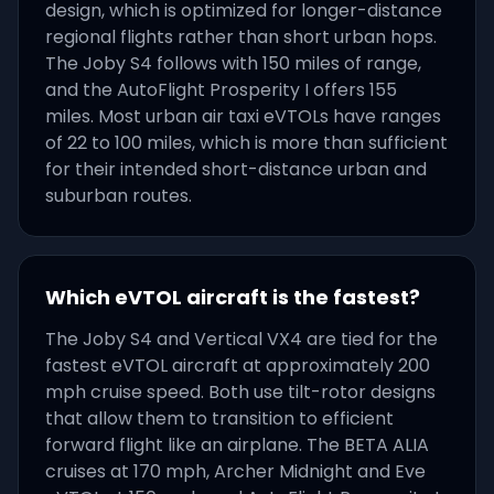
design, which is optimized for longer-distance
regional flights rather than short urban hops.
The Joby S4 follows with 150 miles of range,
and the AutoFlight Prosperity I offers 155
miles. Most urban air taxi eVTOLs have ranges
of 22 to 100 miles, which is more than sufficient
for their intended short-distance urban and
suburban routes.
Which eVTOL aircraft is the fastest?
The Joby S4 and Vertical VX4 are tied for the
fastest eVTOL aircraft at approximately 200
mph cruise speed. Both use tilt-rotor designs
that allow them to transition to efficient
forward flight like an airplane. The BETA ALIA
cruises at 170 mph, Archer Midnight and Eve