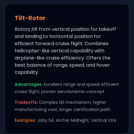
Tilt-Rotor
Rotors tilt from vertical position for takeoff
and landing to horizontal position for
efficient forward cruise flight. Combines
helicopter-like vertical capability with
airplane-like cruise efficiency. Offers the
best balance of range, speed, and hover
capability.
Advantages:
Excellent range and speed; efficient
cruise flight; proven aerodynamic concept
Tradeoffs:
Complex tilt mechanism; higher
manufacturing cost; longer certification path
Examples:
Joby S4, Archer Midnight, Vertical VX4