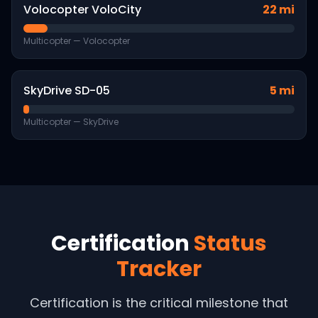
Volocopter VoloCity
22 mi
Multicopter
—
Volocopter
SkyDrive SD-05
5 mi
Multicopter
—
SkyDrive
Certification
Status
Tracker
Certification is the critical milestone that