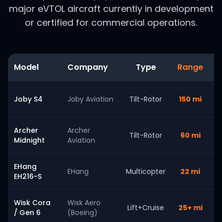
major eVTOL aircraft currently in development
or certified for commercial operations.
Model
Company
Type
Range
S
Joby S4
Joby Aviation
Tilt-Rotor
150 mi
Archer
Archer
Tilt-Rotor
60 mi
Midnight
Aviation
EHang
EHang
Multicopter
22 mi
EH216-S
Wisk Cora
Wisk Aero
Lift+Cruise
25+ mi
/ Gen 6
(Boeing)