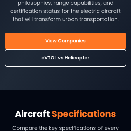
philosophies, range capabilities, and
certification status for the electric aircraft
that will transform urban transportation.
View Companies
eVTOL vs Helicopter
Aircraft
Specifications
Compare the key specifications of every