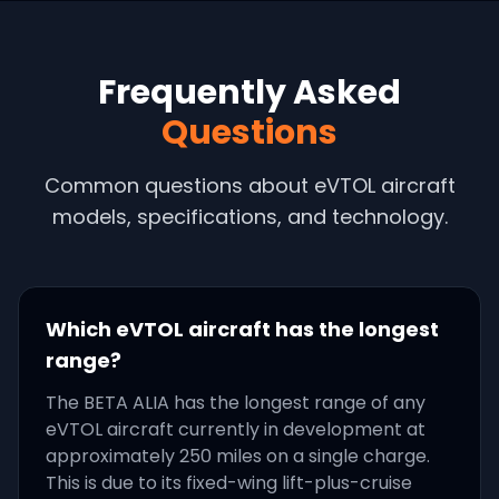
Frequently Asked
Questions
Common questions about eVTOL aircraft
models, specifications, and technology.
Which eVTOL aircraft has the longest
range?
The BETA ALIA has the longest range of any
eVTOL aircraft currently in development at
approximately 250 miles on a single charge.
This is due to its fixed-wing lift-plus-cruise