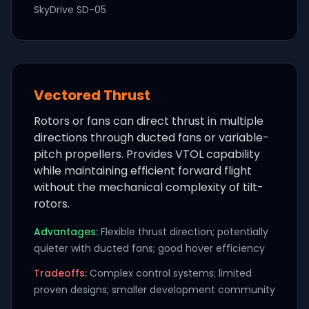
SkyDrive SD-05
Vectored Thrust
Rotors or fans can direct thrust in multiple
directions through ducted fans or variable-
pitch propellers. Provides VTOL capability
while maintaining efficient forward flight
without the mechanical complexity of tilt-
rotors.
Advantages:
Flexible thrust direction; potentially
quieter with ducted fans; good hover efficiency
Tradeoffs:
Complex control systems; limited
proven designs; smaller development community