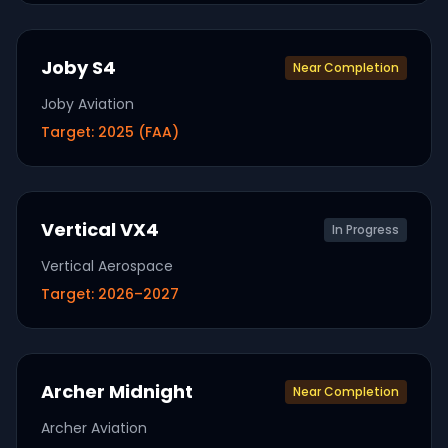
Joby S4
Near Completion
Joby Aviation
Target:
2025 (FAA)
Vertical VX4
In Progress
Vertical Aerospace
Target:
2026–2027
Archer Midnight
Near Completion
Archer Aviation