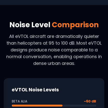
Noise Level
Comparison
All eVTOL aircraft are dramatically quieter
than helicopters at 95 to 100 dB. Most eVTOL
designs produce noise comparable to a
normal conversation, enabling operations in
dense urban areas.
eVTOL Noise Levels
BETA ALIA
~60 dB