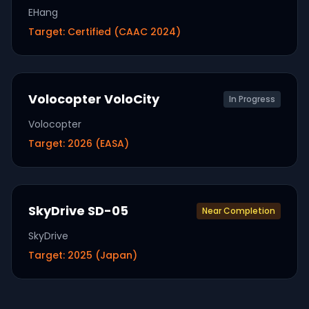
EHang
Target:
Certified (CAAC 2024)
Volocopter VoloCity
In Progress
Volocopter
Target:
2026 (EASA)
SkyDrive SD-05
Near Completion
SkyDrive
Target:
2025 (Japan)