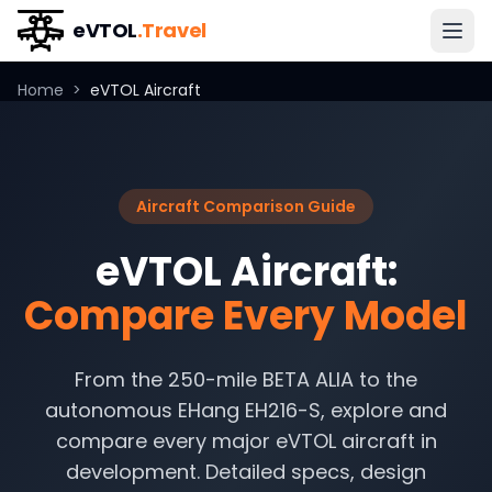
eVTOL
.Travel
Home
>
eVTOL Aircraft
Aircraft Comparison Guide
eVTOL Aircraft:
Compare Every Model
From the 250-mile BETA ALIA to the
autonomous EHang EH216-S, explore and
compare every major eVTOL aircraft in
development. Detailed specs, design