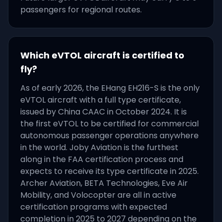
passengers for regional routes.
Which eVTOL aircraft is certified to
fly?
As of early 2026, the EHang EH216-S is the only
eVTOL aircraft with a full type certificate,
issued by China CAAC in October 2024. It is
the first eVTOL to be certified for commercial
autonomous passenger operations anywhere
in the world. Joby Aviation is the furthest
along in the FAA certification process and
expects to receive its type certificate in 2025.
Archer Aviation, BETA Technologies, Eve Air
Mobility, and Volocopter are all in active
certification programs with expected
completion in 2025 to 2027 depending on the