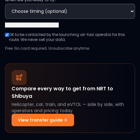
Add
travel details (optional)
OK to be contacted by the launching air-taxi operator for this
route. We never sell your data.
Free. No card required. Unsubscribe anytime.
Compare every way to get from
NRT
to
Shibuya
Helicopter, car, train, and eVTOL — side by side, with
operators and pricing today.
View transfer guide