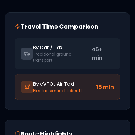
Travel Time Comparison
By Car / Taxi
45+
Traditional ground
min
transport
By eVTOL Air Taxi
15
min
Electric vertical takeoff
Route Highlights