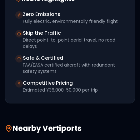
Zero Emissions
Fully electric, environmentally friendly flight
Skip the Traffic
Direct point-to-point aerial travel, no road
delays
Safe & Certified
FAA/EASA certified aircraft with redundant
safety systems
Competitive Pricing
Estimated
¥36,000-50,000
per trip
Nearby Vertiports