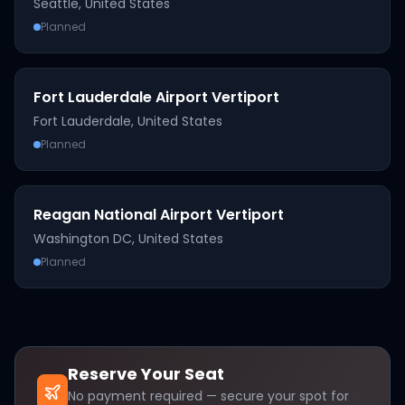
Seattle
,
United States
Planned
Fort Lauderdale Airport Vertiport
Fort Lauderdale
,
United States
Planned
Reagan National Airport Vertiport
Washington DC
,
United States
Planned
Reserve Your Seat
No payment required — secure your spot for