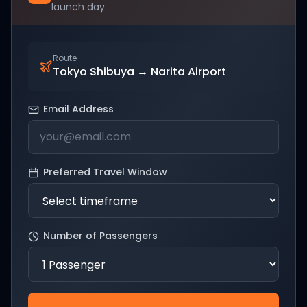
launch day
Route
Tokyo Shibuya
→
Narita Airport
Email Address
Preferred Travel Window
Number of Passengers