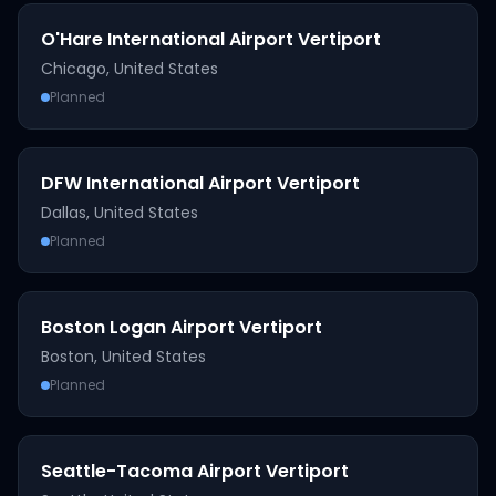
O'Hare International Airport Vertiport
Chicago
,
United States
Planned
DFW International Airport Vertiport
Dallas
,
United States
Planned
Boston Logan Airport Vertiport
Boston
,
United States
Planned
Seattle-Tacoma Airport Vertiport