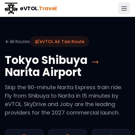
eVTOL
.Travel
All Routes
eVTOL Air Taxi Route
Tokyo Shibuya
→
Narita Airport
Skip the 90-minute Narita Express train ride.
Fly from Shibuya to Narita in 15 minutes by
eVTOL. SkyDrive and Joby are the leading
providers for the 2027 commercial launch.