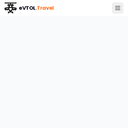
eVTOL
.Travel