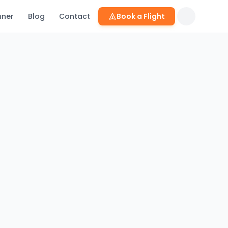
nner
Blog
Contact
Book a Flight