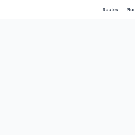
Routes
Pla