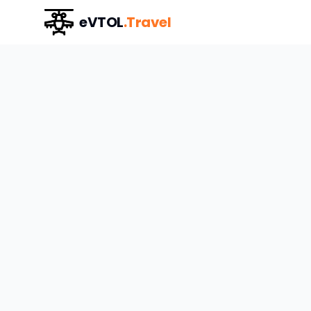
eVTOL
.Travel