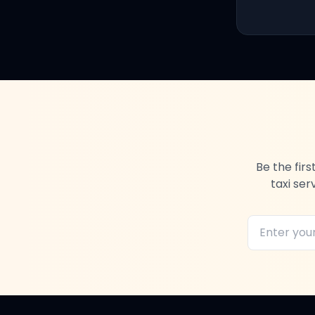
Be the fir
taxi ser