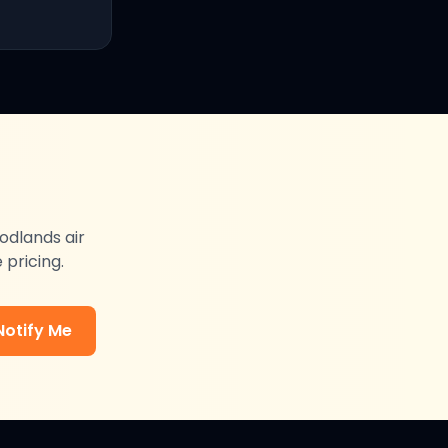
odlands
air
 pricing.
Notify Me