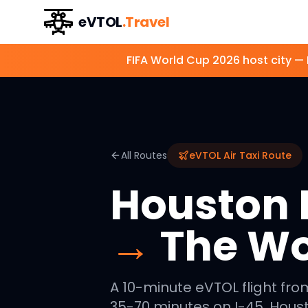
eVTOL
.Travel
FIFA World Cup 2026 host city —
All Routes
eVTOL Air Taxi Route
Houston I
→
The W
A 10-minute eVTOL flight fro
35-70 minutes on I-45. Houst