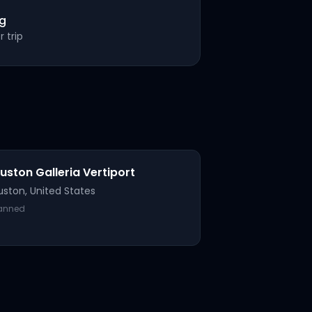
ng
 trip
uston Galleria Vertiport
uston
,
United States
lanned