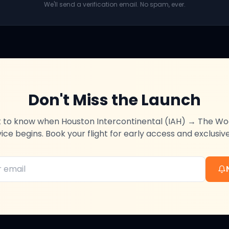
We'll send a verification email. No spam, ever.
Don't Miss the Launch
st to know when
Houston Intercontinental (IAH)
→
The Wo
vice begins. Book your flight for early access and exclusive