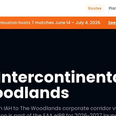
Routes
Pla
Houston
hosts
7
matches
June 14 – July 4, 2026
.
Se
ntercontinenta
oodlands
m IAH to The Woodlands corporate corridor v
on is part of the FAA eIPP for 2026-2027 laun