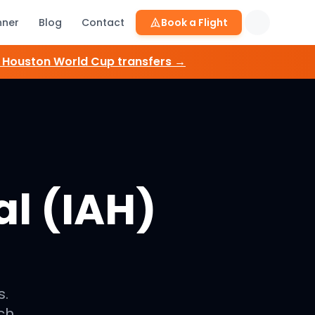
nner
Blog
Contact
Book a Flight
e
Houston
World Cup transfers →
l (IAH)
s.
ch.