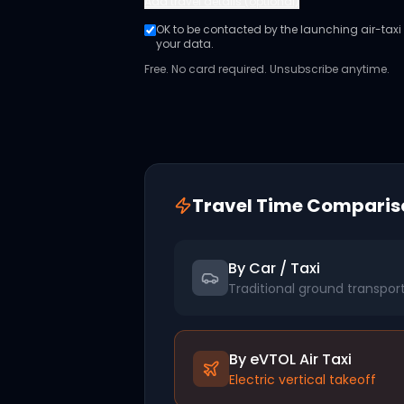
Add
travel details (optional)
OK to be contacted by the launching air-taxi o
your data.
Free. No card required. Unsubscribe anytime.
Travel Time Comparis
By Car / Taxi
Traditional ground transpor
By eVTOL Air Taxi
Electric vertical takeoff