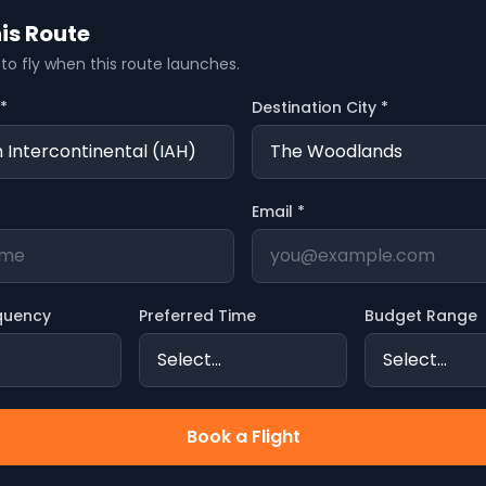
is Route
t to fly when this route launches.
 *
Destination City *
Email *
quency
Preferred Time
Budget Range
Book a Flight