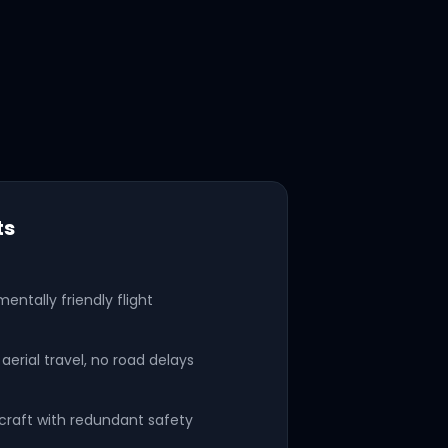
ts
mentally friendly flight
aerial travel, no road delays
rcraft with redundant safety