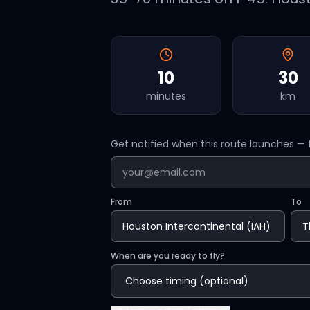
10
30
minutes
km
Get notified when this route launches — f
From
To
When are you ready to fly?