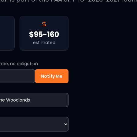
$95-160
estimated
ree, no obligation
Notify Me