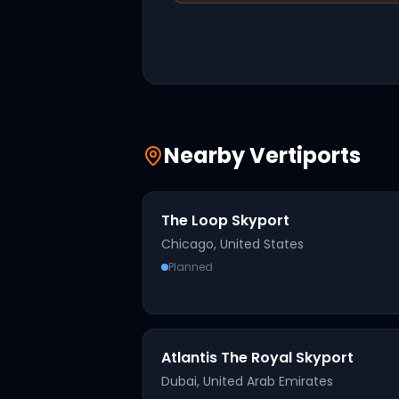
Nearby Vertiports
The Loop Skyport
Chicago
,
United States
Planned
Atlantis The Royal Skyport
Dubai
,
United Arab Emirates