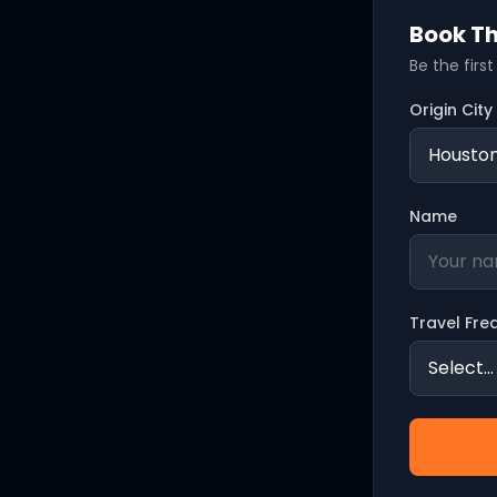
Book Th
Be the firs
Origin City
Name
Travel Fre