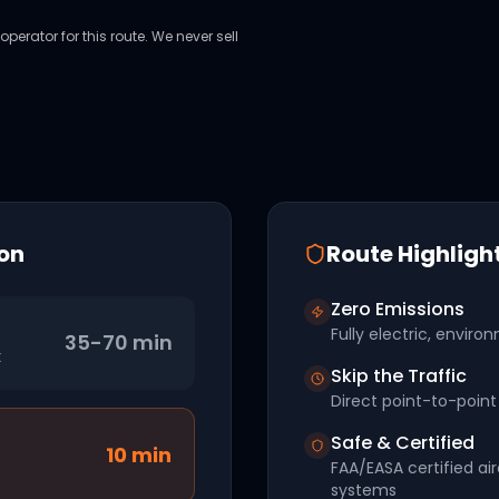
perator for this route. We never sell
on
Route Highligh
Zero Emissions
Fully electric, environ
35-70 min
t
Skip the Traffic
Direct point-to-point 
Safe & Certified
10
min
FAA/EASA certified ai
systems