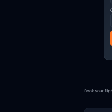
Book your flig