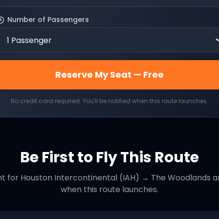
Number of Passengers
Reserve My Seat — Free
No credit card required. You'll be notified when this route launches.
Be First to Fly This Route
ht for
Houston Intercontinental (IAH)
→
The Woodlands
an
when this route launches.