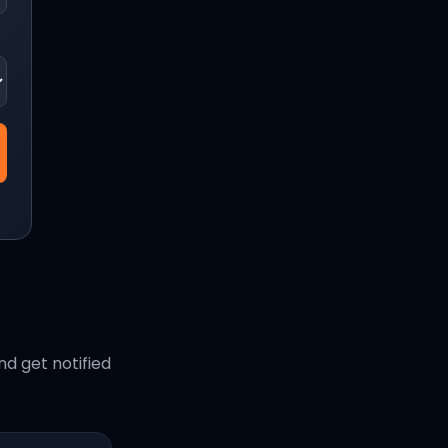
d get notified