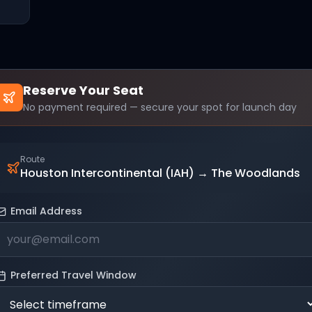
Reserve Your Seat
No payment required — secure your spot for launch day
Route
Houston Intercontinental (IAH)
→
The Woodlands
Email Address
Preferred Travel Window