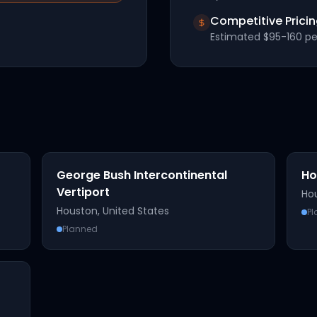
Competitive Prici
Estimated
$95-160
per
George Bush Intercontinental
Ho
Vertiport
Ho
Houston
,
United States
P
Planned