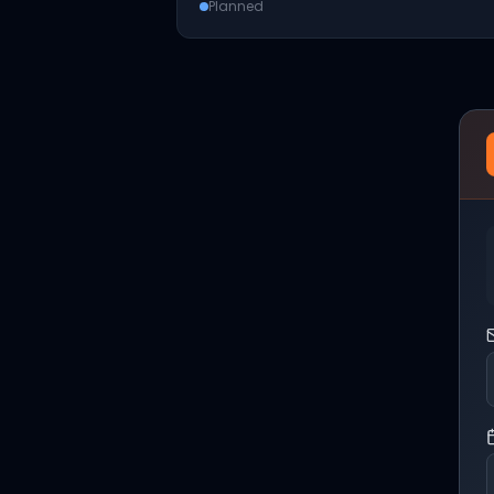
Planned