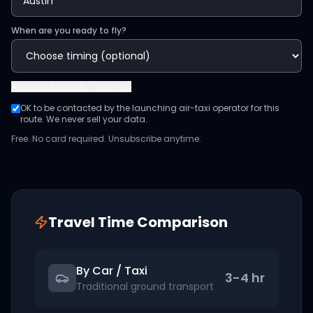
When are you ready to fly?
Add
travel details (optional)
OK to be contacted by the launching air-taxi operator for this
route. We never sell your data.
Free. No card required. Unsubscribe anytime.
Travel Time Comparison
By Car / Taxi
3-4 hr
Traditional ground transport