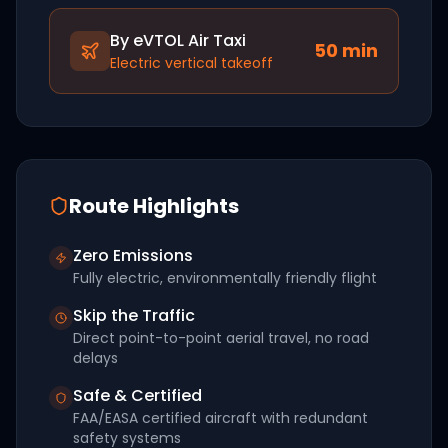
By eVTOL Air Taxi
50
min
Electric vertical takeoff
Route Highlights
Zero Emissions
Fully electric, environmentally friendly flight
Skip the Traffic
Direct point-to-point aerial travel, no road
delays
Safe & Certified
FAA/EASA certified aircraft with redundant
safety systems