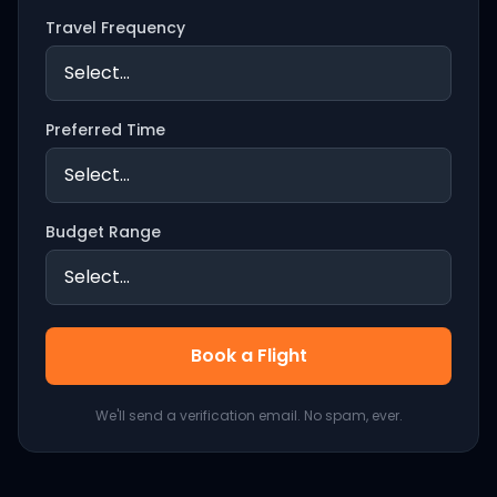
Travel Frequency
Preferred Time
Budget Range
Book a Flight
We'll send a verification email. No spam, ever.