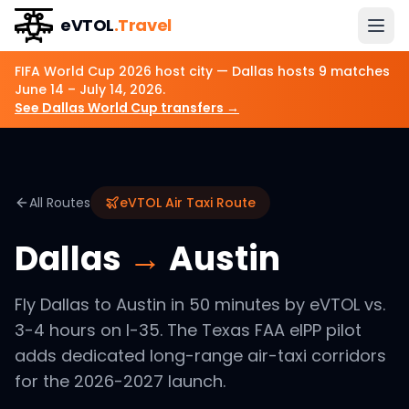
eVTOL
.Travel
FIFA World Cup 2026 host city —
Dallas
hosts
9
matches
June 14 – July 14, 2026
.
See
Dallas
World Cup transfers →
All Routes
eVTOL Air Taxi Route
Dallas
→
Austin
Fly Dallas to Austin in 50 minutes by eVTOL vs.
3-4 hours on I-35. The Texas FAA eIPP pilot
adds dedicated long-range air-taxi corridors
for the 2026-2027 launch.