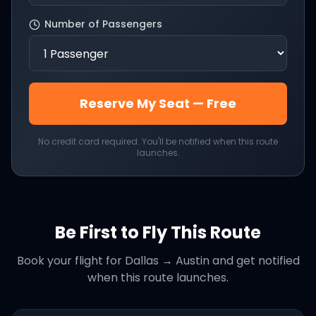
Number of Passengers
Reserve My Seat — Free
No credit card required. You'll be notified when this route
launches.
Be First to Fly This Route
Book your flight for
Dallas
→
Austin
and get notified
when this route launches.