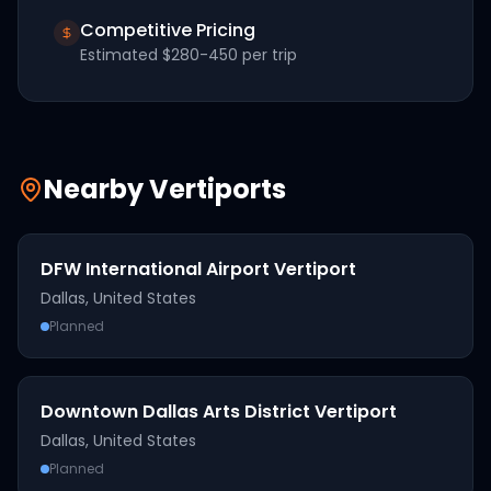
Competitive Pricing
Estimated
$280-450
per trip
Nearby Vertiports
DFW International Airport Vertiport
Dallas
,
United States
Planned
Downtown Dallas Arts District Vertiport
Dallas
,
United States
Planned