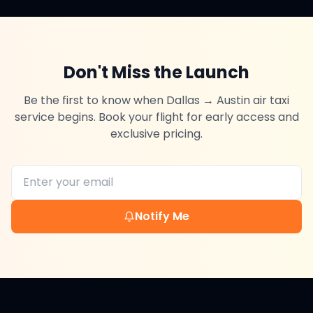
Don't Miss the Launch
Be the first to know when
Dallas
→
Austin
air taxi
service begins. Book your flight for early access and
exclusive pricing.
Notify Me