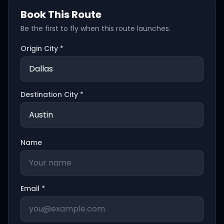
Book This Route
Be the first to fly when this route launches.
Origin City *
Destination City *
Name
Email *