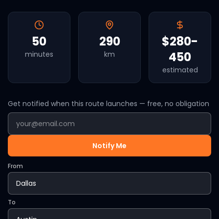
50
290
$280-
450
minutes
km
estimated
Get notified when this route launches — free, no obligation
Notify Me
From
To