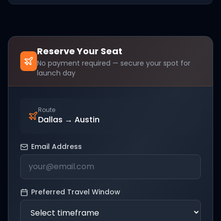
Reserve Your Seat
No payment required — secure your spot for
launch day
Route
Dallas
→
Austin
Email Address
Preferred Travel Window