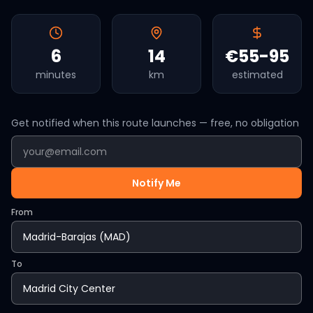
6
14
€55-95
minutes
km
estimated
Get notified when this route launches — free, no obligation
Notify Me
From
To