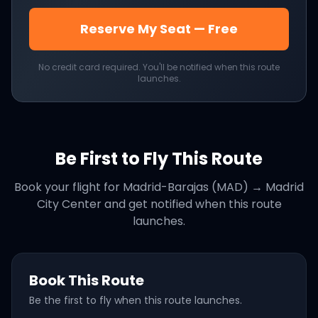
Reserve My Seat — Free
No credit card required. You'll be notified when this route
launches.
Be First to Fly This Route
Book your flight for
Madrid-Barajas (MAD)
→
Madrid
City Center
and get notified when this route
launches.
Book This Route
Be the first to fly when this route launches.