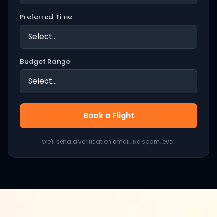
Preferred Time
Budget Range
Book a Flight
We'll send a verification email. No spam, ever.