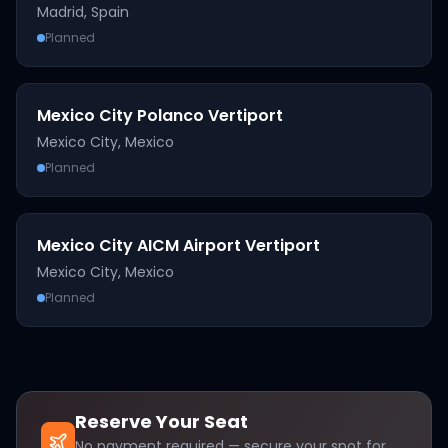
Madrid
,
Spain
Planned
Mexico City Polanco Vertiport
Mexico City
,
Mexico
Planned
Mexico City AICM Airport Vertiport
Mexico City
,
Mexico
Planned
Reserve Your Seat
No payment required — secure your spot for