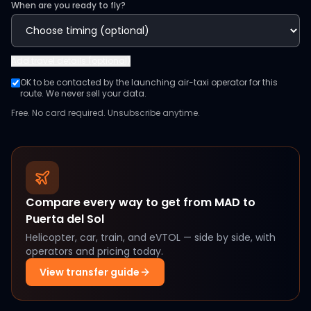
When are you ready to fly?
Add
travel details (optional)
OK to be contacted by the launching air-taxi operator for this
route. We never sell your data.
Free. No card required. Unsubscribe anytime.
Compare every way to get from
MAD
to
Puerta del Sol
Helicopter, car, train, and eVTOL — side by side, with
operators and pricing today.
View transfer guide