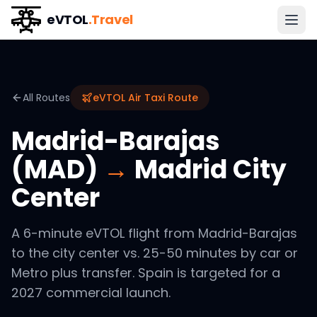
eVTOL
.Travel
All Routes
eVTOL Air Taxi Route
Madrid-Barajas
(MAD)
→
Madrid City
Center
A 6-minute eVTOL flight from Madrid-Barajas
to the city center vs. 25-50 minutes by car or
Metro plus transfer. Spain is targeted for a
2027 commercial launch.