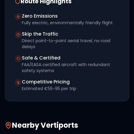
Route Highlights
Zero Emissions
Fully electric, environmentally friendly flight
Skip the Traffic
Direct point-to-point aerial travel, no road
delays
Safe & Certified
FAA/EASA certified aircraft with redundant
safety systems
Competitive Pricing
Estimated
€55-95
per trip
Nearby Vertiports