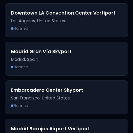
Downtown LA Convention Center Vertiport
Los Angeles
,
United States
Planned
Madrid Gran Vía Skyport
Madrid
,
Spain
Planned
Embarcadero Center Skyport
San Francisco
,
United States
Planned
Madrid Barajas Airport Vertiport