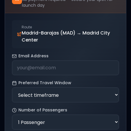
launch day
Route
Madrid-Barajas (MAD)
→
Madrid City
Center
Email Address
Preferred Travel Window
Number of Passengers