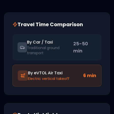
Travel Time Comparison
By Car / Taxi
25-50
Traditional ground
min
transport
By eVTOL Air Taxi
6
min
Electric vertical takeoff