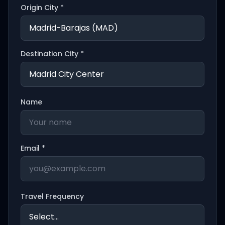
Origin City *
Destination City *
Name
Email *
Travel Frequency