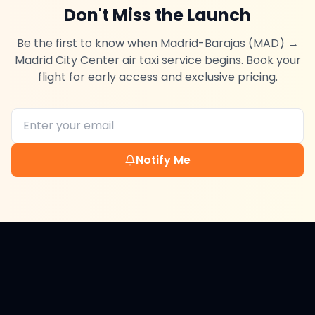
Don't Miss the Launch
Be the first to know when
Madrid-Barajas (MAD)
→
Madrid City Center
air taxi service begins. Book your
flight for early access and exclusive pricing.
Notify Me