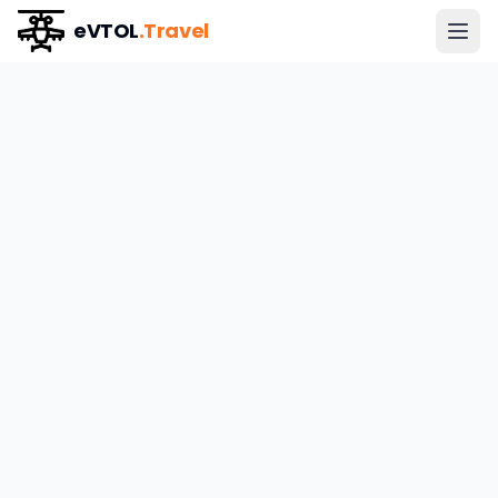
eVTOL
.Travel