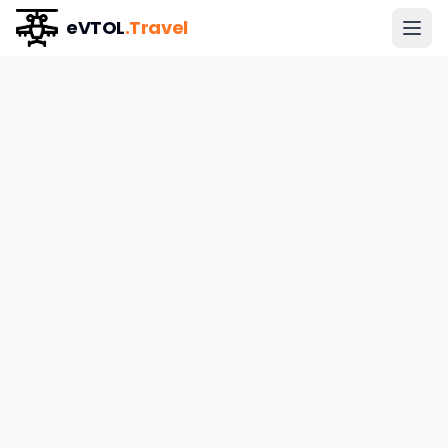
eVTOL
.Travel