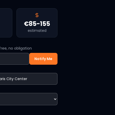
€85-155
estimated
ree, no obligation
Notify Me