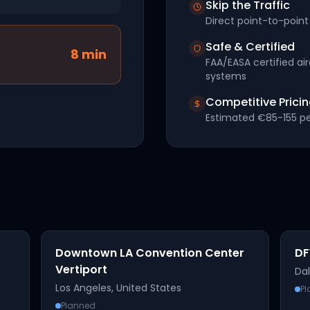
Skip the Traffic
Direct point-to-point 
Safe & Certified
8
min
FAA/EASA certified ai
systems
Competitive Prici
Estimated
€85-155
pe
Downtown LA Convention Center
DF
Vertiport
Dal
Los Angeles
,
United States
P
Planned