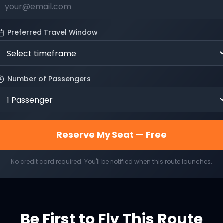
Preferred Travel Window
Number of Passengers
Reserve My Seat — Free
No credit card required. You'll be notified when this route launches.
Be First to Fly This Route