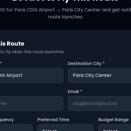
ght for
Paris CDG Airport
→
Paris City Center
and get noti
route launches.
is Route
t to fly when this route launches.
 *
Destination City *
Email *
quency
Preferred Time
Budget Range