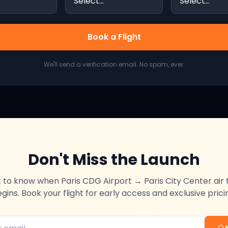
Book a Flight
We'll send a verification email. No spam, ever.
Don't Miss the Launch
st to know when
Paris CDG Airport
→
Paris City Center
air 
gins. Book your flight for early access and exclusive prici