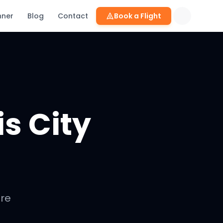
nner
Blog
Contact
Book a Flight
is City
are