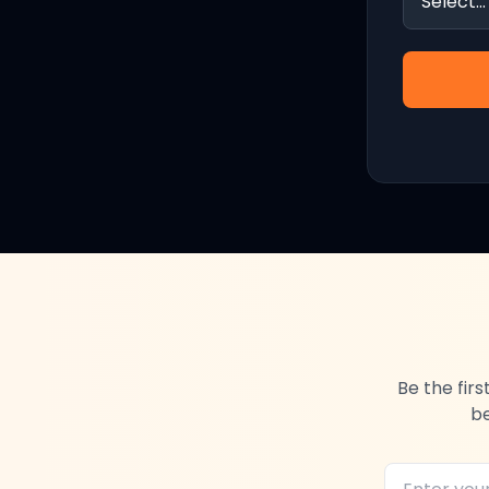
Be the fir
be