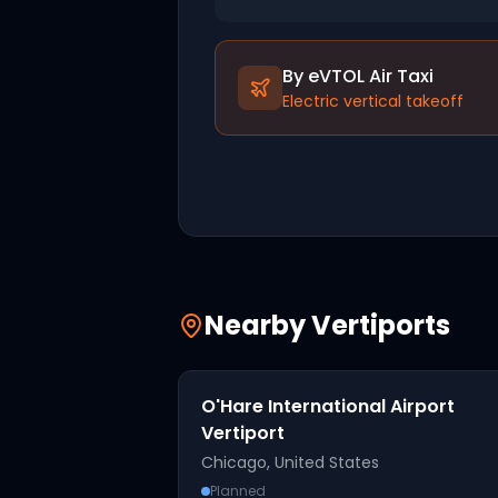
By eVTOL Air Taxi
Electric vertical takeoff
Nearby Vertiports
O'Hare International Airport
Vertiport
Chicago
,
United States
Planned