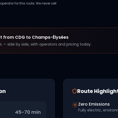
perator for this route. We never sell
et from
CDG
to
Champs-Élysées
OL — side by side, with operators and pricing today.
on
Route Highligh
Zero Emissions
Fully electric, environ
45-70 min
t