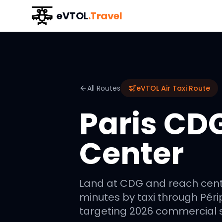
eVTOL
.Travel
All Routes
eVTOL Air Taxi Route
Paris CDG
Center
Land at CDG and reach centra
minutes by taxi through Péri
targeting 2026 commercial s