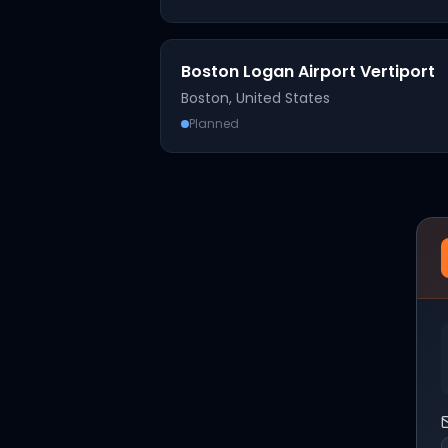
Boston Logan Airport Vertiport
Boston
,
United States
Planned