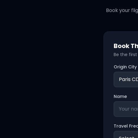
Book your fli
Book Th
Be the firs
Origin City
Name
Travel Fre