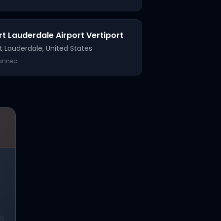
rt Lauderdale Airport Vertiport
t Lauderdale
,
United States
lanned