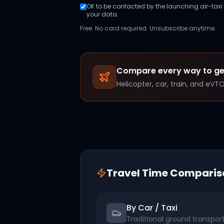
OK to be contacted by the launching air-taxi o
your data.
Free. No card required. Unsubscribe anytime.
Compare every way to g
Helicopter, car, train, and eVT
Travel Time Comparis
By Car / Taxi
Traditional ground transpor