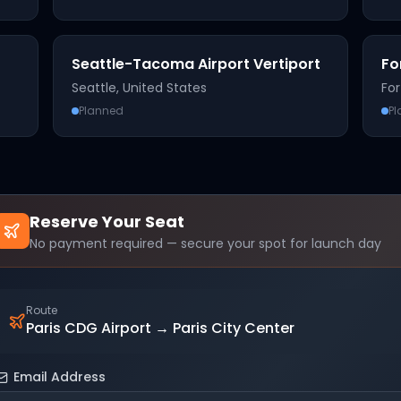
Seattle-Tacoma Airport Vertiport
Fo
Seattle
,
United States
For
Planned
P
Reserve Your Seat
No payment required — secure your spot for launch day
Route
Paris CDG Airport
→
Paris City Center
Email Address