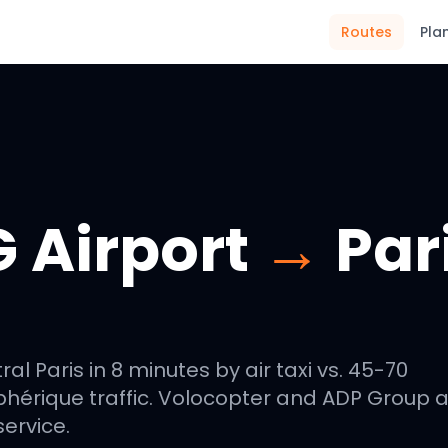
Routes
Pla
 Airport
→
Par
l Paris in 8 minutes by air taxi vs. 45-70
phérique traffic. Volocopter and ADP Group 
ervice.