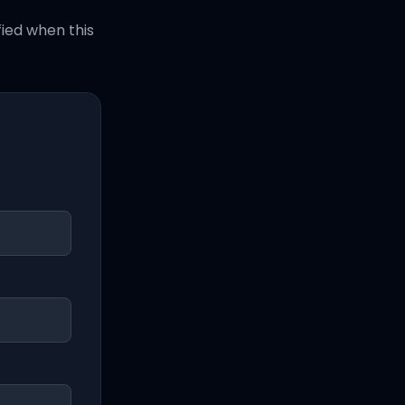
fied when this