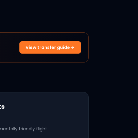
View transfer guide
ts
mentally friendly flight