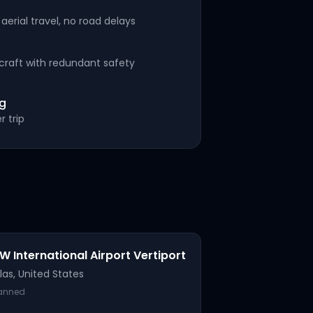
aerial travel, no road delays
rcraft with redundant safety
ng
r trip
W International Airport Vertiport
las
,
United States
lanned