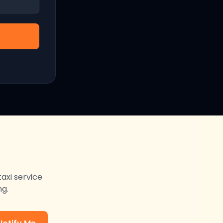
taxi service
ng.