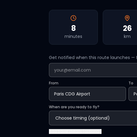
8
26
minutes
km
Get notified when this route launches — f
From
To
When are you ready to fly?
Add
travel details (optional)