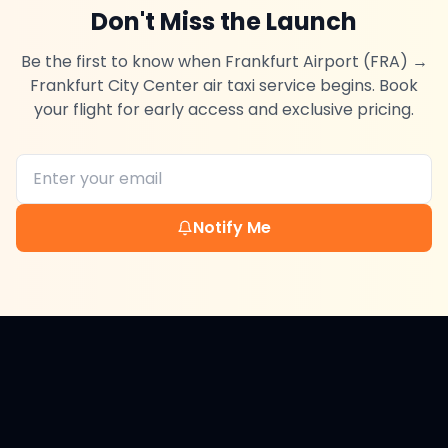
Don't Miss the Launch
Be the first to know when
Frankfurt Airport (FRA)
→
Frankfurt City Center
air taxi service begins. Book
your flight for early access and exclusive pricing.
Notify Me