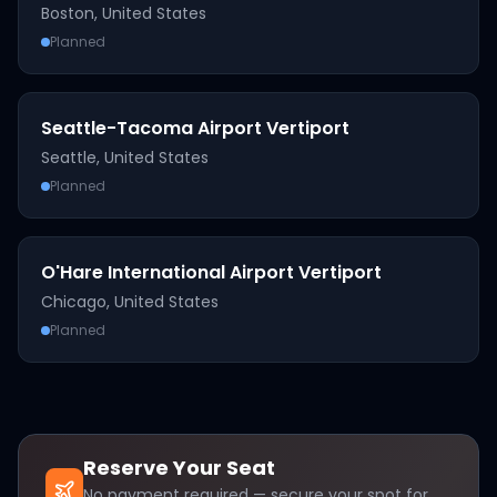
Boston
,
United States
Planned
Seattle-Tacoma Airport Vertiport
Seattle
,
United States
Planned
O'Hare International Airport Vertiport
Chicago
,
United States
Planned
Reserve Your Seat
No payment required — secure your spot for