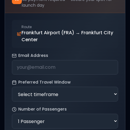
launch day
Route
Frankfurt Airport (FRA)
→
Frankfurt City
Center
Email Address
Preferred Travel Window
Number of Passengers