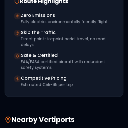
Route Highlights
Zero Emissions
Fully electric, environmentally friendly flight
Skip the Traffic
Direct point-to-point aerial travel, no road
delays
Safe & Certified
FAA/EASA certified aircraft with redundant
safety systems
Competitive Pricing
Estimated
€55-95
per trip
Nearby Vertiports