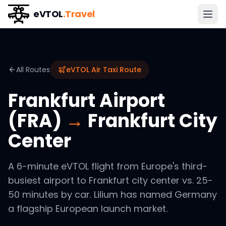
eVTOL
.Travel
All Routes
eVTOL Air Taxi Route
Frankfurt Airport
(FRA)
→
Frankfurt City
Center
A 6-minute eVTOL flight from Europe's third-
busiest airport to Frankfurt city center vs. 25-
50 minutes by car. Lilium has named Germany
a flagship European launch market.