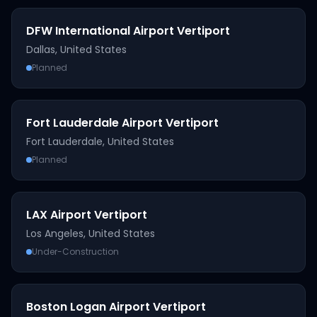
DFW International Airport Vertiport
Dallas
,
United States
Planned
Fort Lauderdale Airport Vertiport
Fort Lauderdale
,
United States
Planned
LAX Airport Vertiport
Los Angeles
,
United States
Under-Construction
Boston Logan Airport Vertiport