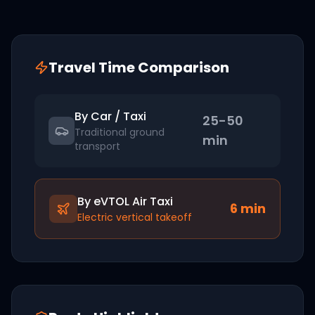
Travel Time Comparison
By Car / Taxi
25-50
Traditional ground
min
transport
By eVTOL Air Taxi
6
min
Electric vertical takeoff