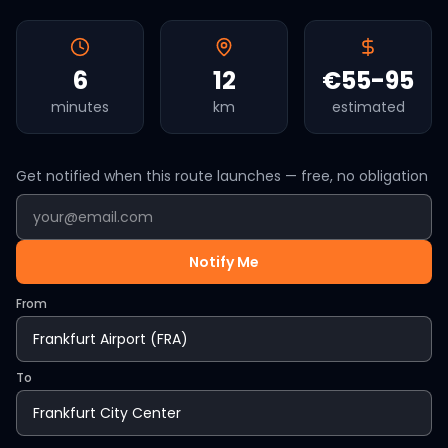
6
12
€55-95
minutes
km
estimated
Get notified when this route launches — free, no obligation
Notify Me
From
To