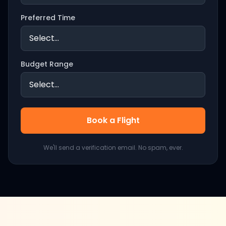
Preferred Time
Budget Range
Book a Flight
We'll send a verification email. No spam, ever.