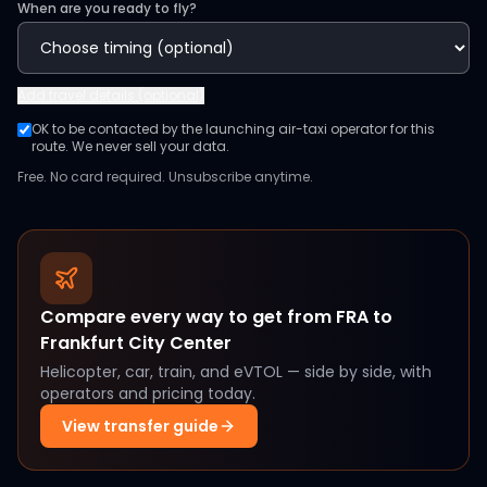
When are you ready to fly?
Add
travel details (optional)
OK to be contacted by the launching air-taxi operator for this
route. We never sell your data.
Free. No card required. Unsubscribe anytime.
Compare every way to get from
FRA
to
Frankfurt City Center
Helicopter, car, train, and eVTOL — side by side, with
operators and pricing today.
View transfer guide