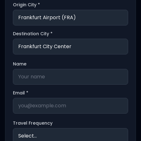
Origin City *
Destination City *
Name
Email *
Travel Frequency