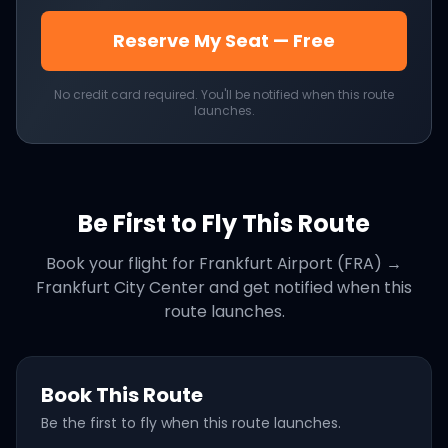
Reserve My Seat — Free
No credit card required. You'll be notified when this route
launches.
Be First to Fly This Route
Book your flight for
Frankfurt Airport (FRA)
→
Frankfurt City Center
and get notified when this
route launches.
Book This Route
Be the first to fly when this route launches.