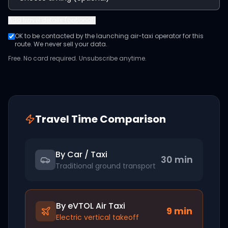
Add
travel details (optional)
OK to be contacted by the launching air-taxi operator for this
route. We never sell your data.
Free. No card required. Unsubscribe anytime.
Travel Time Comparison
By Car / Taxi
30 min
Traditional ground transport
By eVTOL Air Taxi
9
min
Electric vertical takeoff