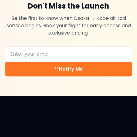
Don't Miss the Launch
Be the first to know when
Osaka
→
Kobe
air taxi
service begins. Book your flight for early access and
exclusive pricing.
Notify Me