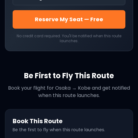
Reserve My Seat — Free
No credit card required. You'll be notified when this route
launches.
Be First to Fly This Route
Book your flight for
Osaka
→
Kobe
and get notified
when this route launches.
Book This Route
Be the first to fly when this route launches.