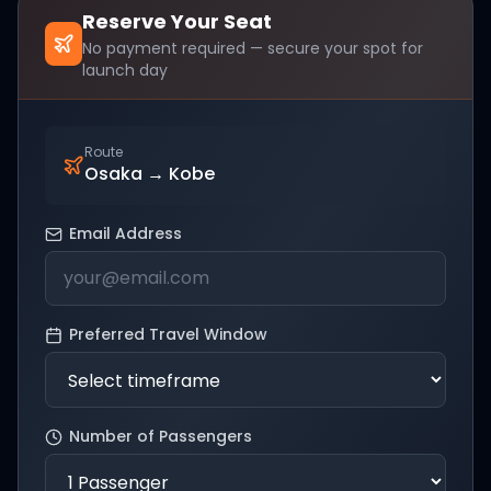
Reserve Your Seat
No payment required — secure your spot for
launch day
Route
Osaka
→
Kobe
Email Address
Preferred Travel Window
Number of Passengers