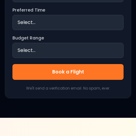
Preferred Time
Budget Range
Book a Flight
We'll send a verification email. No spam, ever.