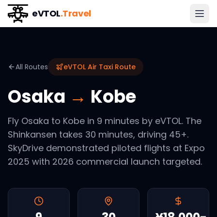
eVTOL
.Travel
All Routes
eVTOL Air Taxi Route
Osaka
→
Kobe
Fly Osaka to Kobe in 9 minutes by eVTOL. The
Shinkansen takes 30 minutes, driving 45+.
SkyDrive demonstrated piloted flights at Expo
2025 with 2026 commercial launch targeted.