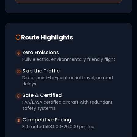
Route Highlights
Zero Emissions
Fully electric, environmentally friendly flight
Skip the Traffic
Direct point-to-point aerial travel, no road
delays
Safe & Certified
FAA/EASA certified aircraft with redundant
safety systems
Competitive Pricing
Estimated
¥18,000-26,000
per trip