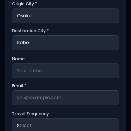
Origin City *
Destination City *
Name
Email *
Travel Frequency