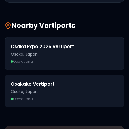
Nearby Vertiports
Osaka Expo 2025 Vertiport
Osaka
,
Japan
Operational
Osakako Vertiport
Osaka
,
Japan
Operational