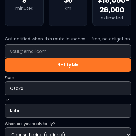
9
30
¥18,000-
26,000
minutes
km
estimated
Get notified when this route launches — free, no obligation
Notify Me
From
To
When are you ready to fly?