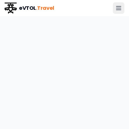
eVTOL
.Travel