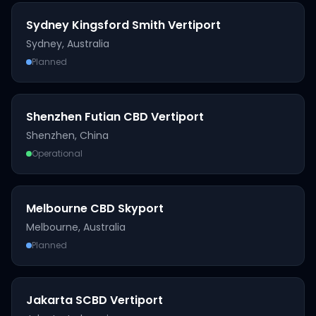
Sydney Kingsford Smith Vertiport
Sydney
,
Australia
Planned
Shenzhen Futian CBD Vertiport
Shenzhen
,
China
Operational
Melbourne CBD Skyport
Melbourne
,
Australia
Planned
Jakarta SCBD Vertiport