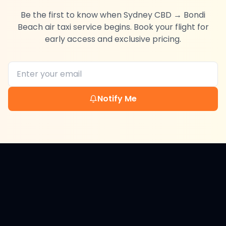
Be the first to know when
Sydney CBD
→
Bondi
Beach
air taxi service begins. Book your flight for
early access and exclusive pricing.
Notify Me