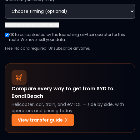
Add
travel details (optional)
OK to be contacted by the launching air-taxi operator for this
route. We never sell your data.
Free. No card required. Unsubscribe anytime.
Compare every way to get from
SYD
to
Bondi Beach
Helicopter, car, train, and eVTOL — side by side, with
operators and pricing today.
View transfer guide