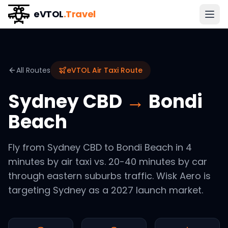
eVTOL
.Travel
All Routes
eVTOL Air Taxi Route
Sydney CBD
→
Bondi
Beach
Fly from Sydney CBD to Bondi Beach in 4
minutes by air taxi vs. 20-40 minutes by car
through eastern suburbs traffic. Wisk Aero is
targeting Sydney as a 2027 launch market.