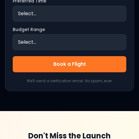
Preferred Time
Budget Range
Book a Flight
We'll send a verification email. No spam, ever.
Don't Miss the Launch