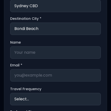
Destination City *
Name
Email *
Travel Frequency