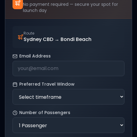
No payment required — secure your spot for
launch day
Route
Sydney CBD
→
Bondi Beach
Email Address
Preferred Travel Window
Number of Passengers