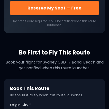
Reserve My Seat — Free
No credit card required. You'll be notified when this route
launches.
Be First to Fly This Route
Book your flight for
Sydney CBD
→
Bondi Beach
and
get notified when this route launches.
Book This Route
Be the first to fly when this route launches.
Origin City *