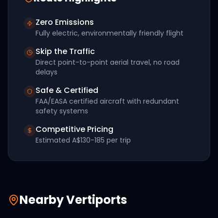
Zero Emissions
Fully electric, environmentally friendly flight
Skip the Traffic
Direct point-to-point aerial travel, no road
delays
Safe & Certified
FAA/EASA certified aircraft with redundant
safety systems
Competitive Pricing
Estimated
A$130-185
per trip
Nearby Vertiports