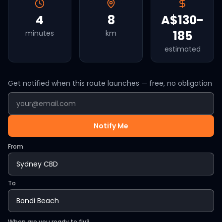
4
8
A$130-
185
minutes
km
estimated
Get notified when this route launches — free, no obligation
Notify Me
From
To
When are you ready to fly?