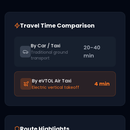
Travel Time Comparison
By Car / Taxi
20-40
Traditional ground
min
transport
By eVTOL Air Taxi
4
min
Electric vertical takeoff
Route Highlights