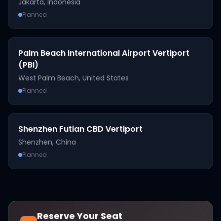
Jakarta
,
Indonesia
Planned
Palm Beach International Airport Vertiport
(PBI)
West Palm Beach
,
United States
Planned
Shenzhen Futian CBD Vertiport
Shenzhen
,
China
Planned
Reserve Your Seat