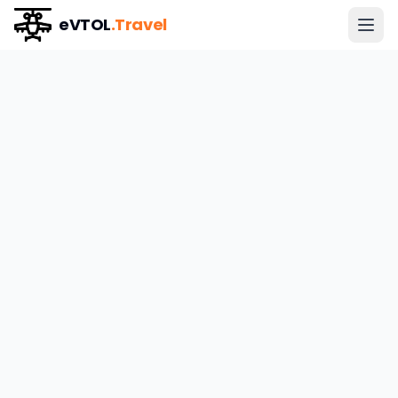
eVTOL
.Travel