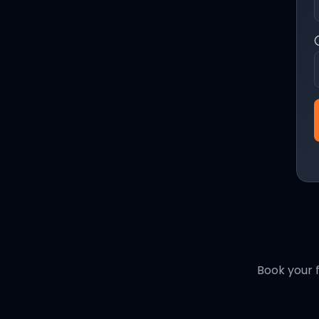
Book your f