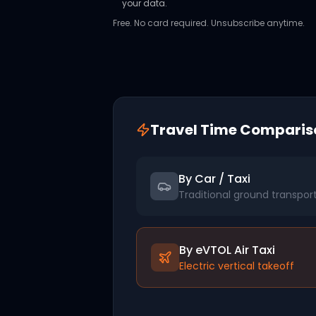
your data.
Free. No card required. Unsubscribe anytime.
Travel Time Comparis
By Car / Taxi
Traditional ground transpor
By eVTOL Air Taxi
Electric vertical takeoff