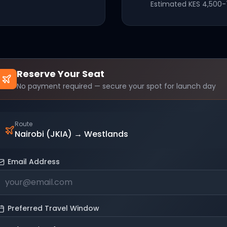
Estimated
KES 4,500-
Reserve Your Seat
No payment required — secure your spot for launch day
Route
Nairobi (JKIA)
→
Westlands
Email Address
Preferred Travel Window