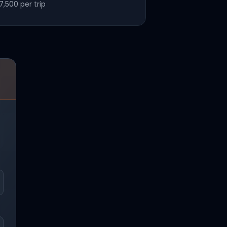
7,500
per trip