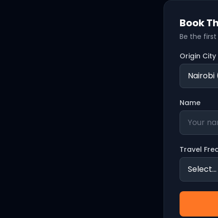
Book Th
Be the firs
Origin City
Name
Travel Fre