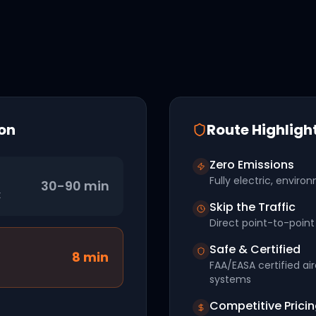
on
Route Highligh
Zero Emissions
Fully electric, environ
30-90 min
t
Skip the Traffic
Direct point-to-point 
Safe & Certified
8
min
FAA/EASA certified ai
systems
Competitive Prici