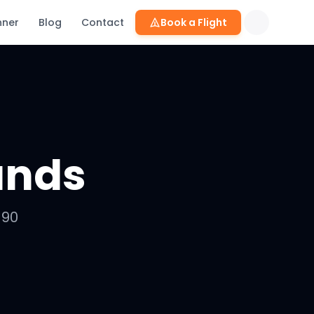
nner
Blog
Contact
Book a Flight
ands
-90