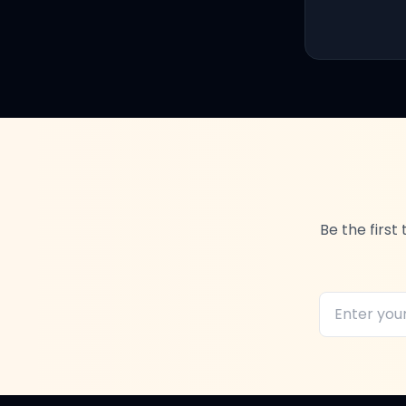
Be the firs