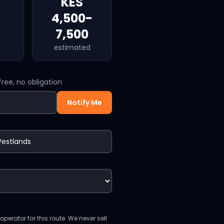
KES
4,500-
7,500
estimated
ree, no obligation
Notify Me
perator for this route. We never sell