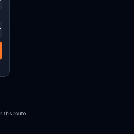
 this route