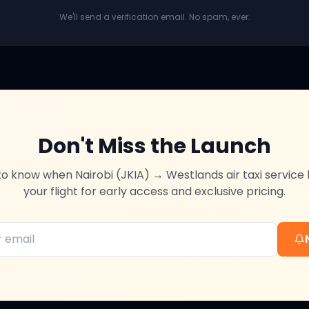
We'll send a verification email. No spam, ever.
Don't Miss the Launch
t to know when
Nairobi (JKIA)
→
Westlands
air taxi service
your flight for early access and exclusive pricing.