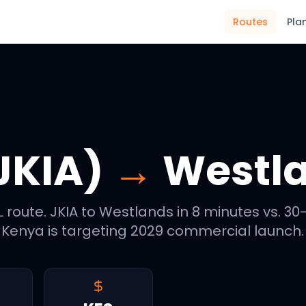
Routes
Pla
JKIA)
→
Westl
 route. JKIA to Westlands in 8 minutes vs. 30
enya is targeting 2029 commercial launch.