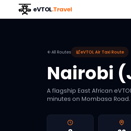
eVTOL
.Travel
All Routes
eVTOL Air Taxi Route
Nairobi (
A flagship East African eVTOL
minutes on Mombasa Road. K