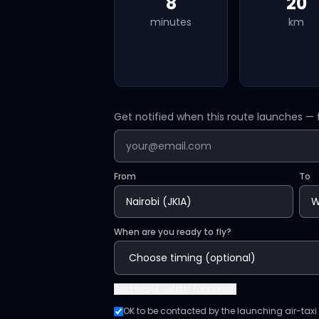
8
20
minutes
km
Get notified when this route launches — f
From
To
When are you ready to fly?
Add
travel details (optional)
OK to be contacted by the launching air-taxi o