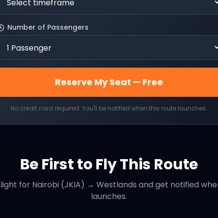
Number of Passengers
Reserve My Seat — Free
No credit card required. You'll be notified when this route launches.
Be First to Fly This Route
light for
Nairobi (JKIA)
→
Westlands
and get notified when
launches.