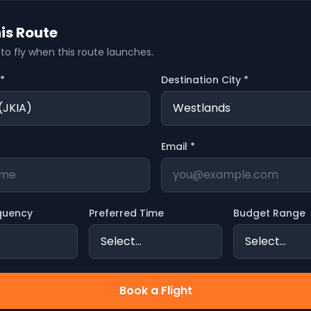
is Route
t to fly when this route launches.
 *
Destination City *
Email *
quency
Preferred Time
Budget Range
Book a Flight