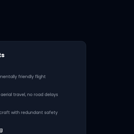
ts
mentally friendly flight
aerial travel, no road delays
rcraft with redundant safety
ng