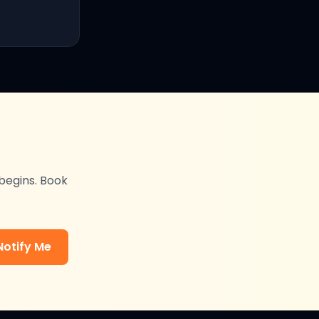
 begins. Book
Notify Me