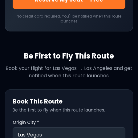
No credit card required. You'll be notified when this route
launches.
Be First to Fly This Route
Book your flight for
Las Vegas
→
Los Angeles
and get
notified when this route launches.
Book This Route
Be the first to fly when this route launches.
Origin City *