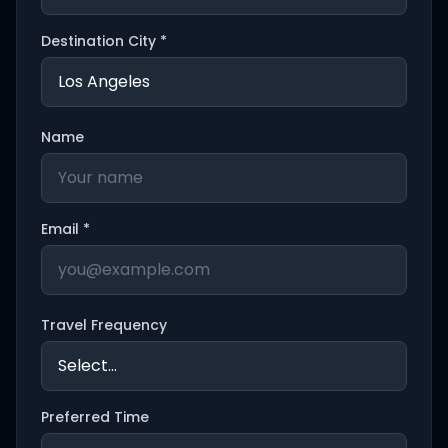
Destination City *
Name
Email *
Travel Frequency
Preferred Time