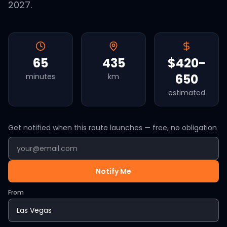
2027.
65
435
$420-
650
minutes
km
estimated
Get notified when this route launches — free, no obligation
Notify Me
From