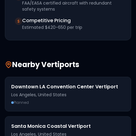
FAA/EASA certified aircraft with redundant
safety systems
Competitive Pricing
Estimated
$420-650
per trip
Nearby Vertiports
Downtown LA Convention Center Vertiport
Los Angeles
,
United States
Planned
Santa Monica Coastal Vertiport
Los Angeles
,
United States