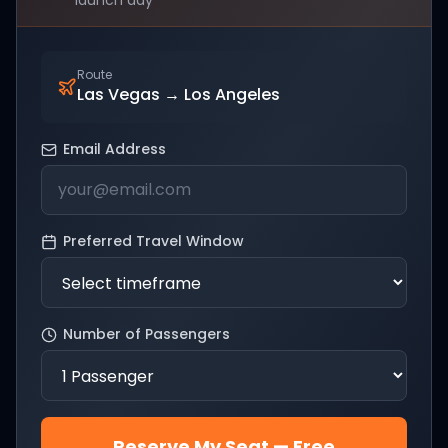
launch day
Route
Las Vegas
→
Los Angeles
Email Address
Preferred Travel Window
Number of Passengers
Reserve My Seat — Free