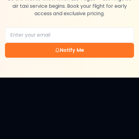
air taxi service begins. Book your flight for early
access and exclusive pricing.
Notify Me