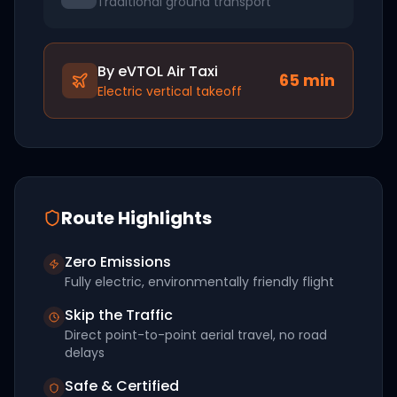
Traditional ground transport
By eVTOL Air Taxi
65
min
Electric vertical takeoff
Route Highlights
Zero Emissions
Fully electric, environmentally friendly flight
Skip the Traffic
Direct point-to-point aerial travel, no road
delays
Safe & Certified