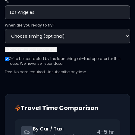
To
When are you ready to fly?
Add
travel details (optional)
OK to be contacted by the launching air-taxi operator for this
route. We never sell your data.
Free. No card required. Unsubscribe anytime.
Travel Time Comparison
By Car / Taxi
4-5 hr