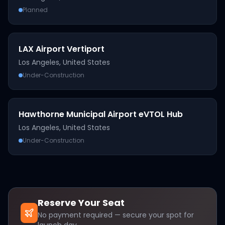
Planned
LAX Airport Vertiport
Los Angeles
,
United States
Under-Construction
Hawthorne Municipal Airport eVTOL Hub
Los Angeles
,
United States
Under-Construction
Reserve Your Seat
No payment required — secure your spot for