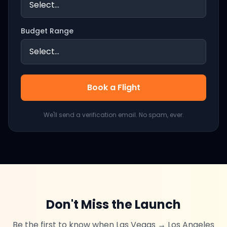
Budget Range
Book a Flight
We'll send a verification email. No spam, ever.
Don't Miss the Launch
Be the first to know when
Las Vegas
→
Los Angeles