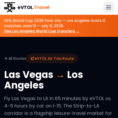
eVTOL
.Travel
FIFA World Cup 2026 host city —
Los Angeles
hosts
8
matches
June 12 – July 8, 2026
.
See
Los Angeles
World Cup transfers →
All Routes
eVTOL Air Taxi Route
Las Vegas
→
Los
Angeles
Fly Las Vegas to LA in 65 minutes by eVTOL vs.
4-5 hours by car on I-15. The Strip-to-LA
corridor is a flagship leisure-travel market for