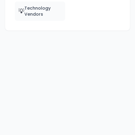
Technology
💡
Vendors