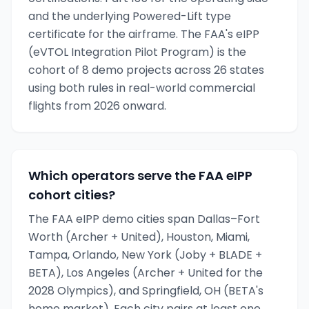
and the underlying Powered-Lift type
certificate for the airframe. The FAA's eIPP
(eVTOL Integration Pilot Program) is the
cohort of 8 demo projects across 26 states
using both rules in real-world commercial
flights from 2026 onward.
Which operators serve the FAA eIPP
cohort cities?
The FAA eIPP demo cities span Dallas–Fort
Worth (Archer + United), Houston, Miami,
Tampa, Orlando, New York (Joby + BLADE +
BETA), Los Angeles (Archer + United for the
2028 Olympics), and Springfield, OH (BETA's
home market). Each city pairs at least one