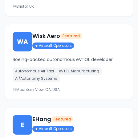
Bristol, UK
Wisk Aero
Featured
WA
✈️
Aircraft Operators
Boeing-backed autonomous eVTOL developer
Autonomous Air Taxi
eVTOL Manufacturing
AI/Autonomy Systems
Mountain View, CA, USA
EHang
Featured
E
✈️
Aircraft Operators