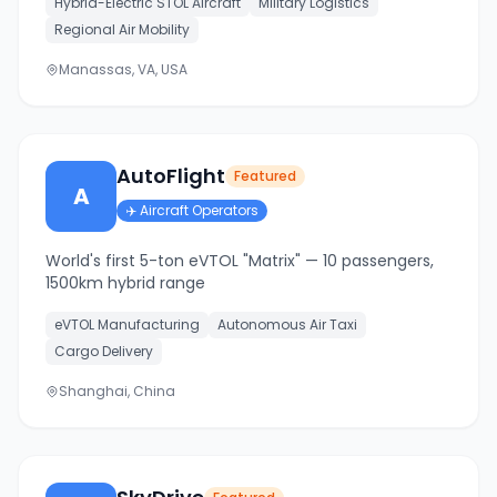
Hybrid-Electric STOL Aircraft
Military Logistics
Regional Air Mobility
Manassas, VA, USA
AutoFlight
Featured
A
✈️
Aircraft Operators
World's first 5-ton eVTOL "Matrix" — 10 passengers,
1500km hybrid range
eVTOL Manufacturing
Autonomous Air Taxi
Cargo Delivery
Shanghai, China