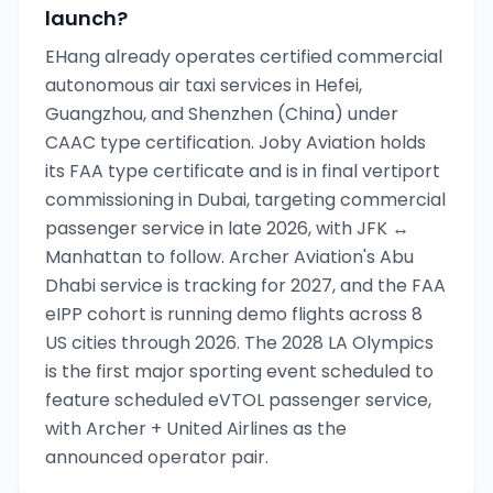
launch?
EHang already operates certified commercial
autonomous air taxi services in Hefei,
Guangzhou, and Shenzhen (China) under
CAAC type certification. Joby Aviation holds
its FAA type certificate and is in final vertiport
commissioning in Dubai, targeting commercial
passenger service in late 2026, with JFK ↔
Manhattan to follow. Archer Aviation's Abu
Dhabi service is tracking for 2027, and the FAA
eIPP cohort is running demo flights across 8
US cities through 2026. The 2028 LA Olympics
is the first major sporting event scheduled to
feature scheduled eVTOL passenger service,
with Archer + United Airlines as the
announced operator pair.