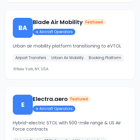
Blade Air Mobility
Featured
BA
✈️
Aircraft Operators
Urban air mobility platform transitioning to eVTOL
Airport Transfers
Urban Air Mobility
Booking Platform
New York, NY, USA
Electra.aero
Featured
E
✈️
Aircraft Operators
Hybrid-electric STOL with 500-mile range & US Air
Force contracts