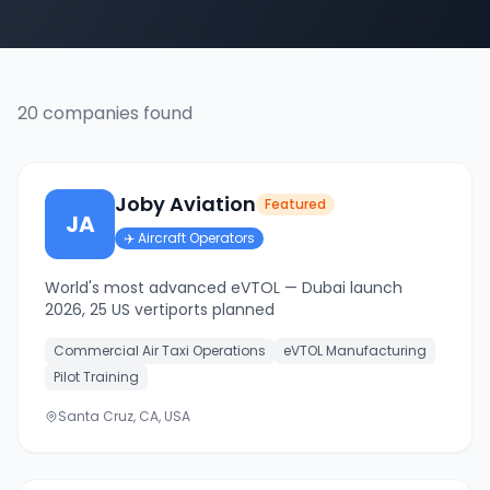
20
companies
found
Joby Aviation
Featured
JA
✈️
Aircraft Operators
World's most advanced eVTOL — Dubai launch
2026, 25 US vertiports planned
Commercial Air Taxi Operations
eVTOL Manufacturing
Pilot Training
Santa Cruz, CA, USA