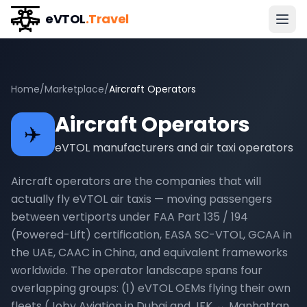
eVTOL
.Travel
Home
/
Marketplace
/
Aircraft Operators
Aircraft Operators
✈️
eVTOL manufacturers and air taxi operators
Aircraft operators are the companies that will
actually fly eVTOL air taxis — moving passengers
between vertiports under FAA Part 135 / 194
(Powered-Lift) certification, EASA SC-VTOL, GCAA in
the UAE, CAAC in China, and equivalent frameworks
worldwide. The operator landscape spans four
overlapping groups: (1) eVTOL OEMs flying their own
fleets (Joby Aviation in Dubai and JFK ↔ Manhattan,