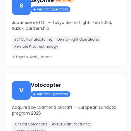
SkyDrive
Featured
S
✈️
Aircraft Operators
Japanese eVTOL — Tokyo demo flights Feb 2026,
Suzuki partnership
eVTOL Manufacturing
Demo Flight Operations
Remote Pilot Technology
Toyota, Aichi, Japan
Volocopter
V
✈️
Aircraft Operators
Acquired by Diamond Aircraft — European sandbox
program 2026
Air Taxi Operations
eVTOL Manufacturing