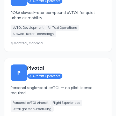
✈️
Aircraft Operators
ROSA slowed-rotor compound eVTOL for quiet
urban air mobility
eVTOL Development
Air Taxi Operations
Slowed-Rotor Technology
Montreal, Canada
Pivotal
P
✈️
Aircraft Operators
Personal single-seat eVTOL — no pilot license
required
Personal eVTOL Aircraft
Flight Experiences
Ultralight Manufacturing