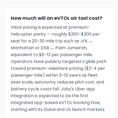
How much will an eVTOL air taxi cost?
Initial pricing is expected at premium-
helicopter parity — roughly $200–$300 per
seat for a 20–30 mile trip such as JFK ↔
Manhattan or DXB ↔ Palm Jumeirah,
equivalent to $8–12 per passenger mile.
Operators have publicly targeted a glide path
toward premium-rideshare pricing ($2–4 per
passenger mile) within 5–10 years as fleet
sizes scale, autonomy reduces pilot cost, and
battery cycle costs fall. Joby's Uber app
integration is expected to be the first
integrated app-based eVTOL booking flow,
starting with its Dubai and US launch markets.