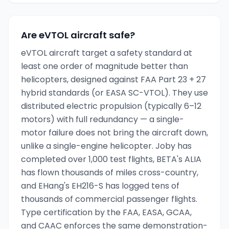
Are eVTOL aircraft safe?
eVTOL aircraft target a safety standard at
least one order of magnitude better than
helicopters, designed against FAA Part 23 + 27
hybrid standards (or EASA SC-VTOL). They use
distributed electric propulsion (typically 6–12
motors) with full redundancy — a single-
motor failure does not bring the aircraft down,
unlike a single-engine helicopter. Joby has
completed over 1,000 test flights, BETA's ALIA
has flown thousands of miles cross-country,
and EHang's EH216-S has logged tens of
thousands of commercial passenger flights.
Type certification by the FAA, EASA, GCAA,
and CAAC enforces the same demonstration-