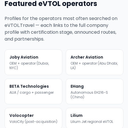
Featured eVTOL operators
Profiles for the operators most often searched on
eVTOL.Travel — each links to the full company
profile with certification stage, announced routes,
and partnerships.
Joby Aviation
Archer Aviation
OEM + operator (Dubai,
OEM + operator (Abu Dhabi,
NYC)
LA)
BETA Technologies
EHang
ALIA / cargo + passenger
Autonomous EH216-S
(China)
Volocopter
Lilium
VoloCity (post-acquisition)
Lilium Jet regional eVTOL