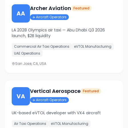
Archer Aviation
Featured
AA
✈️
Aircraft Operators
LA 2028 Olympics air taxi — Abu Dhabi Q3 2026
launch, $2B liquidity
Commercial Air Taxi Operations
eVTOL Manufacturing
UAE Operations
San Jose, CA, USA
Vertical Aerospace
Featured
VA
✈️
Aircraft Operators
UK-based eVTOL developer with VX4 aircraft
Air Taxi Operations
eVTOL Manufacturing