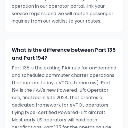
operation in our operator portal, link your
service regions, and we will match passenger
inquiries from our waitlist to your routes.
What is the difference between Part 135
and Part 194?
Part 135 is the existing FAA rule for on-demand
and scheduled commuter charter operations
(helicopters today, eVTOLs tomorrow). Part
194 is the FAA's new Powered-Lift Operator
rule, finalized in late 2024, that creates a
dedicated framework for eVTOL operators
flying type-certified Powered-Lift aircraft.
Most early US operators will hold both
certifications: Part 135 for the operating side