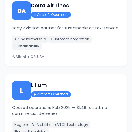
Delta Air Lines
DA
✈️
Aircraft Operators
Joby Aviation partner for sustainable air taxi service
Airline Partnership
Customer Integration
Sustainability
Atlanta, GA, USA
Lilium
L
✈️
Aircraft Operators
Ceased operations Feb 2025 — $1.4B raised, no
commercial deliveries
Regional Air Mobility
eVTOL Technology
Electric Propulsion