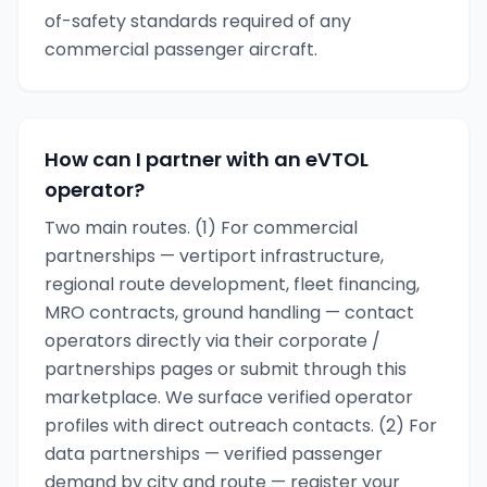
of-safety standards required of any
commercial passenger aircraft.
How can I partner with an eVTOL
operator?
Two main routes. (1) For commercial
partnerships — vertiport infrastructure,
regional route development, fleet financing,
MRO contracts, ground handling — contact
operators directly via their corporate /
partnerships pages or submit through this
marketplace. We surface verified operator
profiles with direct outreach contacts. (2) For
data partnerships — verified passenger
demand by city and route — register your