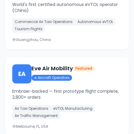
World's first certified autonomous eVTOL operator
(China)
Commercial Air Taxi Operations
Autonomous eVTOL
Tourism Flights
Guangzhou, China
Eve Air Mobility
Featured
EA
✈️
Aircraft Operators
Embraer-backed — first prototype flight complete,
2,800+ orders
Air Taxi Operations
eVTOL Manufacturing
Air Traffic Management
Melbourne, FL, USA