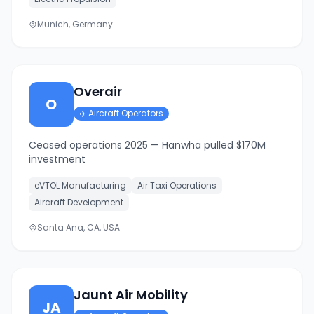
Munich, Germany
Overair
O
✈️
Aircraft Operators
Ceased operations 2025 — Hanwha pulled $170M
investment
eVTOL Manufacturing
Air Taxi Operations
Aircraft Development
Santa Ana, CA, USA
Jaunt Air Mobility
JA