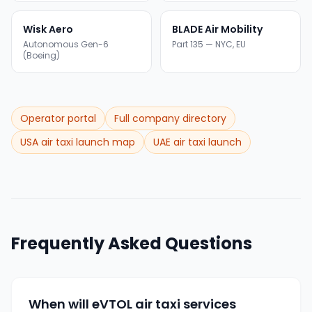
Wisk Aero
BLADE Air Mobility
Autonomous Gen-6
Part 135 — NYC, EU
(Boeing)
Operator portal
Full company directory
USA air taxi launch map
UAE air taxi launch
Frequently Asked Questions
When will eVTOL air taxi services