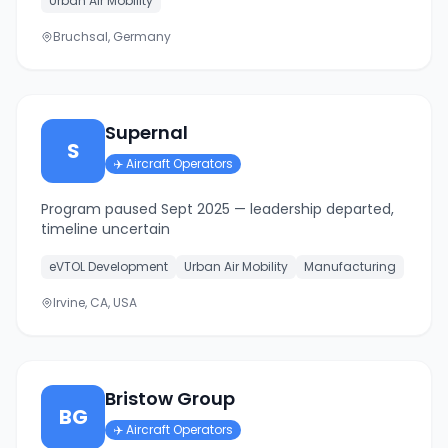
Urban Air Mobility
Bruchsal, Germany
Supernal
S
✈️
Aircraft Operators
Program paused Sept 2025 — leadership departed,
timeline uncertain
eVTOL Development
Urban Air Mobility
Manufacturing
Irvine, CA, USA
Bristow Group
BG
✈️
Aircraft Operators