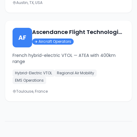
Austin, TX, USA
Ascendance Flight Technologies
AF
✈️
Aircraft Operators
French hybrid-electric VTOL — ATEA with 400km
range
Hybrid-Electric VTOL
Regional Air Mobility
EMS Operations
Toulouse, France