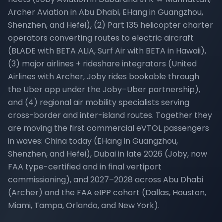
Archer Aviation in Abu Dhabi, EHang in Guangzhou,
Shenzhen, and Hefei), (2) Part 135 helicopter charter
operators converting routes to electric aircraft
(BLADE with BETA ALIA, Surf Air with BETA in Hawaii),
(3) major airlines + rideshare integrators (United
Airlines with Archer, Joby rides bookable through
the Uber app under the Joby–Uber partnership),
and (4) regional air mobility specialists serving
cross-border and inter-island routes. Together they
are moving the first commercial eVTOL passengers
in waves: China today (EHang in Guangzhou,
Shenzhen, and Hefei), Dubai in late 2026 (Joby, now
FAA type-certified and in final vertiport
commissioning), and 2027–2028 across Abu Dhabi
(Archer) and the FAA eIPP cohort (Dallas, Houston,
Miami, Tampa, Orlando, and New York).