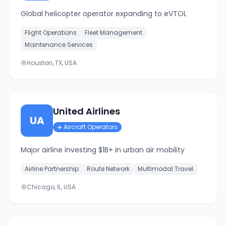
Global helicopter operator expanding to eVTOL
Flight Operations
Fleet Management
Maintenance Services
Houston, TX, USA
United Airlines
UA
✈️
Aircraft Operators
Major airline investing $1B+ in urban air mobility
Airline Partnership
Route Network
Multimodal Travel
Chicago, IL, USA