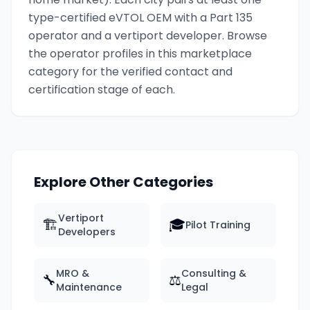
type-certified eVTOL OEM with a Part 135
operator and a vertiport developer. Browse
the operator profiles in this marketplace
category for the verified contact and
certification stage of each.
Explore Other Categories
Vertiport
🏗️
🎓
Pilot Training
Developers
MRO &
Consulting &
🔧
⚖️
Maintenance
Legal