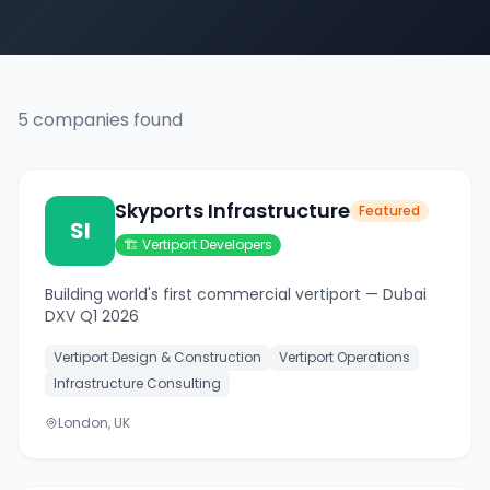
5
companies
found
Skyports Infrastructure
Featured
SI
🏗️
Vertiport Developers
Building world's first commercial vertiport — Dubai
DXV Q1 2026
Vertiport Design & Construction
Vertiport Operations
Infrastructure Consulting
London, UK