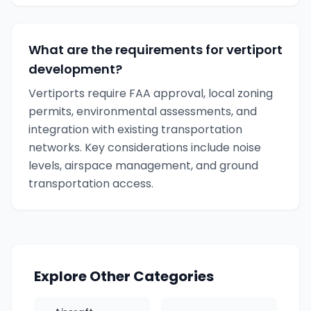
What are the requirements for vertiport
development?
Vertiports require FAA approval, local zoning
permits, environmental assessments, and
integration with existing transportation
networks. Key considerations include noise
levels, airspace management, and ground
transportation access.
Explore Other Categories