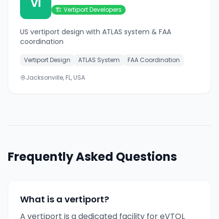
VI
🏗️
Vertiport Developers
US vertiport design with ATLAS system & FAA
coordination
Vertiport Design
ATLAS System
FAA Coordination
Jacksonville, FL, USA
Frequently Asked Questions
What is a vertiport?
A vertiport is a dedicated facility for eVTOL