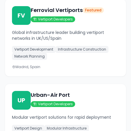
Ferrovial Vertiports
Featured
FV
🏗️
Vertiport Developers
Global infrastructure leader building vertiport
networks in UK/US/Spain
Vertiport Development
Infrastructure Construction
Network Planning
Madrid, Spain
Urban-Air Port
UP
🏗️
Vertiport Developers
Modular vertiport solutions for rapid deployment
Vertiport Design
Modular Infrastructure