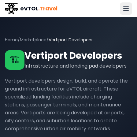
eVTOL
.Travel
Home
/
Marketplace
/
Vertiport Developers
Vertiport Developers
🏗️
Infrastructure and landing pad developers
Vertiport developers design, build, and operate the
ground infrastructure for eVTOL aircraft. These
specialized landing facilities include charging
stations, passenger terminals, and maintenance
areas. Vertiports are being developed at airports,
city centers, and suburban locations to create
comprehensive urban air mobility networks.