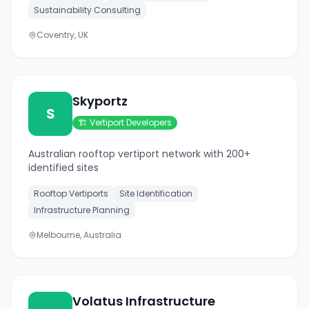
Sustainability Consulting
Coventry, UK
Skyportz
S
🏗️
Vertiport Developers
Australian rooftop vertiport network with 200+
identified sites
Rooftop Vertiports
Site Identification
Infrastructure Planning
Melbourne, Australia
Volatus Infrastructure