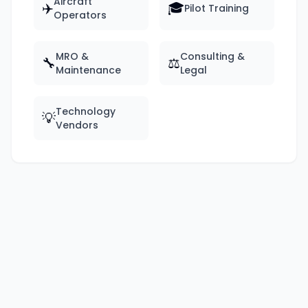
Aircraft
✈️
🎓
Pilot Training
Operators
MRO &
Consulting &
🔧
⚖️
Maintenance
Legal
Technology
💡
Vendors