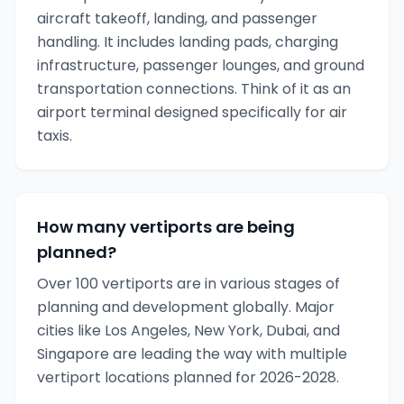
aircraft takeoff, landing, and passenger
handling. It includes landing pads, charging
infrastructure, passenger lounges, and ground
transportation connections. Think of it as an
airport terminal designed specifically for air
taxis.
How many vertiports are being
planned?
Over 100 vertiports are in various stages of
planning and development globally. Major
cities like Los Angeles, New York, Dubai, and
Singapore are leading the way with multiple
vertiport locations planned for 2026-2028.