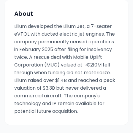
About
Lilium developed the Lilium Jet, a 7-seater
eVTOL with ducted electric jet engines. The
company permanently ceased operations
in February 2025 after filing for insolvency
twice. A rescue deal with Mobile Uplift
Corporation (MUC) valued at ~€210M fell
through when funding did not materialize.
Lilium raised over $1.4B and reached a peak
valuation of $3.3B but never delivered a
commercial aircraft. The company's
technology and IP remain available for
potential future acquisition.