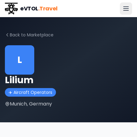
eVTOL
.Travel
Back to Marketplace
L
Lilium
✈️
Aircraft Operators
Munich, Germany