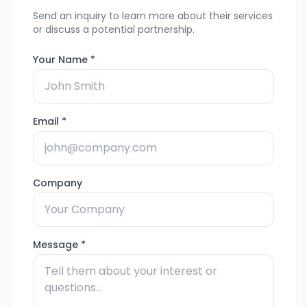
Send an inquiry to learn more about their services
or discuss a potential partnership.
Your Name *
Email *
Company
Message *