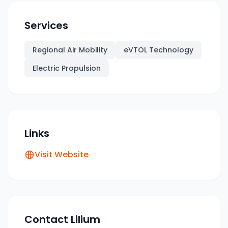
Services
Regional Air Mobility
eVTOL Technology
Electric Propulsion
Links
Visit Website
Contact
Lilium