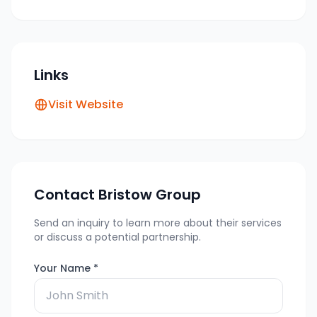
Links
Visit Website
Contact
Bristow Group
Send an inquiry to learn more about their services
or discuss a potential partnership.
Your Name *