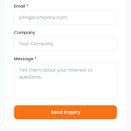
Email *
Company
Message *
Send Inquiry