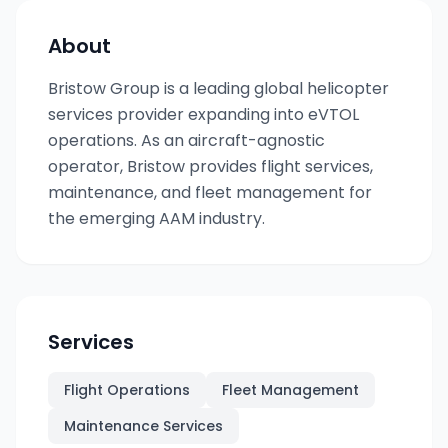
About
Bristow Group is a leading global helicopter
services provider expanding into eVTOL
operations. As an aircraft-agnostic
operator, Bristow provides flight services,
maintenance, and fleet management for
the emerging AAM industry.
Services
Flight Operations
Fleet Management
Maintenance Services