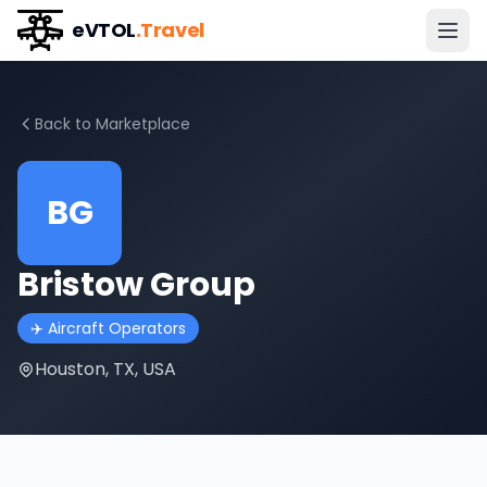
eVTOL
.Travel
Back to Marketplace
BG
Bristow Group
✈️
Aircraft Operators
Houston, TX, USA