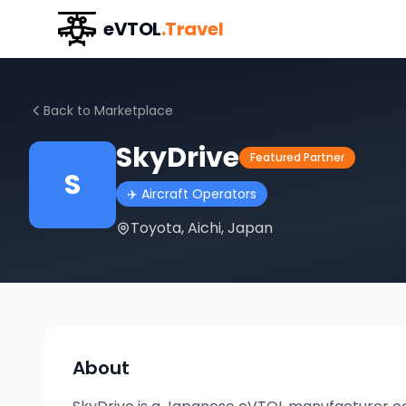
eVTOL
.Travel
Back to Marketplace
SkyDrive
Featured Partner
S
✈️
Aircraft Operators
Toyota, Aichi, Japan
About