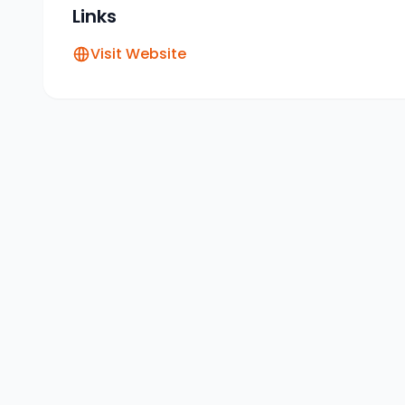
Links
Visit Website