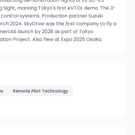
nducting demonstration flights of its SD-05
ig Sight, marking Tokyo's first eVTOL demo. The 3-
 control systems. Production partner Suzuki
ch 2024. SkyDrive was the first company to fly a
ercial launch by 2028 as part of Tokyo
on Project. Also flew at Expo 2025 Osaka.
ns
Remote Pilot Technology