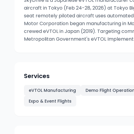
SkyDrive is a Japanese eVTOL manufacturer co
aircraft in Tokyo (Feb 24-28, 2026) at Tokyo B
seat remotely piloted aircraft uses automated
Motor Corporation began manufacturing in Mar
crewed eVTOL in Japan (2019). Targeting comm
Metropolitan Government's eVTOL Implementati
Services
eVTOL Manufacturing
Demo Flight Operatio
Expo & Event Flights