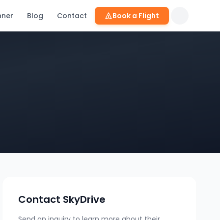
nner
Blog
Contact
Book a Flight
Contact
SkyDrive
Send an inquiry to learn more about their