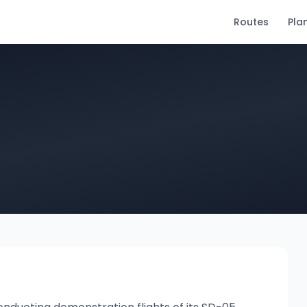
Routes
Pla