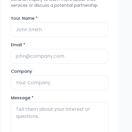
services or discuss a potential partnership.
Your Name *
Email *
Company
Message *