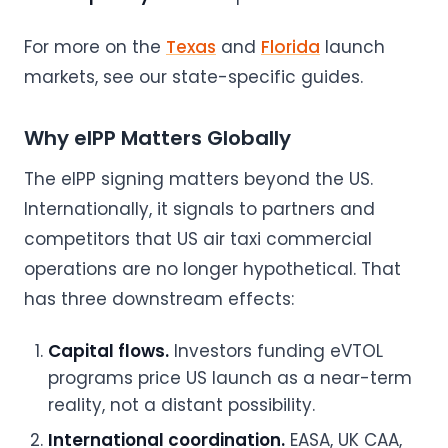
For more on the
Texas
and
Florida
launch
markets, see our state-specific guides.
Why eIPP Matters Globally
The eIPP signing matters beyond the US.
Internationally, it signals to partners and
competitors that US air taxi commercial
operations are no longer hypothetical. That
has three downstream effects:
Capital flows.
Investors funding eVTOL
programs price US launch as a near-term
reality, not a distant possibility.
International coordination.
EASA, UK CAA,