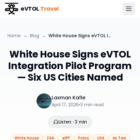
eVTOL
.Travel
Home
→
Blog
→
White House Signs eVTOL Integration Pilot Program — Six US Cities Named
White House Signs eVTOL
Integration Pilot Program
— Six US Cities Named
Laxman Kafle
April 17, 2026
•
3
min read
Listen · 3 min
White House
FAA
eIPP
Policy
USA
Air Taxi