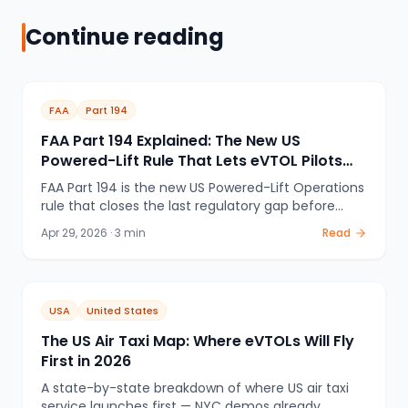
Continue reading
FAA
Part 194
FAA Part 194 Explained: The New US
Powered-Lift Rule That Lets eVTOL Pilots
Train and Fly
FAA Part 194 is the new US Powered-Lift Operations
rule that closes the last regulatory gap before
commercial eVTOL passenger service. Here's what
Apr 29, 2026
·
3
min
Read
it covers, why it matters, and how it interacts with
the eIPP program.
USA
United States
The US Air Taxi Map: Where eVTOLs Will Fly
First in 2026
A state-by-state breakdown of where US air taxi
service launches first — NYC demos already