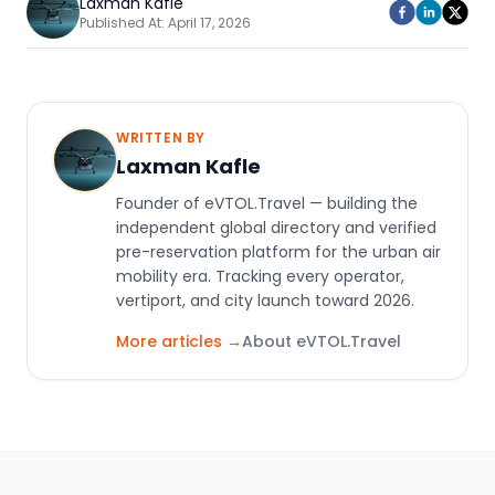
Laxman Kafle
Published At:
April 17, 2026
WRITTEN BY
Laxman Kafle
Founder of eVTOL.Travel — building the
independent global directory and verified
pre-reservation platform for the urban air
mobility era. Tracking every operator,
vertiport, and city launch toward 2026.
More articles →
About eVTOL.Travel