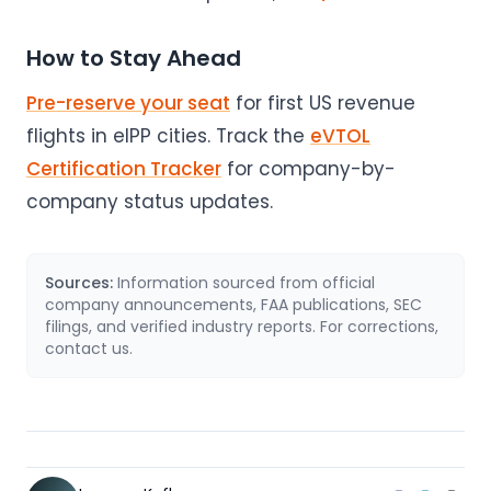
How to Stay Ahead
Pre-reserve your seat
for first US revenue
flights in eIPP cities. Track the
eVTOL
Certification Tracker
for company-by-
company status updates.
Sources:
Information sourced from official
company announcements, FAA publications, SEC
filings, and verified industry reports. For corrections,
contact us.