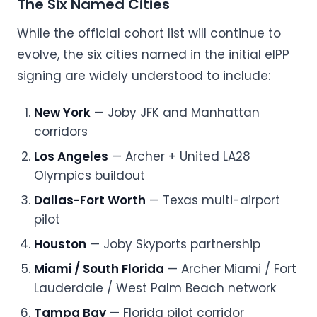
The Six Named Cities
While the official cohort list will continue to
evolve, the six cities named in the initial eIPP
signing are widely understood to include:
New York
— Joby JFK and Manhattan
corridors
Los Angeles
— Archer + United LA28
Olympics buildout
Dallas-Fort Worth
— Texas multi-airport
pilot
Houston
— Joby Skyports partnership
Miami / South Florida
— Archer Miami / Fort
Lauderdale / West Palm Beach network
Tampa Bay
— Florida pilot corridor