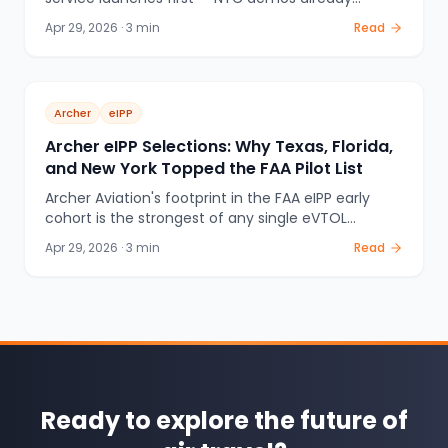
underway, LA28 Olympics buildout in progress, plus
Apr 29, 2026
·
3
min
Read
Texas, Florida, and the FAA eIPP program. The
complete US eVTOL launch map for 2026.
Archer
eIPP
Archer eIPP Selections: Why Texas, Florida,
and New York Topped the FAA Pilot List
Archer Aviation's footprint in the FAA eIPP early
cohort is the strongest of any single eVTOL
operator: Texas, Florida, and New York all
Apr 29, 2026
·
3
min
Read
confirmed. Here's why state government
involvement, vertiport partnerships, and the LA28
deal made Archer the eIPP frontrunner.
Ready to explore the future of