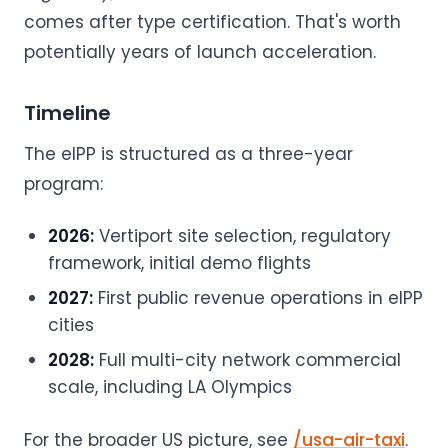
comes after type certification. That's worth
potentially years of launch acceleration.
Timeline
The eIPP is structured as a three-year
program:
2026:
Vertiport site selection, regulatory
framework, initial demo flights
2027:
First public revenue operations in eIPP
cities
2028:
Full multi-city network commercial
scale, including LA Olympics
For the broader US picture, see
/usa-air-taxi
.