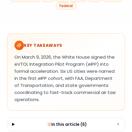
Federal
KEY TAKEAWAYS
On March 9, 2026, the White House signed the
eVTOL Integration Pilot Program (eIPP) into
formal acceleration. Six US cities were named
in the first eIPP cohort, with FAA, Department
of Transportation, and state governments
coordinating to fast-track commercial air taxi
operations.
In this article (
6
)
▼