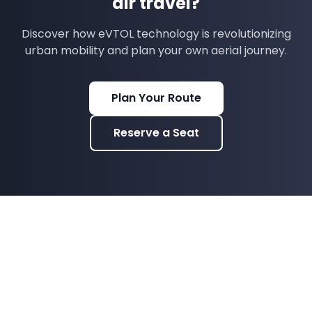
air travel?
Discover how eVTOL technology is revolutionizing
urban mobility and plan your own aerial journey.
Plan Your Route
Reserve a Seat