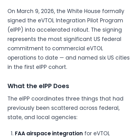
On March 9, 2026, the White House formally
signed the eVTOL Integration Pilot Program
(eIPP) into accelerated rollout. The signing
represents the most significant US federal
commitment to commercial eVTOL
operations to date — and named six US cities
in the first eIPP cohort.
What the eIPP Does
The eIPP coordinates three things that had
previously been scattered across federal,
state, and local agencies:
FAA airspace integration
for eVTOL