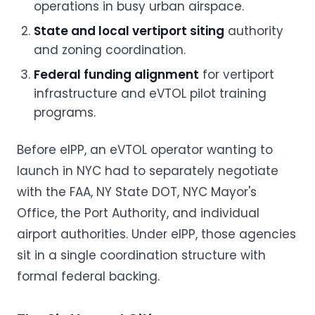
operations in busy urban airspace.
State and local vertiport siting
authority
and zoning coordination.
Federal funding alignment
for vertiport
infrastructure and eVTOL pilot training
programs.
Before eIPP, an eVTOL operator wanting to
launch in NYC had to separately negotiate
with the FAA, NY State DOT, NYC Mayor's
Office, the Port Authority, and individual
airport authorities. Under eIPP, those agencies
sit in a single coordination structure with
formal federal backing.