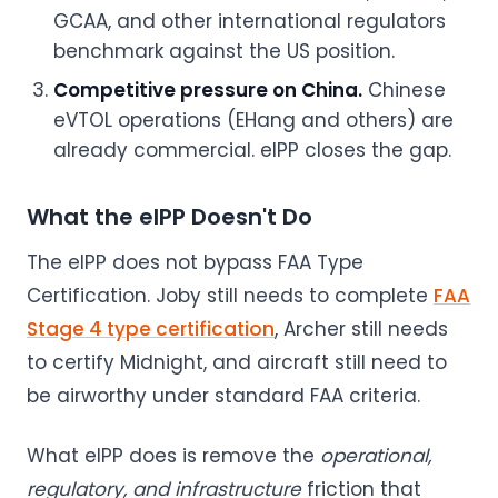
GCAA, and other international regulators
benchmark against the US position.
Competitive pressure on China.
Chinese
eVTOL operations (EHang and others) are
already commercial. eIPP closes the gap.
What the eIPP Doesn't Do
The eIPP does not bypass FAA Type
Certification. Joby still needs to complete
FAA
Stage 4 type certification
, Archer still needs
to certify Midnight, and aircraft still need to
be airworthy under standard FAA criteria.
What eIPP does is remove the
operational,
regulatory, and infrastructure
friction that