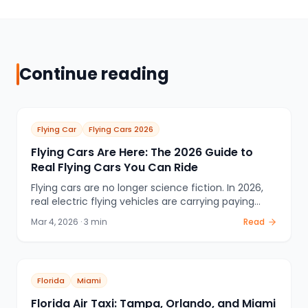
Continue reading
Flying Car
Flying Cars 2026
Flying Cars Are Here: The 2026 Guide to
Real Flying Cars You Can Ride
Flying cars are no longer science fiction. In 2026,
real electric flying vehicles are carrying paying
passengers in Dubai and China, with US and
Mar 4, 2026
·
3
min
Read
European cities next. This is the definitive guide to
what flying cars actually are, who makes them,
where you can ride one, and what it costs.
Florida
Miami
Florida Air Taxi: Tampa, Orlando, and Miami