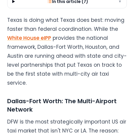
In this article (
7
)
▼
Texas is doing what Texas does best: moving
faster than federal coordination. While the
White House eIPP
provides the national
framework, Dallas-Fort Worth, Houston, and
Austin are running ahead with state and city-
level partnerships that put Texas on track to
be the first state with multi-city air taxi
service.
Dallas-Fort Worth: The Multi-Airport
Network
DFW is the most strategically important US air
taxi market that isn't NYC or LA. The reason: