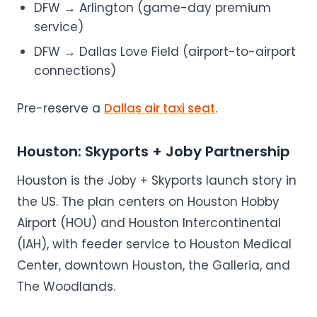
DFW → Arlington (game-day premium
service)
DFW → Dallas Love Field (airport-to-airport
connections)
Pre-reserve a
Dallas air taxi seat
.
Houston: Skyports + Joby Partnership
Houston is the Joby + Skyports launch story in
the US. The plan centers on Houston Hobby
Airport (HOU) and Houston Intercontinental
(IAH), with feeder service to Houston Medical
Center, downtown Houston, the Galleria, and
The Woodlands.