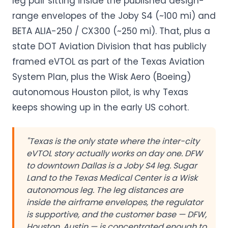
leg pair sitting inside the published design-
range envelopes of the Joby S4 (~100 mi) and
BETA ALIA-250 / CX300 (~250 mi). That, plus a
state DOT Aviation Division that has publicly
framed eVTOL as part of the Texas Aviation
System Plan, plus the Wisk Aero (Boeing)
autonomous Houston pilot, is why Texas
keeps showing up in the early US cohort.
"Texas is the only state where the inter-city
eVTOL story actually works on day one. DFW
to downtown Dallas is a Joby S4 leg. Sugar
Land to the Texas Medical Center is a Wisk
autonomous leg. The leg distances are
inside the airframe envelopes, the regulator
is supportive, and the customer base — DFW,
Houston, Austin — is concentrated enough to