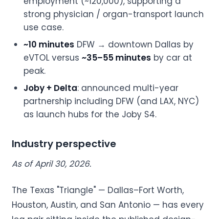
employment (~120,000), supporting a
strong physician / organ-transport launch
use case.
~10 minutes
DFW → downtown Dallas by
eVTOL versus
~35–55 minutes
by car at
peak.
Joby + Delta
: announced multi-year
partnership including DFW (and LAX, NYC)
as launch hubs for the Joby S4.
Industry perspective
As of April 30, 2026.
The Texas "Triangle" — Dallas–Fort Worth,
Houston, Austin, and San Antonio — has every