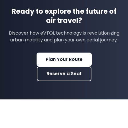
Ready to explore the future of
air travel?
Discover how eVTOL technology is revolutionizing
urban mobility and plan your own aerial journey.
Plan Your Route
Reserve a Seat