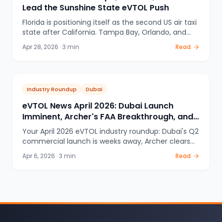
Lead the Sunshine State eVTOL Push
Florida is positioning itself as the second US air taxi
state after California. Tampa Bay, Orlando, and
the Miami / Fort Lauderdale / West Palm Beach
Apr 28, 2026
·
3
min
Read
corridor are all part of the FAA eIPP early pilot
program — with Archer Aviation leading South
Florida and tourism-focused vertiports in Orlando.
Industry Roundup
Dubai
eVTOL News April 2026: Dubai Launch
Imminent, Archer's FAA Breakthrough, and
Global Expansion Updates
Your April 2026 eVTOL industry roundup: Dubai's Q2
commercial launch is weeks away, Archer clears
100% FAA compliance for Abu Dhabi, EHang
Apr 6, 2026
·
3
min
Read
expands across China, and cities worldwide
accelerate vertiport planning. The air taxi era has
officially begun.