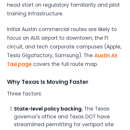
head start on regulatory familiarity and pilot
training infrastructure.
Initial Austin commercial routes are likely to
focus on AUS airport to downtown, the F1
circuit, and tech corporate campuses (Apple,
Tesla Gigafactory, Samsung). The
Austin Air
Taxi page
covers the full route map.
Why Texas Is Moving Faster
Three factors:
State-level policy backing.
The Texas
governor's office and Texas DOT have
streamlined permitting for vertiport site