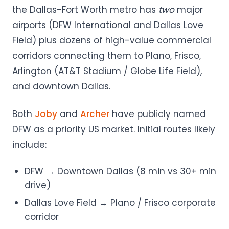
the Dallas-Fort Worth metro has
two
major
airports (DFW International and Dallas Love
Field) plus dozens of high-value commercial
corridors connecting them to Plano, Frisco,
Arlington (AT&T Stadium / Globe Life Field),
and downtown Dallas.
Both
Joby
and
Archer
have publicly named
DFW as a priority US market. Initial routes likely
include:
DFW → Downtown Dallas (8 min vs 30+ min
drive)
Dallas Love Field → Plano / Frisco corporate
corridor