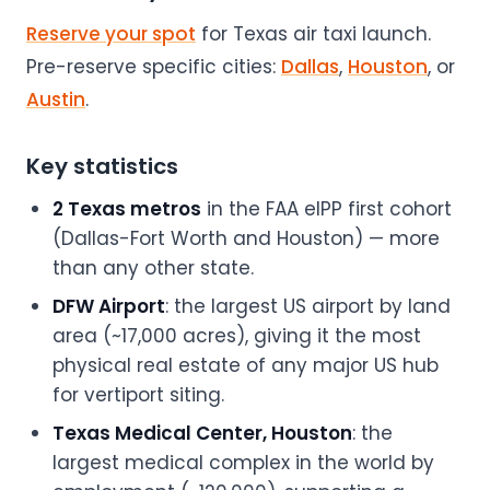
Reserve your spot
for Texas air taxi launch.
Pre-reserve specific cities:
Dallas
,
Houston
, or
Austin
.
Key statistics
2 Texas metros
in the FAA eIPP first cohort
(Dallas-Fort Worth and Houston) — more
than any other state.
DFW Airport
: the largest US airport by land
area (~17,000 acres), giving it the most
physical real estate of any major US hub
for vertiport siting.
Texas Medical Center, Houston
: the
largest medical complex in the world by