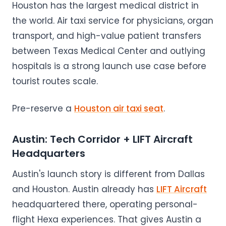
Houston has the largest medical district in
the world. Air taxi service for physicians, organ
transport, and high-value patient transfers
between Texas Medical Center and outlying
hospitals is a strong launch use case before
tourist routes scale.
Pre-reserve a
Houston air taxi seat
.
Austin: Tech Corridor + LIFT Aircraft
Headquarters
Austin's launch story is different from Dallas
and Houston. Austin already has
LIFT Aircraft
headquartered there, operating personal-
flight Hexa experiences. That gives Austin a