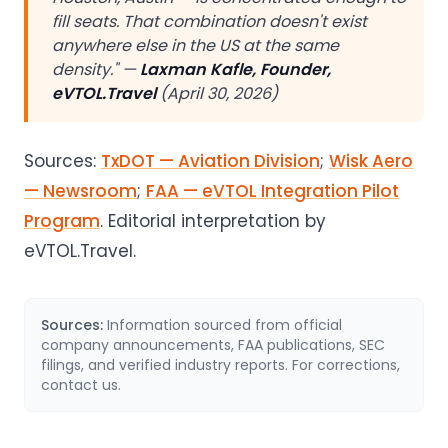
fill seats. That combination doesn't exist
anywhere else in the US at the same
density." —
Laxman Kafle, Founder,
eVTOL.Travel
(April 30, 2026)
Sources:
TxDOT — Aviation Division
;
Wisk Aero
— Newsroom
;
FAA — eVTOL Integration Pilot
Program
. Editorial interpretation by
eVTOL.Travel.
Sources:
Information sourced from official
company announcements, FAA publications, SEC
filings, and verified industry reports. For corrections,
contact us.