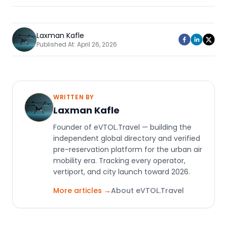
Laxman Kafle
Published At:
April 26, 2026
WRITTEN BY
Laxman Kafle
Founder of eVTOL.Travel — building the
independent global directory and verified
pre-reservation platform for the urban air
mobility era. Tracking every operator,
vertiport, and city launch toward 2026.
More articles →
About eVTOL.Travel