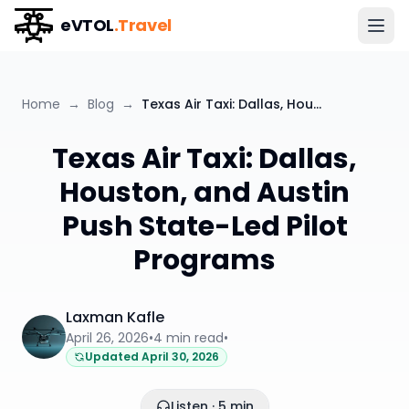
eVTOL
.Travel
Home
→
Blog
→
Texas Air Taxi: Dallas, Houston, and Austin Push State-Led Pilot Programs
Texas Air Taxi: Dallas,
Houston, and Austin
Push State-Led Pilot
Programs
Laxman Kafle
April 26, 2026
•
4
min read
•
Updated
April 30, 2026
Listen · 5 min