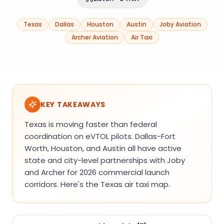
Texas
Dallas
Houston
Austin
Joby Aviation
Archer Aviation
Air Taxi
KEY TAKEAWAYS
Texas is moving faster than federal
coordination on eVTOL pilots. Dallas-Fort
Worth, Houston, and Austin all have active
state and city-level partnerships with Joby
and Archer for 2026 commercial launch
corridors. Here's the Texas air taxi map.