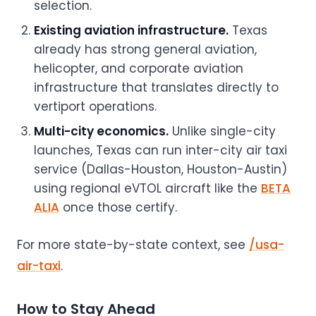
selection.
Existing aviation infrastructure.
Texas
already has strong general aviation,
helicopter, and corporate aviation
infrastructure that translates directly to
vertiport operations.
Multi-city economics.
Unlike single-city
launches, Texas can run inter-city air taxi
service (Dallas-Houston, Houston-Austin)
using regional eVTOL aircraft like the
BETA
ALIA
once those certify.
For more state-by-state context, see
/usa-
air-taxi
.
How to Stay Ahead