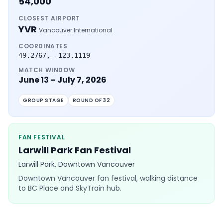
54,000
CLOSEST AIRPORT
YVR
Vancouver International
COORDINATES
49.2767
,
-123.1119
MATCH WINDOW
June 13 – July 7, 2026
GROUP STAGE
ROUND OF 32
FAN FESTIVAL
Larwill Park Fan Festival
Larwill Park, Downtown Vancouver
Downtown Vancouver fan festival, walking distance
to BC Place and SkyTrain hub.