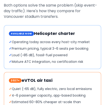
Both options solve the same problem (skip event-
day traffic). Here's how they compare for
Vancouver
stadium transfers.
Helicopter charter
AVAILABLE NOW
✓
Operating today across every host-city market
✓
Premium pricing, typical 3–6 seats per booking
✓
Loud (~85 dB), fossil-fuel powered
✓
Mature ATC integration, no certification risk
eVTOL air taxi
2027+
✓
Quiet (~65 dB), fully electric, zero local emissions
✓
4–6 passenger capacity, app-based booking
✓
Estimated 60–80% cheaper at-scale than