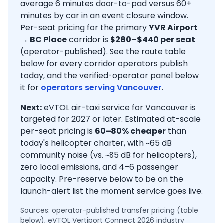
average
6
minutes door-to-pad versus 60+
minutes by car in an event closure window.
Per-seat pricing for the primary
YVR Airport
→
BC Place
corridor is
$280–$440
per seat
(operator-published).
See the route table
below for every corridor operators publish
today, and the verified-operator panel below
it for
operators serving
Vancouver
.
Next:
eVTOL air-taxi service for Vancouver is
targeted for 2027 or later.
Estimated at-scale
per-seat pricing is
60–80% cheaper
than
today's helicopter charter, with ~65 dB
community noise (vs. ~85 dB for helicopters),
zero local emissions, and 4–6 passenger
capacity. Pre-reserve below to be on the
launch-alert list the moment service goes live.
Sources: operator-published transfer pricing (table
below), eVTOL Vertiport Connect 2026 industry