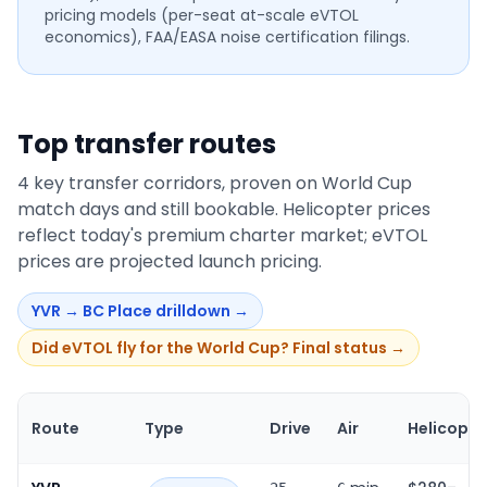
pricing models (per-seat at-scale eVTOL
economics), FAA/EASA noise certification filings.
Top transfer routes
4
key transfer corridors, proven on World Cup
match days and still bookable. Helicopter prices
reflect today's premium charter market; eVTOL
prices are projected launch pricing.
YVR
→
BC Place
drilldown →
Did eVTOL fly for the World Cup? Final status →
Route
Type
Drive
Air
Helicopte