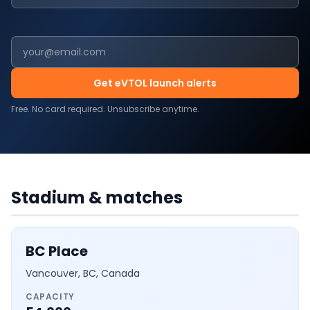
Get eVTOL launch alerts
Free. No card required. Unsubscribe anytime.
CANADA
·
7
MATCHES
BC Place
Stadium & matches
BC Place
Vancouver, BC, Canada
CAPACITY