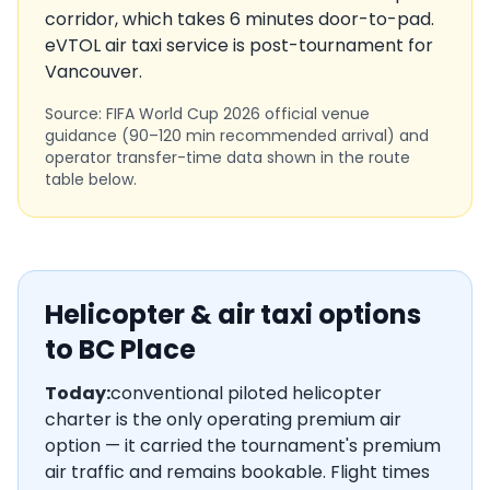
corridor, which takes
6
minutes door-to-pad.
eVTOL air taxi service is
post-tournament
for
Vancouver
.
Source: FIFA World Cup 2026 official venue
guidance (90–120 min recommended arrival) and
operator transfer-time data shown in the route
table below.
Helicopter & air taxi options
to
BC Place
Today:
conventional piloted helicopter
charter is the only operating premium air
option — it carried the tournament's premium
air traffic and remains bookable. Flight times