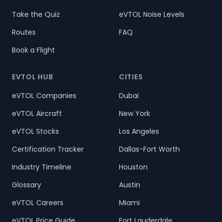
Take the Quiz
eVTOL Noise Levels
Routes
FAQ
Book a Flight
EVTOL HUB
CITIES
eVTOL Companies
Dubai
eVTOL Aircraft
New York
eVTOL Stocks
Los Angeles
Certification Tracker
Dallas-Fort Worth
Industry Timeline
Houston
Glossary
Austin
eVTOL Careers
Miami
eVTOL Price Guide
Fort Lauderdale