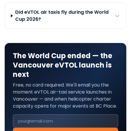
Did eVTOL air taxis fly during the World
Cup 2026?
The World Cup ended — the
Vancouver
eVTOL launch is
next
Free, no card required. We'll email you the
moment eVTOL air-taxi service launches in
Vancouver
— and when helicopter charter
capacity opens for major events at
BC Place
.