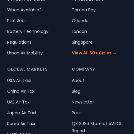
When Available?
Tampa Bay
Pilot Jobs
Orlando
Battery Technology
London
Regulations
Singapore
Urban Air Mobility
View All 50+ Cities →
GLOBAL MARKETS
COMPANY
USA Air Taxi
About
China Air Taxi
Blog
UAE Air Taxi
Newsletter
Japan Air Taxi
Press
Korea Air Taxi
Q3 2026 State of eVTOL
Report