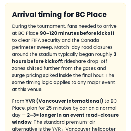
Arrival timing for
BC Place
During the tournament, fans needed to arrive
at
BC Place
90–120 minutes before kickoff
to clear FIFA security and the
Canada
perimeter sweep. Match-day road closures
around the stadium typically began roughly
3
hours before kickoff
; rideshare drop-off
zones shifted further from the gates and
surge pricing spiked inside the final hour. The
same timing logic applies to any major event
at this venue.
From
YVR
(
Vancouver International
)
to
BC
Place
, plan for
25
minutes by car on a normal
day —
2–3× longer in an event road-closure
window
. The standard premium-air
alternative is the
YVR
↔
Vancouver
helicopter