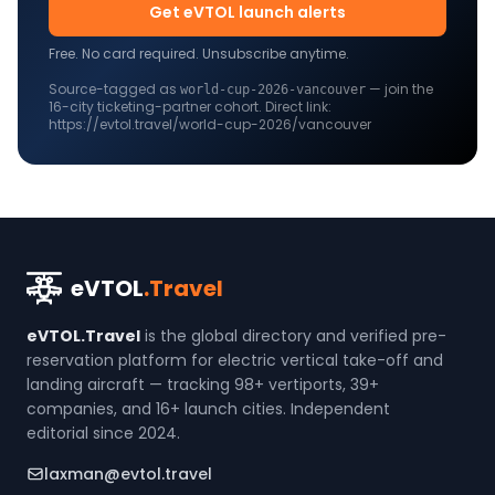
Get eVTOL launch alerts
Free. No card required. Unsubscribe anytime.
Source-tagged as
— join the
world-cup-2026-
vancouver
16
-city ticketing-partner cohort. Direct link:
https://evtol.travel/world-cup-2026/vancouver
eVTOL
.Travel
eVTOL.Travel
is the global directory and verified pre-
reservation platform for electric vertical take-off and
landing aircraft — tracking 98+ vertiports, 39+
companies, and 16+ launch cities. Independent
editorial since 2024.
laxman@evtol.travel