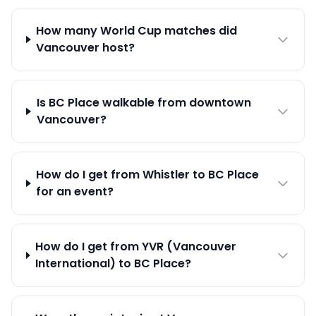
How many World Cup matches did
Vancouver host?
Is BC Place walkable from downtown
Vancouver?
How do I get from Whistler to BC Place
for an event?
How do I get from YVR (Vancouver
International) to BC Place?