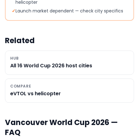
helicopter
✓
Launch market dependent — check city specifics
Related
HUB
All 16 World Cup 2026 host cities
COMPARE
eVTOL vs helicopter
Vancouver
World Cup 2026 —
FAQ