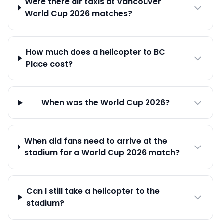
Were there air taxis at Vancouver
World Cup 2026 matches?
How much does a helicopter to BC
Place cost?
When was the World Cup 2026?
When did fans need to arrive at the
stadium for a World Cup 2026 match?
Can I still take a helicopter to the
stadium?