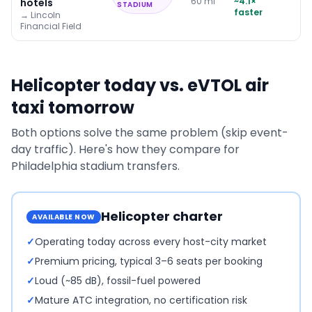
60
mi
~
4.1
×
hotels
STADIUM
faster
→
Lincoln
Financial Field
Helicopter today vs. eVTOL air
taxi tomorrow
Both options solve the same problem (skip event-
day traffic). Here's how they compare for
Philadelphia
stadium transfers.
Helicopter charter
AVAILABLE NOW
✓
Operating today across every host-city market
✓
Premium pricing, typical 3–6 seats per booking
✓
Loud (~85 dB), fossil-fuel powered
✓
Mature ATC integration, no certification risk