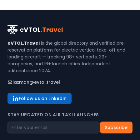
eVTOL
.Travel
eVTOL.Travel
is the global directory and verified pre-
reservation platform for electric vertical take-off and
landing aircraft — tracking 98+ vertiports, 39+
companies, and 16+ launch cities. Independent
editorial since 2024.
laxman@evtol.travel
Follow us on LinkedIn
STAY UPDATED ON AIR TAXI LAUNCHES
Subscribe