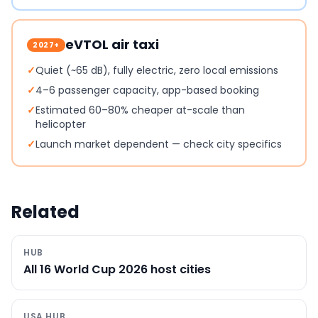
eVTOL air taxi
2027+
✓
Quiet (~65 dB), fully electric, zero local emissions
✓
4–6 passenger capacity, app-based booking
✓
Estimated 60–80% cheaper at-scale than
helicopter
✓
Launch market dependent — check city specifics
Related
HUB
All 16 World Cup 2026 host cities
USA HUB