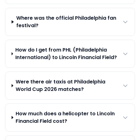
Where was the official Philadelphia fan
festival?
How do I get from PHL (Philadelphia
International) to Lincoln Financial Field?
Were there air taxis at Philadelphia
World Cup 2026 matches?
How much does a helicopter to Lincoln
Financial Field cost?