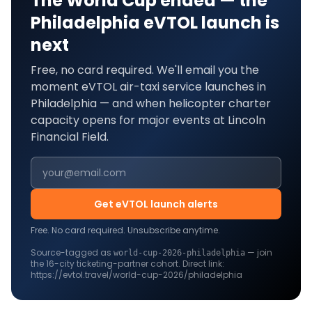
The World Cup ended — the
Philadelphia
eVTOL launch is
next
Free, no card required. We'll email you the
moment eVTOL air-taxi service launches in
Philadelphia
— and when helicopter charter
capacity opens for major events at
Lincoln
Financial Field
.
Get eVTOL launch alerts
Free. No card required. Unsubscribe anytime.
Source-tagged as
— join
world-cup-2026-
philadelphia
the
16
-city ticketing-partner cohort. Direct link:
https://evtol.travel/world-cup-2026/philadelphia