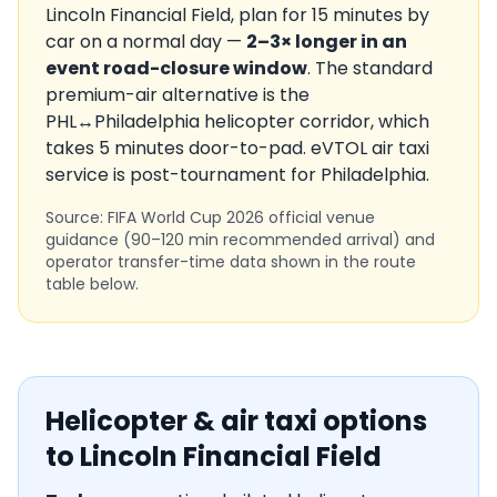
Lincoln Financial Field
, plan for
15
minutes by
car on a normal day —
2–3× longer in an
event road-closure window
. The standard
premium-air alternative is the
PHL
↔
Philadelphia
helicopter corridor, which
takes
5
minutes door-to-pad. eVTOL air taxi
service is
post-tournament
for
Philadelphia
.
Source: FIFA World Cup 2026 official venue
guidance (90–120 min recommended arrival) and
operator transfer-time data shown in the route
table below.
Helicopter & air taxi options
to
Lincoln Financial Field