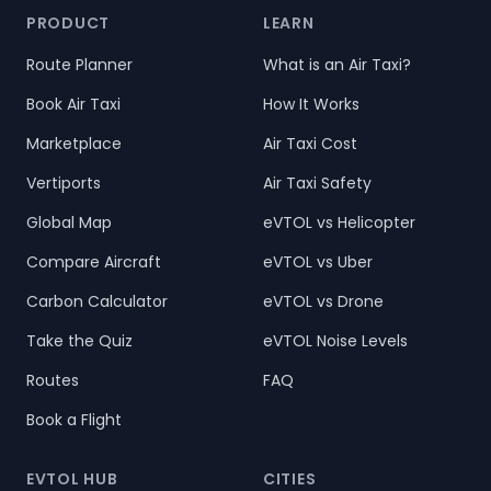
PRODUCT
LEARN
Route Planner
What is an Air Taxi?
Book Air Taxi
How It Works
Marketplace
Air Taxi Cost
Vertiports
Air Taxi Safety
Global Map
eVTOL vs Helicopter
Compare Aircraft
eVTOL vs Uber
Carbon Calculator
eVTOL vs Drone
Take the Quiz
eVTOL Noise Levels
Routes
FAQ
Book a Flight
EVTOL HUB
CITIES