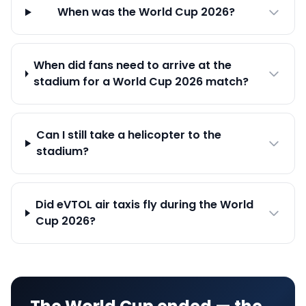
When was the World Cup 2026?
When did fans need to arrive at the
stadium for a World Cup 2026 match?
Can I still take a helicopter to the
stadium?
Did eVTOL air taxis fly during the World
Cup 2026?