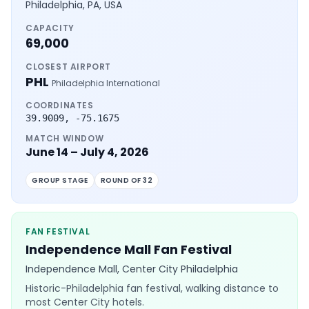
Philadelphia, PA, USA
CAPACITY
69,000
CLOSEST AIRPORT
PHL
Philadelphia International
COORDINATES
39.9009
,
-75.1675
MATCH WINDOW
June 14 – July 4, 2026
GROUP STAGE
ROUND OF 32
FAN FESTIVAL
Independence Mall Fan Festival
Independence Mall, Center City Philadelphia
Historic-Philadelphia fan festival, walking distance to
most Center City hotels.