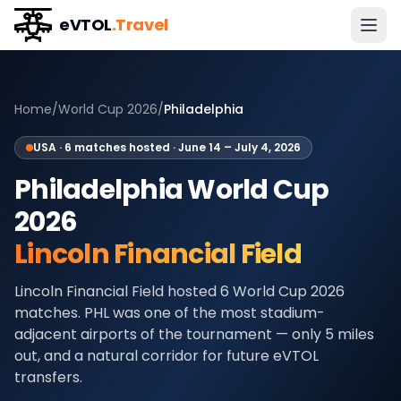
eVTOL
.Travel
Home
/
World Cup 2026
/
Philadelphia
USA
·
6
matches hosted ·
June 14 – July 4, 2026
Philadelphia
World Cup
2026
Lincoln Financial Field
Lincoln Financial Field hosted 6 World Cup 2026
matches. PHL was one of the most stadium-
adjacent airports of the tournament — only 5 miles
out, and a natural corridor for future eVTOL
transfers.