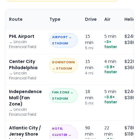
Route
Type
Drive
Air
Helico
PHL Airport
min
$240–
15
5
AIRPORT →
→
Lincoln
~
3
×
min
$380
STADIUM
Financial Field
faster
5
mi
Center City
min
$220–
15
4
DOWNTOWN
~
3.8
×
Philadelphia
min
$360
→ STADIUM
faster
→
Lincoln
4
mi
Financial Field
Independence
min
$240–
18
5
FAN ZONE →
~
3.6
×
Mall (Fan
min
$380
STADIUM
faster
5
mi
Zone)
→
Lincoln
Financial Field
Atlantic City /
$780–
90
22
HOTEL
Jersey Shore
min
min
$1180
CLUSTER →