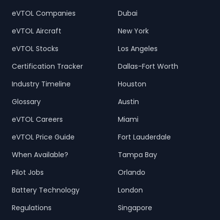
eVTOL Companies
Dubai
eVTOL Aircraft
New York
eVTOL Stocks
Los Angeles
Certification Tracker
Dallas-Fort Worth
Industry Timeline
Houston
Glossary
Austin
eVTOL Careers
Miami
eVTOL Price Guide
Fort Lauderdale
When Available?
Tampa Bay
Pilot Jobs
Orlando
Battery Technology
London
Regulations
Singapore