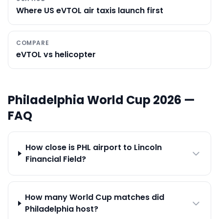
Where US eVTOL air taxis launch first
COMPARE
eVTOL vs helicopter
Philadelphia
World Cup 2026 —
FAQ
How close is PHL airport to Lincoln
Financial Field?
How many World Cup matches did
Philadelphia host?