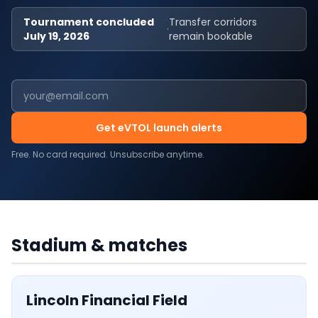
Tournament concluded
Transfer corridors
·
July 19, 2026
remain bookable
Get eVTOL launch alerts
Free. No card required. Unsubscribe anytime.
USA
·
6
MATCHES
Lincoln Financial Field
Stadium & matches
Lincoln Financial Field