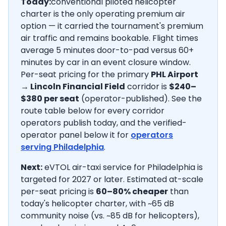
Today:
conventional piloted helicopter
charter is the only operating premium air
option — it carried the tournament's premium
air traffic and remains bookable. Flight times
average
5
minutes door-to-pad versus 60+
minutes by car in an event closure window.
Per-seat pricing for the primary
PHL Airport
→
Lincoln Financial Field
corridor is
$240–
$380
per seat
(operator-published).
See the
route table below for every corridor
operators publish today, and the verified-
operator panel below it for
operators
serving
Philadelphia
.
Next:
eVTOL air-taxi service for Philadelphia is
targeted for 2027 or later.
Estimated at-scale
per-seat pricing is
60–80% cheaper
than
today's helicopter charter, with ~65 dB
community noise (vs. ~85 dB for helicopters),