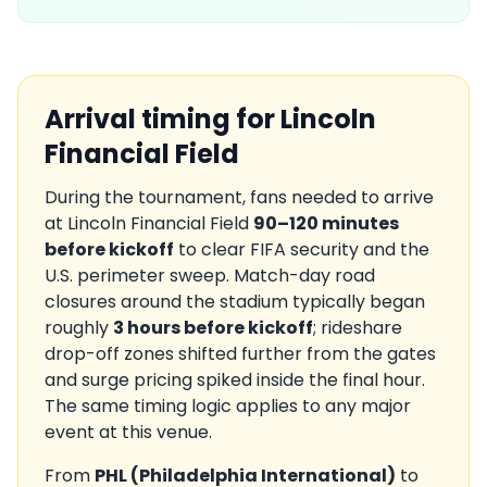
Arrival timing for
Lincoln
Financial Field
During the tournament, fans needed to arrive
at
Lincoln Financial Field
90–120 minutes
before kickoff
to clear FIFA security and the
U.S.
perimeter sweep. Match-day road
closures around the stadium typically began
roughly
3 hours before kickoff
; rideshare
drop-off zones shifted further from the gates
and surge pricing spiked inside the final hour.
The same timing logic applies to any major
event at this venue.
From
PHL
(
Philadelphia International
)
to