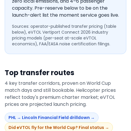
zero local emissions, and 4–6 passenger
capacity. Pre-reserve below to be on the
launch-alert list the moment service goes live.
Sources: operator-published transfer pricing (table
below), eVTOL Vertiport Connect 2026 industry
pricing models (per-seat at-scale eVTOL
economics), FAA/EASA noise certification filings.
Top transfer routes
4
key transfer corridors, proven on World Cup
match days and still bookable. Helicopter prices
reflect today's premium charter market; eVTOL
prices are projected launch pricing.
PHL
→
Lincoln Financial Field
drilldown →
Did eVTOL fly for the World Cup? Final status →