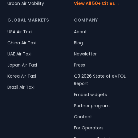
Urban Air Mobility
View All 50+ Cities →
GLOBAL MARKETS
COMPANY
USA Air Taxi
About
China Air Taxi
Blog
UAE Air Taxi
Newsletter
Japan Air Taxi
Press
Korea Air Taxi
Q3 2026 State of eVTOL
Report
Brazil Air Taxi
Embed widgets
Partner program
Contact
For Operators