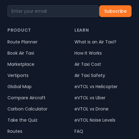
Subscribe
PRODUCT
LEARN
Route Planner
What is an Air Taxi?
Book Air Taxi
How It Works
Marketplace
Air Taxi Cost
Vertiports
Air Taxi Safety
Global Map
eVTOL vs Helicopter
Compare Aircraft
eVTOL vs Uber
Carbon Calculator
eVTOL vs Drone
Take the Quiz
eVTOL Noise Levels
Routes
FAQ