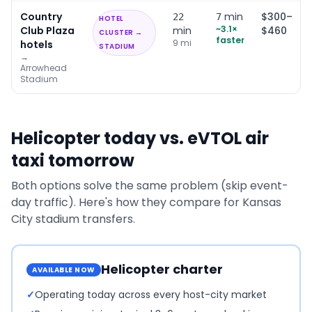
Country
min
$300–
22
7
HOTEL
~
3.1
×
Club Plaza
min
$460
CLUSTER →
faster
9
mi
hotels
STADIUM
→
Arrowhead
Stadium
Helicopter today vs. eVTOL air
taxi tomorrow
Both options solve the same problem (skip event-
day traffic). Here's how they compare for
Kansas
City
stadium transfers.
Helicopter charter
AVAILABLE NOW
✓
Operating today across every host-city market