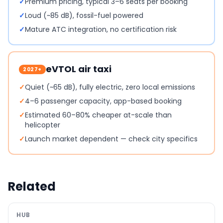
✓
Premium pricing, typical 3–6 seats per booking
✓
Loud (~85 dB), fossil-fuel powered
✓
Mature ATC integration, no certification risk
eVTOL air taxi
2027+
✓
Quiet (~65 dB), fully electric, zero local emissions
✓
4–6 passenger capacity, app-based booking
✓
Estimated 60–80% cheaper at-scale than
helicopter
✓
Launch market dependent — check city specifics
Related
HUB