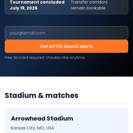
Tournament concluded
Transfer corridors
·
July 19, 2026
remain bookable
Get eVTOL launch alerts
Free. No card required. Unsubscribe anytime.
USA
·
6
MATCHES
Arrowhead Stadium
Stadium & matches
Arrowhead Stadium
Kansas City, MO, USA