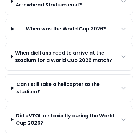
Arrowhead Stadium cost?
When was the World Cup 2026?
When did fans need to arrive at the
stadium for a World Cup 2026 match?
Can I still take a helicopter to the
stadium?
Did eVTOL air taxis fly during the World
Cup 2026?