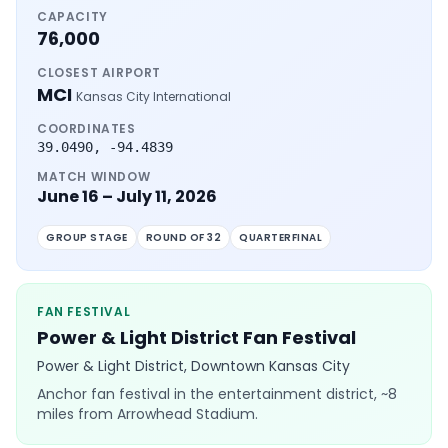
CAPACITY
76,000
CLOSEST AIRPORT
MCI
Kansas City International
COORDINATES
39.0490
,
-94.4839
MATCH WINDOW
June 16 – July 11, 2026
GROUP STAGE
ROUND OF 32
QUARTERFINAL
FAN FESTIVAL
Power & Light District Fan Festival
Power & Light District, Downtown Kansas City
Anchor fan festival in the entertainment district, ~8
miles from Arrowhead Stadium.