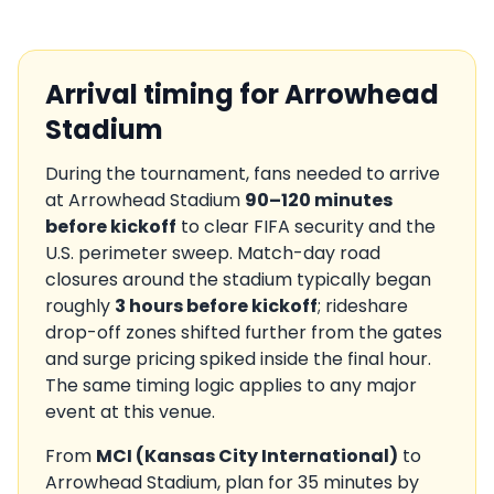
Arrival timing for
Arrowhead
Stadium
During the tournament, fans needed to arrive
at
Arrowhead Stadium
90–120 minutes
before kickoff
to clear FIFA security and the
U.S.
perimeter sweep. Match-day road
closures around the stadium typically began
roughly
3 hours before kickoff
; rideshare
drop-off zones shifted further from the gates
and surge pricing spiked inside the final hour.
The same timing logic applies to any major
event at this venue.
From
MCI
(
Kansas City International
)
to
Arrowhead Stadium
, plan for
35
minutes by