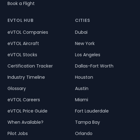
Book a Flight
EVTOL HUB
CITIES
eVTOL Companies
Dubai
eVTOL Aircraft
New York
eVTOL Stocks
Los Angeles
Certification Tracker
Dallas-Fort Worth
Industry Timeline
Houston
Glossary
Austin
eVTOL Careers
Miami
eVTOL Price Guide
Fort Lauderdale
When Available?
Tampa Bay
Pilot Jobs
Orlando