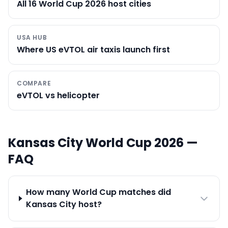
All 16 World Cup 2026 host cities
USA HUB
Where US eVTOL air taxis launch first
COMPARE
eVTOL vs helicopter
Kansas City
World Cup 2026 —
FAQ
How many World Cup matches did
Kansas City host?