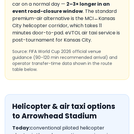
car on a normal day —
2–3× longer in an
event road-closure window
. The standard
premium-air alternative is the
MCI
↔
Kansas
City
helicopter corridor, which takes
11
minutes door-to-pad. eVTOL air taxi service is
post-tournament
for
Kansas City
.
Source: FIFA World Cup 2026 official venue
guidance (90–120 min recommended arrival) and
operator transfer-time data shown in the route
table below.
Helicopter & air taxi options
to
Arrowhead Stadium
Today:
conventional piloted helicopter