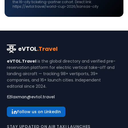
the
16
-city ticketing-partner cohort. Direct link:
https://evtol.travel/world-cup-2026/kansas-city
eVTOL
.Travel
eVTOL.Travel
is the global directory and verified pre-
reservation platform for electric vertical take-off and
landing aircraft — tracking 98+ vertiports, 39+
companies, and 16+ launch cities. Independent
editorial since 2024.
laxman@evtol.travel
Follow us on LinkedIn
STAY UPDATED ON AIR TAXI LAUNCHES