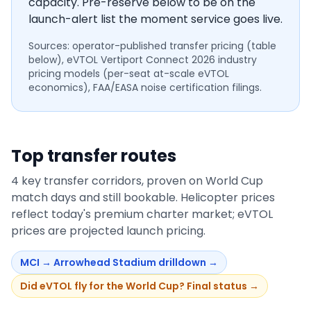
capacity. Pre-reserve below to be on the
launch-alert list the moment service goes live.
Sources: operator-published transfer pricing (table
below), eVTOL Vertiport Connect 2026 industry
pricing models (per-seat at-scale eVTOL
economics), FAA/EASA noise certification filings.
Top transfer routes
4
key transfer corridors, proven on World Cup
match days and still bookable. Helicopter prices
reflect today's premium charter market; eVTOL
prices are projected launch pricing.
MCI
→
Arrowhead Stadium
drilldown →
Did eVTOL fly for the World Cup? Final status →