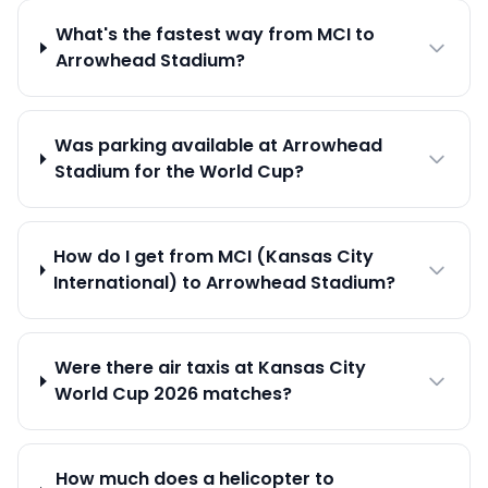
What's the fastest way from MCI to
Arrowhead Stadium?
Was parking available at Arrowhead
Stadium for the World Cup?
How do I get from MCI (Kansas City
International) to Arrowhead Stadium?
Were there air taxis at Kansas City
World Cup 2026 matches?
How much does a helicopter to