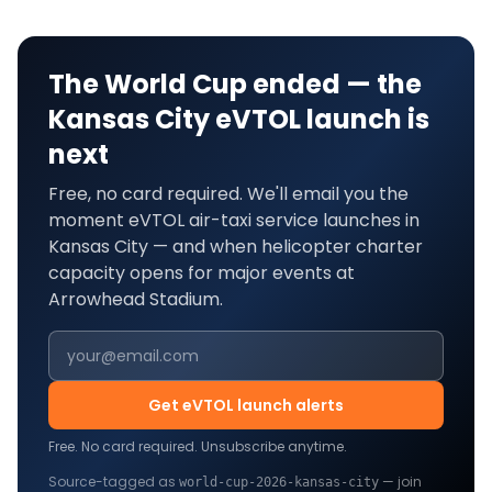
The World Cup ended — the
Kansas City
eVTOL launch is
next
Free, no card required. We'll email you the
moment eVTOL air-taxi service launches in
Kansas City
— and when helicopter charter
capacity opens for major events at
Arrowhead Stadium
.
Get eVTOL launch alerts
Free. No card required. Unsubscribe anytime.
Source-tagged as
— join
world-cup-2026-
kansas-city