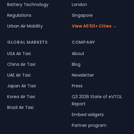
Battery Technology
London
Regulations
Singapore
Urban Air Mobility
View All 50+ Cities →
GLOBAL MARKETS
COMPANY
USA Air Taxi
About
China Air Taxi
Blog
UAE Air Taxi
Newsletter
Japan Air Taxi
Press
Korea Air Taxi
Q3 2026 State of eVTOL
Report
Brazil Air Taxi
Embed widgets
Partner program