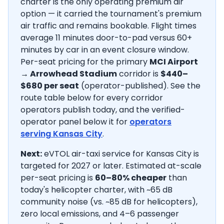
charter is the only operating premium air
option — it carried the tournament's premium
air traffic and remains bookable. Flight times
average
11
minutes door-to-pad versus 60+
minutes by car in an event closure window.
Per-seat pricing for the primary
MCI Airport
→
Arrowhead Stadium
corridor is
$440–
$680
per seat
(operator-published).
See the
route table below for every corridor
operators publish today, and the verified-
operator panel below it for
operators
serving
Kansas City
.
Next:
eVTOL air-taxi service for Kansas City is
targeted for 2027 or later.
Estimated at-scale
per-seat pricing is
60–80% cheaper
than
today's helicopter charter, with ~65 dB
community noise (vs. ~85 dB for helicopters),
zero local emissions, and 4–6 passenger