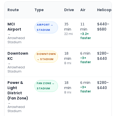
Route
Type
Drive
Air
Helicopte
MCI
$440–
35
11
AIRPORT →
Airport
min
min
$680
STADIUM
→
22
mi
~
3.2
×
Arrowhead
faster
Stadium
Downtown
min
$280–
18
6
DOWNTOWN
~
3
×
KC
min
$440
→ STADIUM
faster
→
8
mi
Arrowhead
Stadium
Power &
min
$280–
18
6
FAN ZONE →
~
3
×
Light
min
$440
STADIUM
faster
8
mi
District
(Fan Zone)
→
Arrowhead
Stadium