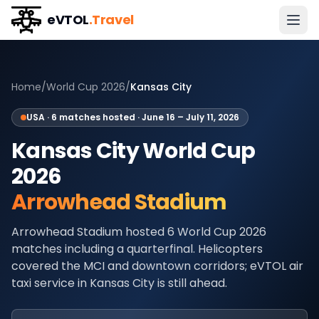
eVTOL
.Travel
Home
/
World Cup 2026
/
Kansas City
USA
·
6
matches hosted ·
June 16 – July 11, 2026
Kansas City
World Cup
2026
Arrowhead Stadium
Arrowhead Stadium hosted 6 World Cup 2026
matches including a quarterfinal. Helicopters
covered the MCI and downtown corridors; eVTOL air
taxi service in Kansas City is still ahead.