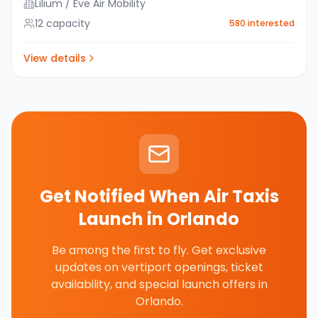
Lilium / Eve Air Mobility
12
capacity
580
interested
View details
Get Notified When Air Taxis
Launch in
Orlando
Be among the first to fly. Get exclusive
updates on vertiport openings, ticket
availability, and special launch offers in
Orlando
.