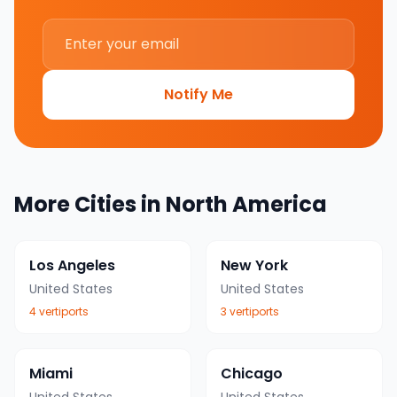
Notify Me
More Cities in
North America
Los Angeles
New York
United States
United States
4
vertiport
s
3
vertiport
s
Miami
Chicago