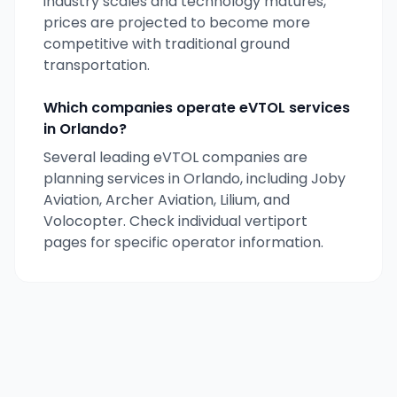
industry scales and technology matures,
prices are projected to become more
competitive with traditional ground
transportation.
Which companies operate eVTOL services
in
Orlando
?
Several leading eVTOL companies are
planning services in
Orlando
, including Joby
Aviation, Archer Aviation, Lilium, and
Volocopter. Check individual vertiport
pages for specific operator information.