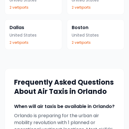
United States
United States
2
vertiport
s
2
vertiport
s
Dallas
Boston
United States
United States
2
vertiport
s
2
vertiport
s
Frequently Asked Questions
About Air Taxis in
Orlando
When will air taxis be available in
Orlando
?
Orlando
is preparing for the urban air
mobility revolution with
1
planned or