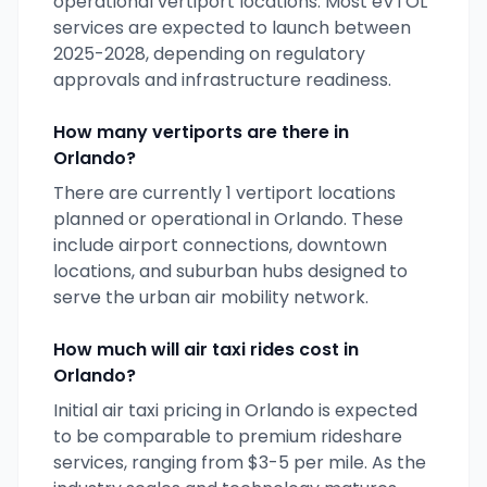
operational vertiport locations. Most eVTOL
services are expected to launch between
2025-2028, depending on regulatory
approvals and infrastructure readiness.
How many vertiports are there in
Orlando
?
There are currently
1
vertiport locations
planned or operational in
Orlando
. These
include airport connections, downtown
locations, and suburban hubs designed to
serve the urban air mobility network.
How much will air taxi rides cost in
Orlando
?
Initial air taxi pricing in
Orlando
is expected
to be comparable to premium rideshare
services, ranging from $3-5 per mile. As the