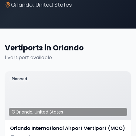
Orlando
,
United States
Vertiports in
Orlando
1
vertiport
available
Planned
Orlando
,
United States
Orlando International Airport Vertiport (MCO)