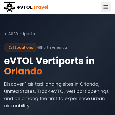
eVTOL
.Travel
All Vertiports
1
Locations
North America
eVTOL Vertiports in
Orlando
Discover
1
air taxi landing sites in
Orlando
,
United States
. Track eVTOL vertiport openings
and be among the first to experience urban
air mobility.