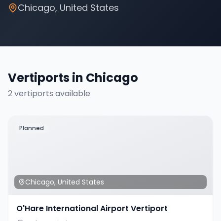
Chicago
,
United States
Vertiports in
Chicago
2
vertiport
s
available
Planned
Chicago
,
United States
O'Hare International Airport Vertiport