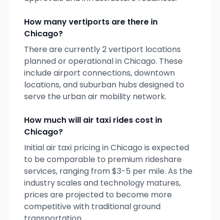
How many vertiports are there in
Chicago
?
There are currently
2
vertiport locations
planned or operational in
Chicago
. These
include airport connections, downtown
locations, and suburban hubs designed to
serve the urban air mobility network.
How much will air taxi rides cost in
Chicago
?
Initial air taxi pricing in
Chicago
is expected
to be comparable to premium rideshare
services, ranging from $3-5 per mile. As the
industry scales and technology matures,
prices are projected to become more
competitive with traditional ground
transportation.