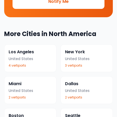
Notify Me
More Cities in
North America
Los Angeles
New York
United States
United States
4
vertiport
s
3
vertiport
s
Miami
Dallas
United States
United States
2
vertiport
s
2
vertiport
s
Boston
Seattle