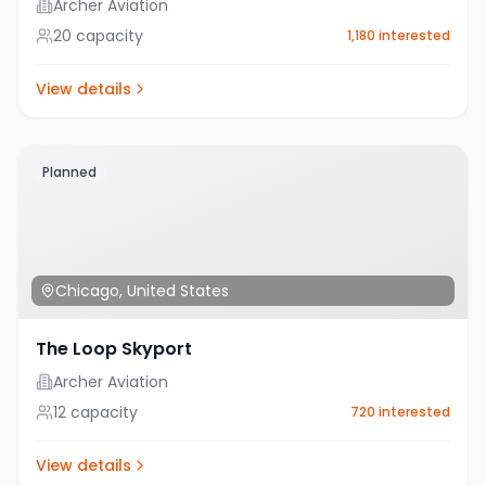
Archer Aviation
20
capacity
1,180
interested
View details
Planned
Chicago
,
United States
The Loop Skyport
Archer Aviation
12
capacity
720
interested
View details