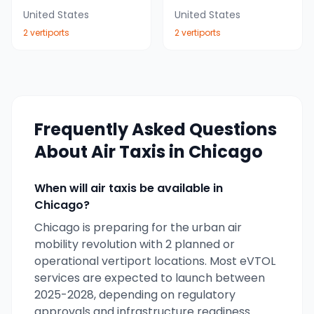
United States
United States
2
vertiport
s
2
vertiport
s
Frequently Asked Questions
About Air Taxis in
Chicago
When will air taxis be available in
Chicago
?
Chicago
is preparing for the urban air
mobility revolution with
2
planned or
operational vertiport locations. Most eVTOL
services are expected to launch between
2025-2028, depending on regulatory
approvals and infrastructure readiness.