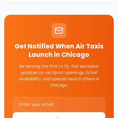
Get Notified When Air Taxis
Launch in
Chicago
Be among the first to fly. Get exclusive
updates on vertiport openings, ticket
availability, and special launch offers in
Chicago
.