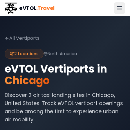
eVTOL
.Travel
All Vertiports
2
Locations
North America
eVTOL Vertiports in
Chicago
Discover
2
air taxi landing sites in
Chicago
,
United States
. Track eVTOL vertiport openings
and be among the first to experience urban
air mobility.