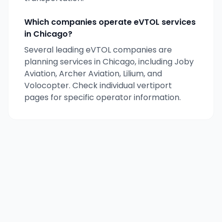
Which companies operate eVTOL services
in
Chicago
?
Several leading eVTOL companies are
planning services in
Chicago
, including Joby
Aviation, Archer Aviation, Lilium, and
Volocopter. Check individual vertiport
pages for specific operator information.