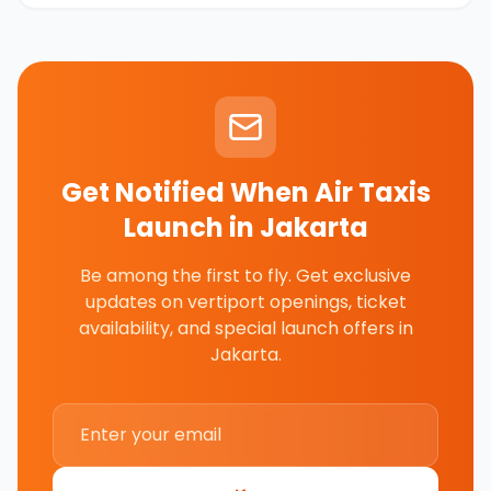
Get Notified When Air Taxis
Launch in
Jakarta
Be among the first to fly. Get exclusive
updates on vertiport openings, ticket
availability, and special launch offers in
Jakarta
.