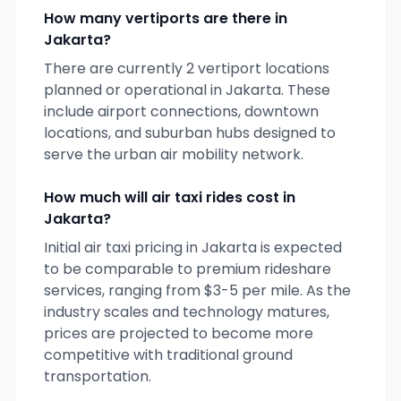
How many vertiports are there in
Jakarta
?
There are currently
2
vertiport locations
planned or operational in
Jakarta
. These
include airport connections, downtown
locations, and suburban hubs designed to
serve the urban air mobility network.
How much will air taxi rides cost in
Jakarta
?
Initial air taxi pricing in
Jakarta
is expected
to be comparable to premium rideshare
services, ranging from $3-5 per mile. As the
industry scales and technology matures,
prices are projected to become more
competitive with traditional ground
transportation.