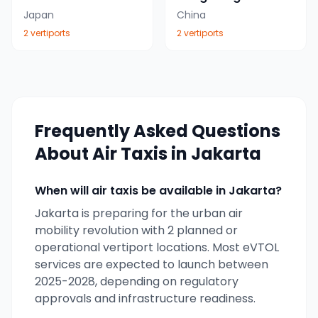
Japan
China
2
vertiport
s
2
vertiport
s
Frequently Asked Questions
About Air Taxis in
Jakarta
When will air taxis be available in
Jakarta
?
Jakarta
is preparing for the urban air
mobility revolution with
2
planned or
operational vertiport locations. Most eVTOL
services are expected to launch between
2025-2028, depending on regulatory
approvals and infrastructure readiness.