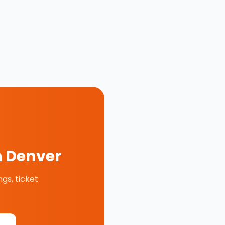
n
Denver
gs, ticket