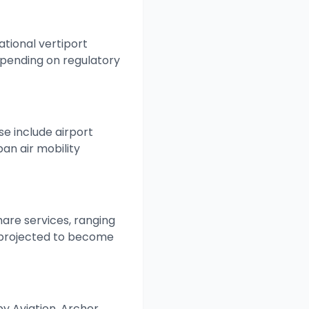
tional vertiport
pending on regulatory
se include airport
an air mobility
are services, ranging
e projected to become
oby Aviation, Archer