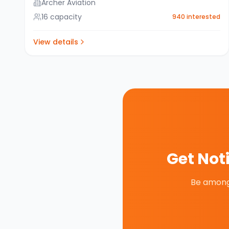
Archer Aviation
16
capacity
940
interested
View details
Get Not
Be among 