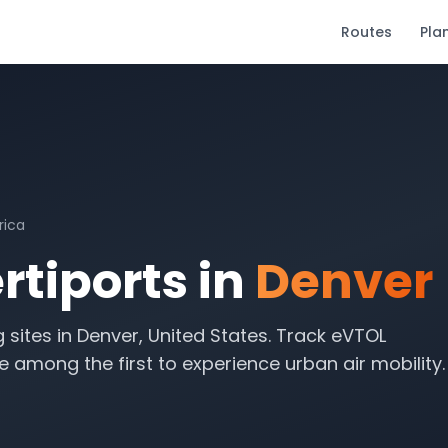
Routes
Pla
rica
tiports in
Denver
g sites in
Denver
,
United States
. Track eVTOL
 among the first to experience urban air mobility.