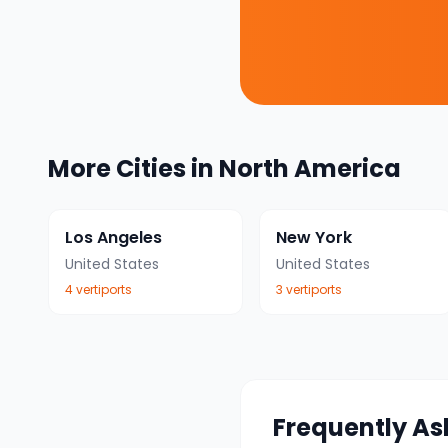
More Cities in
North America
Los Angeles
New York
United States
United States
4
vertiport
s
3
vertiport
s
Frequently As