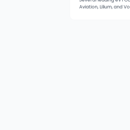
Aviation, Lilium, and 