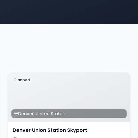
Planned
Denver
,
United States
Denver Union Station Skyport