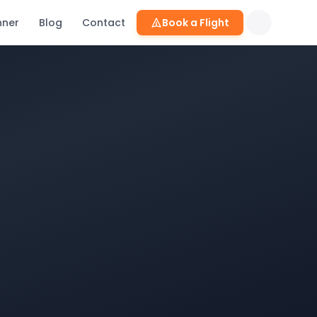
nner
Blog
Contact
Book a Flight