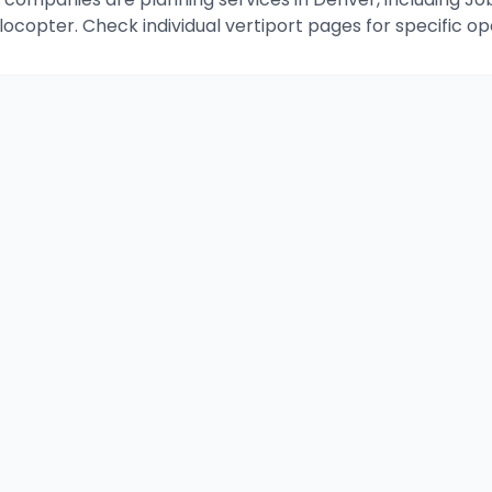
Volocopter. Check individual vertiport pages for specific o