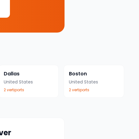
Dallas
Boston
United States
United States
2
vertiport
s
2
vertiport
s
ver