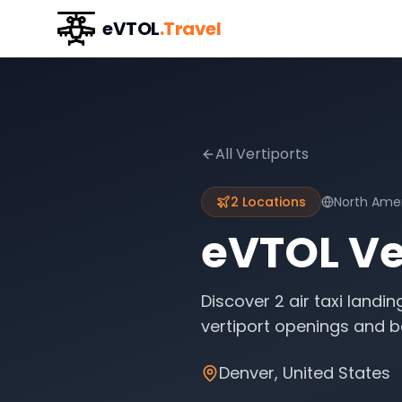
eVTOL
.Travel
All Vertiports
2
Locations
North Ame
eVTOL Ver
Discover
2
air taxi landin
vertiport openings and be
Denver
,
United States