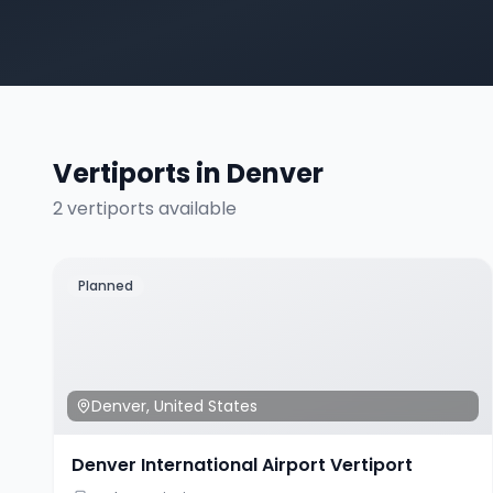
Vertiports in
Denver
2
vertiport
s
available
Planned
Denver
,
United States
Denver International Airport Vertiport