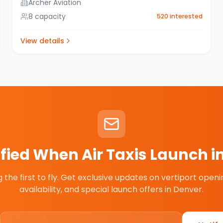
Archer Aviation
8
capacity
520
interested
View details
ified When Air Taxis Launch i
the first to fly. Get exclusive updates on vertiport openin
availability, and special launch offers in
Denver
.