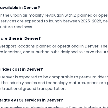
 available in
Denver
?
r the urban air mobility revolution with
2
planned or opera
 services are expected to launch between 2025-2028, de
ructure readiness.
are there in
Denver
?
vertiport locations planned or operational in
Denver
. The
 locations, and suburban hubs designed to serve the urb
 rides cost in
Denver
?
n
Denver
is expected to be comparable to premium ridesh
s the industry scales and technology matures, prices ar
 traditional ground transportation.
rate eVTOL services in
Denver
?
 companies are planning services in
Denver
, including J