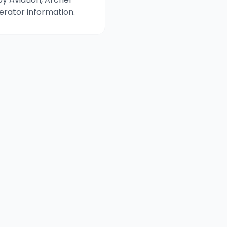
perator information.