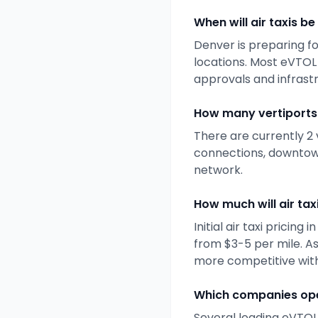
When will air taxis be
Denver
is preparing fo
locations. Most eVTOL
approvals and infrast
How many vertiports 
There are currently
2
connections, downtown
network.
How much will air taxi
Initial air taxi pricing i
from $3-5 per mile. A
more competitive with
Which companies ope
Several leading eVTOL