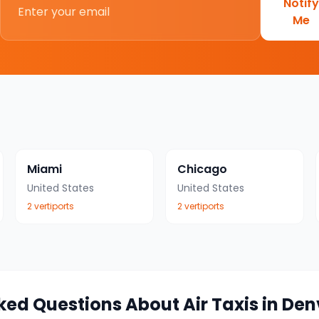
Notify
Me
Miami
Chicago
United States
United States
2
vertiport
s
2
vertiport
s
ked Questions About Air Taxis in
Den