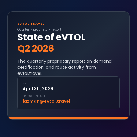
EVTOL.TRAVEL
Quarterly proprietary report
State of eVTOL
Q2 2026
The quarterly proprietary report on demand,
certification, and route activity from
evtol.travel.
AS OF
April 30, 2026
PRESS CONTACT
laxman@evtol.travel