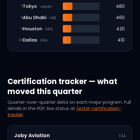
Tokyo
480
·
Japan
7
Abu Dhabi
460
·
UAE
8
Houston
420
·
USA
9
Dallas
410
·
USA
10
Certification tracker — what
moved this quarter
Quarter-over-quarter delta on each major program. Full
details in the PDF; live status at
/evtol-certification-
tracker
.
Joby Aviation
FAA