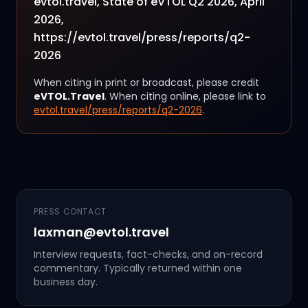
evtol.travel, State of eVTOL Q2 2026, April
2026,
https://evtol.travel/press/reports/q2-
2026
When citing in print or broadcast, please credit
eVTOL.Travel
. When citing online, please link to
evtol.travel/press/reports/q2-2026
.
PRESS CONTACT
laxman@evtol.travel
Interview requests, fact-checks, and on-record
commentary. Typically returned within one
business day.