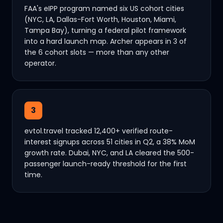
FAA's eIPP program named six US cohort cities
(NYC, LA, Dallas-Fort Worth, Houston, Miami,
Tampa Bay), turning a federal pilot framework
into a hard launch map. Archer appears in 3 of
the 6 cohort slots — more than any other
operator.
3
evtol.travel tracked 12,400+ verified route-
interest signups across 51 cities in Q2, a 38% MoM
growth rate. Dubai, NYC, and LA cleared the 500-
passenger launch-ready threshold for the first
time.