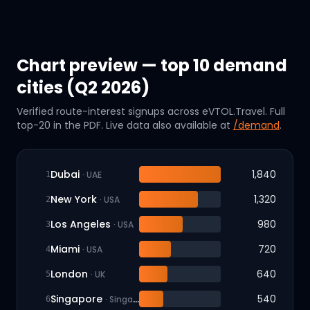
Chart preview — top 10 demand
cities (Q2 2026)
Verified route-interest signups across eVTOL.Travel. Full
top-20 in the PDF. Live data also available at
/demand
.
Dubai
1,840
·
UAE
1
New York
1,320
·
USA
2
Los Angeles
980
·
USA
3
Miami
720
·
USA
4
London
640
·
UK
5
Singapore
540
·
Singapore
6