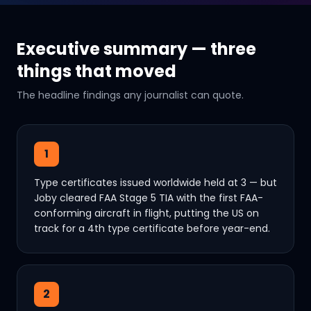
Executive summary — three
things that moved
The headline findings any journalist can quote.
1
Type certificates issued worldwide held at 3 — but
Joby cleared FAA Stage 5 TIA with the first FAA-
conforming aircraft in flight, putting the US on
track for a 4th type certificate before year-end.
2