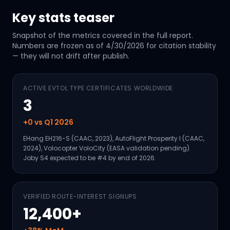
Key stats teaser
Snapshot of the metrics covered in the full report.
Numbers are frozen as of
4/30/2026
for citation stability
— they will not drift after publish.
ACTIVE EVTOL TYPE CERTIFICATES WORLDWIDE
3
+0 vs Q1 2026
EHang EH216-S (CAAC, 2023), AutoFlight Prosperity I (CAAC,
2024), Volocopter VoloCity (EASA validation pending).
Joby S4 expected to be #4 by end of 2026.
VERIFIED ROUTE-INTEREST SIGNUPS
12,400+