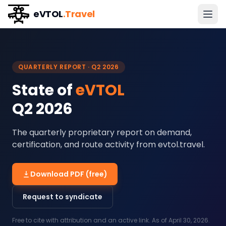
eVTOL
.Travel
QUARTERLY REPORT ·
Q2 2026
State of
eVTOL
Q2 2026
The quarterly proprietary report on demand,
certification, and route activity from evtol.travel.
Download PDF (free)
Request to syndicate
Free to cite with attribution and an active link. As of
April 30, 2026
.