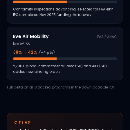
Conformity inspections advancing; selected for FAA eIPP.
IPO completed Nov 2025 funding the runway.
Eve Air Mobility
FAA / ANAC
Eve eVTOL
38
% →
42
%
(+4 pts)
2,700+ global commitments; Revo (50) and AirX (50)
added new binding orders.
Full delta on all 8 tracked programs in the downloadable PDF.
CITE AS