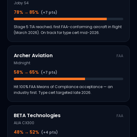
Joby S4
78
% →
85
%
(+7 pts)
Stage 5 TIA reached; first FAA-conforming aircraft in flight
(March 2026). On track for type cert mid-2026.
Archer Aviation
FAA
Midnight
58
% →
65
%
(+7 pts)
Hit 100% FAA Means of Compliance acceptance — an
industry first. Type cert targeted late 2026.
BETA Technologies
FAA
ALIA CX300
48
% →
52
%
(+4 pts)