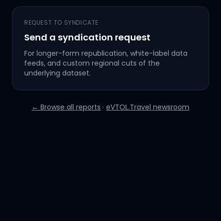
REQUEST TO SYNDICATE
Send a syndication request
For longer-form republication, white-label data
feeds, and custom regional cuts of the
underlying dataset.
← Browse all reports
·
eVTOL.Travel newsroom