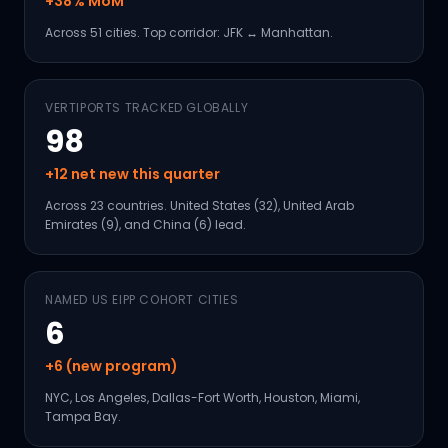
+38% MoM
Across 51 cities. Top corridor: JFK ↔ Manhattan.
VERTIPORTS TRACKED GLOBALLY
98
+12 net new this quarter
Across 23 countries. United States (32), United Arab
Emirates (9), and China (6) lead.
NAMED US EIPP COHORT CITIES
6
+6 (new program)
NYC, Los Angeles, Dallas-Fort Worth, Houston, Miami,
Tampa Bay.