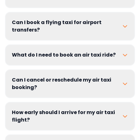
Can I book a flying taxi for airport
transfers?
What do I need to book an air taxi ride?
Can I cancel or reschedule my air taxi
booking?
How early should I arrive for my air taxi
flight?