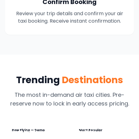
Confirm Booking
Review your trip details and confirm your air
taxi booking. Receive instant confirmation.
Trending
Destinations
The most in-demand air taxi cities. Pre-
reserve now to lock in early access pricing.
Now Flying — Demo
Most Popular
New York
Dubai