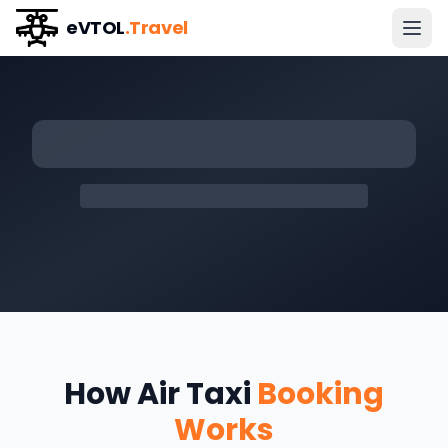
eVTOL
.Travel
How Air Taxi
Booking
Works