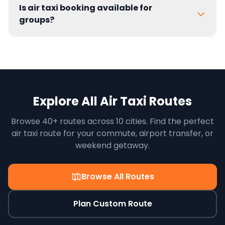
Is air taxi booking available for
groups?
Explore All Air Taxi Routes
Browse 40+ routes across 10 cities. Find the perfect
air taxi route for your commute, airport transfer, or
weekend getaway.
Browse All Routes
Plan Custom Route