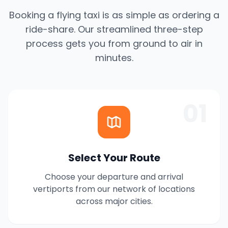
Booking a flying taxi is as simple as ordering a
ride-share. Our streamlined three-step
process gets you from ground to air in
minutes.
01
Select Your Route
Choose your departure and arrival
vertiports from our network of locations
across major cities.