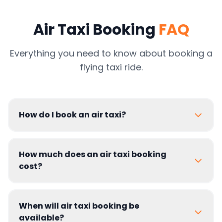
Air Taxi Booking
FAQ
Everything you need to know about booking a
flying taxi ride.
How do I book an air taxi?
How much does an air taxi booking
cost?
When will air taxi booking be
available?