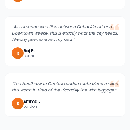
“
As someone who flies between Dubai Airport and
Downtown weekly, this is exactly what the city needs.
Already pre-reserved my seat.
”
Raj P.
R
Dubai
“
The Heathrow to Central London route alone makes
this worth it. Tired of the Piccadilly line with luggage.
”
Emma L.
E
London