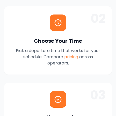
02
Choose Your Time
Pick a departure time that works for your
schedule. Compare
pricing
across
operators.
03