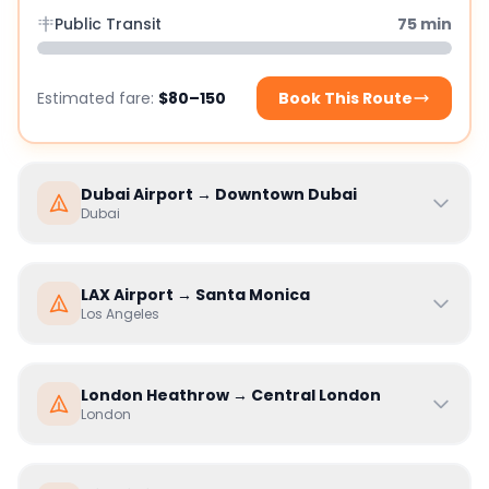
Public Transit
75
min
Estimated fare:
$80–150
Book This Route
Dubai Airport
→
Downtown Dubai
Dubai
LAX Airport
→
Santa Monica
Los Angeles
London Heathrow
→
Central London
London