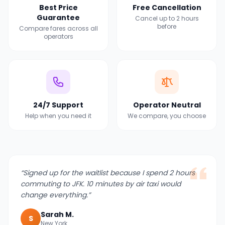
Best Price
Free Cancellation
Guarantee
Cancel up to 2 hours
before
Compare fares across all
operators
24/7 Support
Operator Neutral
Help when you need it
We compare, you choose
“
Signed up for the waitlist because I spend 2 hours
commuting to JFK. 10 minutes by air taxi would
change everything.
”
Sarah M.
S
New York