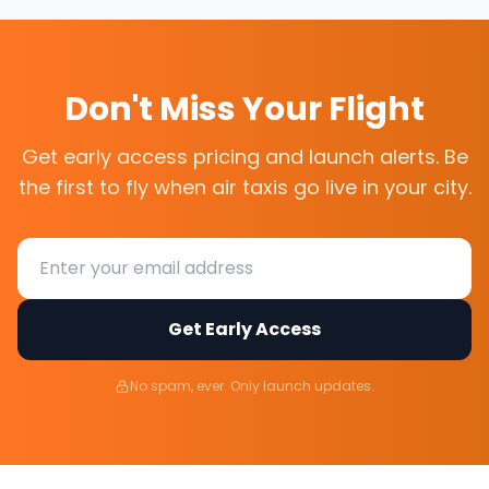
Don't Miss Your Flight
Get early access pricing and launch alerts. Be
the first to fly when air taxis go live in your city.
Get Early Access
No spam, ever. Only launch updates.