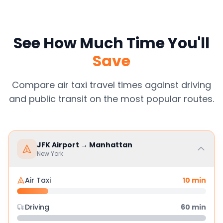
See How Much Time You'll
Save
Compare air taxi travel times against driving
and public transit on the most popular routes.
JFK Airport
→
Manhattan
New York
Air Taxi
10
min
Driving
60
min