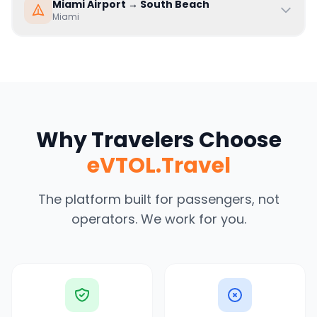
Miami Airport
→
South Beach
Miami
Why Travelers Choose
eVTOL.Travel
The platform built for passengers, not
operators. We work for you.