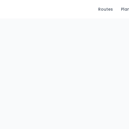
Routes
Pla