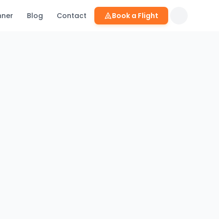
nner
Blog
Contact
Book a Flight