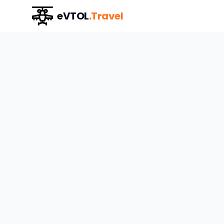
eVTOL
.Travel