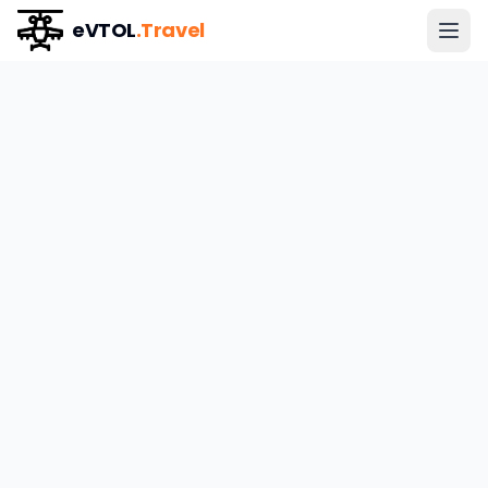
eVTOL
.Travel