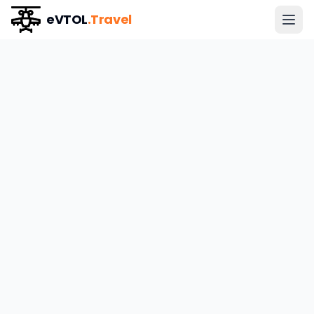
eVTOL
.Travel