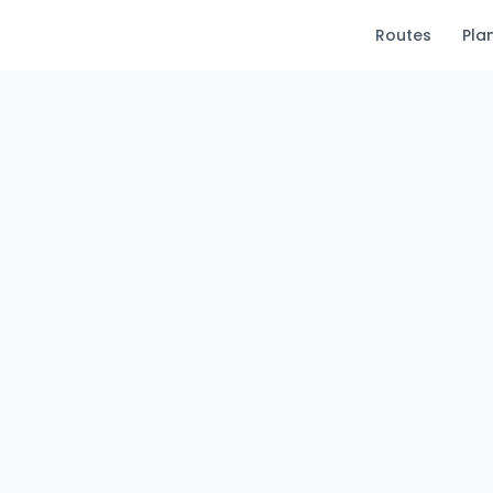
Routes
Pla