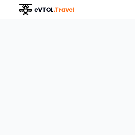
eVTOL
.Travel