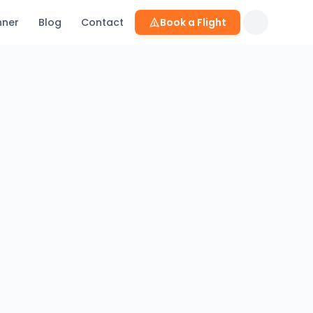
nner
Blog
Contact
Book a Flight