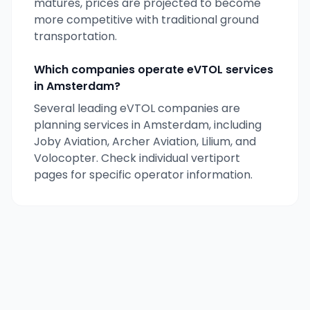
matures, prices are projected to become
more competitive with traditional ground
transportation.
Which companies operate eVTOL services
in
Amsterdam
?
Several leading eVTOL companies are
planning services in
Amsterdam
, including
Joby Aviation, Archer Aviation, Lilium, and
Volocopter. Check individual vertiport
pages for specific operator information.