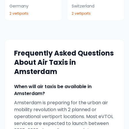
Germany
Switzerland
2
vertiport
s
2
vertiport
s
Frequently Asked Questions
About Air Taxis in
Amsterdam
When will air taxis be available in
Amsterdam
?
Amsterdam
is preparing for the urban air
mobility revolution with
2
planned or
operational vertiport locations. Most eVTOL
services are expected to launch between