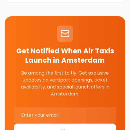
Get Notified When Air Taxis
Launch in
Amsterdam
Be among the first to fly. Get exclusive
updates on vertiport openings, ticket
availability, and special launch offers in
Amsterdam
.