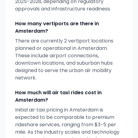
2025-2028, depending on regulatory
approvals and infrastructure readiness.
How many vertiports are there in
Amsterdam
?
There are currently
2
vertiport locations
planned or operational in
Amsterdam
.
These include airport connections,
downtown locations, and suburban hubs
designed to serve the urban air mobility
network.
How much will air taxi rides cost in
Amsterdam
?
Initial air taxi pricing in
Amsterdam
is
expected to be comparable to premium
rideshare services, ranging from $3-5 per
mile. As the industry scales and technology