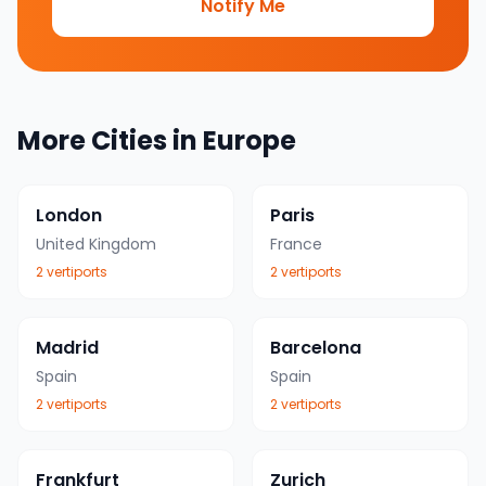
Notify Me
More Cities in
Europe
London
Paris
United Kingdom
France
2
vertiport
s
2
vertiport
s
Madrid
Barcelona
Spain
Spain
2
vertiport
s
2
vertiport
s
Frankfurt
Zurich