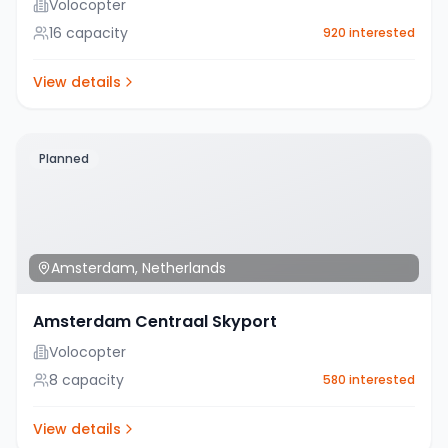
Volocopter
16
capacity
920
interested
View details
Planned
Amsterdam
,
Netherlands
Amsterdam Centraal Skyport
Volocopter
8
capacity
580
interested
View details