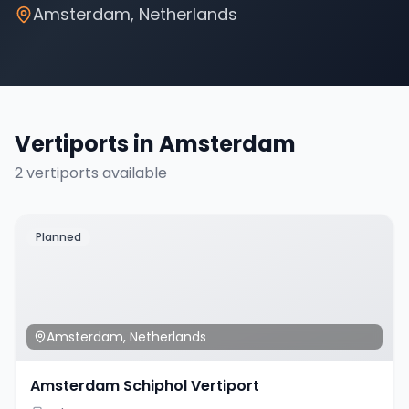
Amsterdam
,
Netherlands
Vertiports in
Amsterdam
2
vertiport
s
available
Planned
Amsterdam
,
Netherlands
Amsterdam Schiphol Vertiport