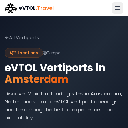
eVTOL
.Travel
All Vertiports
2
Locations
Europe
eVTOL Vertiports in
Amsterdam
Discover
2
air taxi landing sites in
Amsterdam
,
Netherlands
. Track eVTOL vertiport openings
and be among the first to experience urban
air mobility.