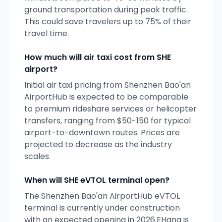
ground transportation during peak traffic.
This could save travelers up to 75% of their
travel time.
How much will air taxi cost from
SHE
airport?
Initial air taxi pricing from
Shenzhen Bao'an
AirportHub
is expected to be comparable
to premium rideshare services or helicopter
transfers, ranging from $50-150 for typical
airport-to-downtown routes. Prices are
projected to decrease as the industry
scales.
When will
SHE
eVTOL terminal open?
The
Shenzhen Bao'an AirportHub
eVTOL
terminal is currently
under construction
with an expected opening
in 2026
.
EHang
is