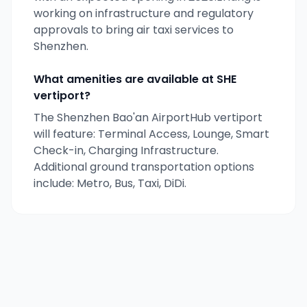
working on infrastructure and regulatory
approvals to bring air taxi services to
Shenzhen
.
What amenities are available at
SHE
vertiport?
The Shenzhen Bao'an AirportHub vertiport
will feature: Terminal Access, Lounge, Smart
Check-in, Charging Infrastructure.
Additional ground transportation options
include: Metro, Bus, Taxi, DiDi.