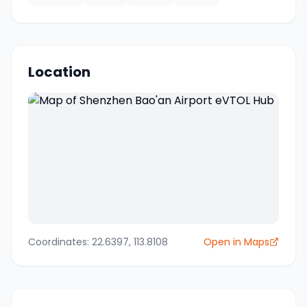
Location
Coordinates:
22.6397
,
113.8108
Open in Maps