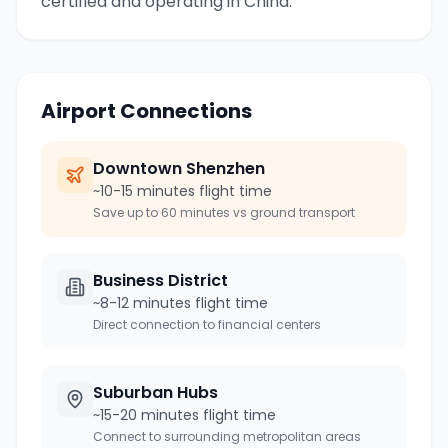
certified and operating in China.
Airport Connections
Downtown
Shenzhen
~10-15 minutes flight time
Save up to 60 minutes vs ground transport
Business District
~8-12 minutes flight time
Direct connection to financial centers
Suburban Hubs
~15-20 minutes flight time
Connect to surrounding metropolitan areas