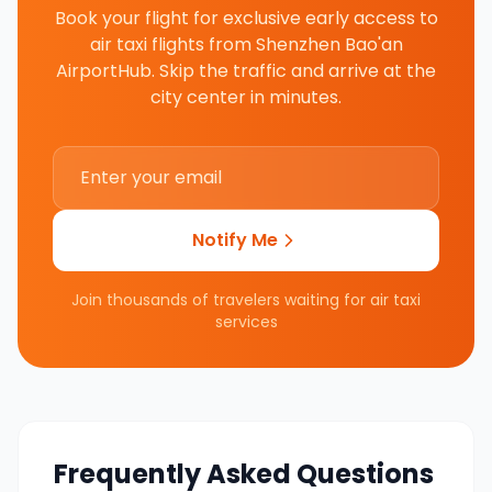
Book your flight for exclusive early access to
air taxi flights from
Shenzhen Bao'an
AirportHub
. Skip the traffic and arrive at the
city center in minutes.
Notify Me
Join thousands of travelers waiting for air taxi
services
Frequently Asked Questions