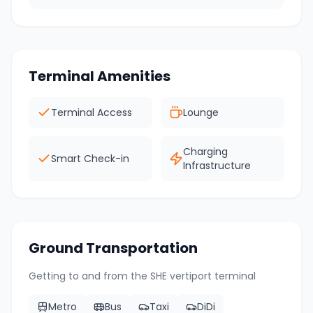
Terminal Amenities
Terminal Access
Lounge
Charging
Smart Check-in
Infrastructure
Ground Transportation
Getting to and from the
SHE
vertiport terminal
Metro
Bus
Taxi
DiDi