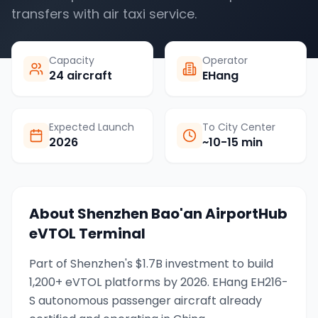
transfers with air taxi service.
Capacity
Operator
24 aircraft
EHang
Expected Launch
To City Center
2026
~10-15 min
About
Shenzhen Bao'an AirportHub
eVTOL Terminal
Part of Shenzhen's $1.7B investment to build
1,200+ eVTOL platforms by 2026. EHang EH216-
S autonomous passenger aircraft already