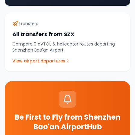
Transfers
All transfers from
SZX
Compare
0
eVTOL & helicopter routes departing
Shenzhen Bao'an Airport
.
View airport departures
Be First to Fly from
Shenzhen
Bao'an AirportHub