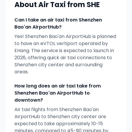
About Air Taxi from
SHE
Can I take an air taxi from
Shenzhen
Bao'an AirportHub
?
Yes!
Shenzhen Bao'an AirportHub
is planned
to have an eVTOL vertiport operated by
EHang
. The service is expected to launch in
2026
, offering quick air taxi connections to
Shenzhen
city center and surrounding
areas.
How long does an air taxi take from
Shenzhen Bao'an AirportHub
to
downtown?
Air taxi flights from
Shenzhen Bao'an
AirportHub
to
Shenzhen
city center are
expected to take approximately 10-15
minutes, compared to 45-90 minutes by