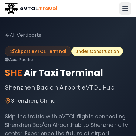
eVTOL
.Travel
All Vertiports
Airport eVTOL Terminal
Under Construction
Asia Pacific
SHE
Air Taxi Terminal
Shenzhen Bao'an Airport eVTOL Hub
Shenzhen
,
China
Skip the traffic with eVTOL flights connecting
Shenzhen Bao'an AirportHub
to
Shenzhen
city
center. Experience the future of airport