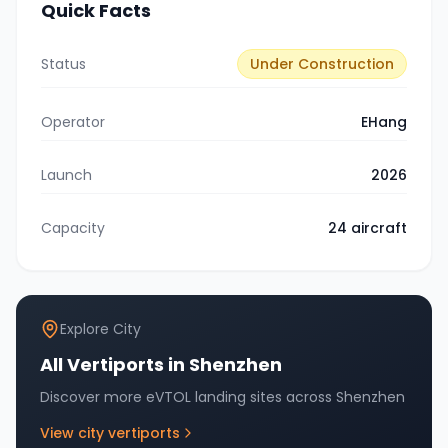
Quick Facts
Status
Under Construction
Operator
EHang
Launch
2026
Capacity
24
aircraft
Explore City
All Vertiports in
Shenzhen
Discover more eVTOL landing sites across
Shenzhen
View city vertiports