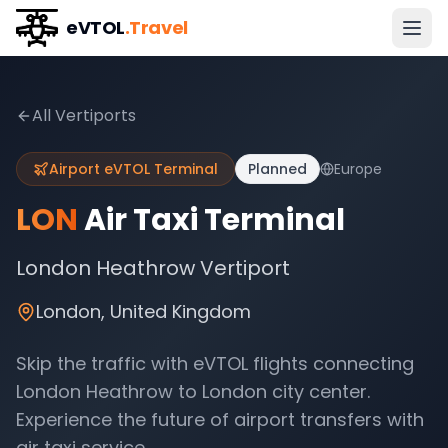
eVTOL
.Travel
All Vertiports
Airport eVTOL Terminal
Planned
Europe
LON
Air Taxi Terminal
London Heathrow Vertiport
London
,
United Kingdom
Skip the traffic with eVTOL flights connecting
London Heathrow
to
London
city center.
Experience the future of airport transfers with
air taxi service.