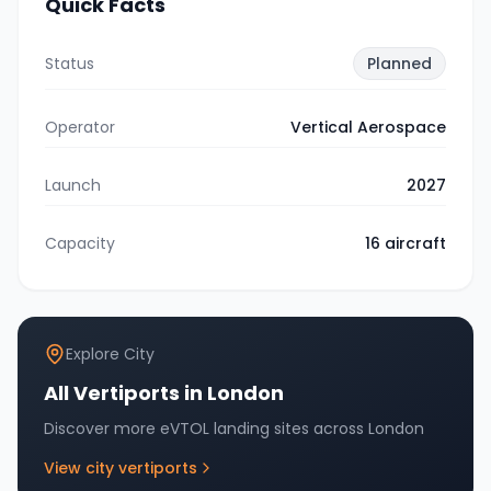
Quick Facts
Status
Planned
Operator
Vertical Aerospace
Launch
2027
Capacity
16
aircraft
Explore City
All Vertiports in
London
Discover more eVTOL landing sites across
London
View city vertiports