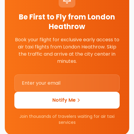
Be First to Fly from
London
Heathrow
Book your flight for exclusive early access to
air taxi flights from
London Heathrow
. Skip
the traffic and arrive at the city center in
minutes.
Notify Me
Join thousands of travelers waiting for air taxi
services