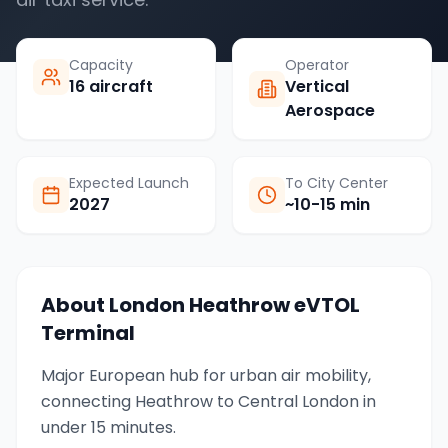
Capacity
Operator
16 aircraft
Vertical
Aerospace
Expected Launch
To City Center
2027
~10-15 min
About
London Heathrow
eVTOL
Terminal
Major European hub for urban air mobility,
connecting Heathrow to Central London in
under 15 minutes.