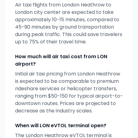
Air taxi flights from
London Heathrow
to
London
city center are expected to take
approximately 10-15 minutes, compared to
45-90 minutes by ground transportation
during peak traffic. This could save travelers
up to 75% of their travel time.
How much will air taxi cost from
LON
airport?
Initial air taxi pricing from
London Heathrow
is expected to be comparable to premium
rideshare services or helicopter transfers,
ranging from $50-150 for typical airport-to-
downtown routes. Prices are projected to
decrease as the industry scales.
When will
LON
eVTOL terminal open?
The
London Heathrow
eVTOL terminal is