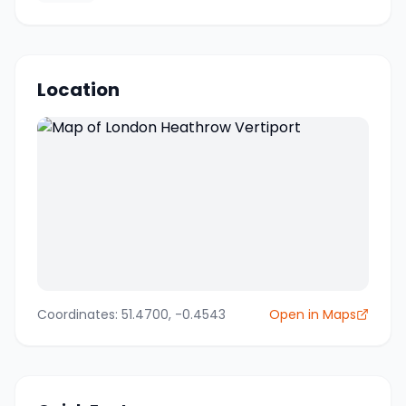
Location
Coordinates:
51.4700
,
-0.4543
Open in Maps