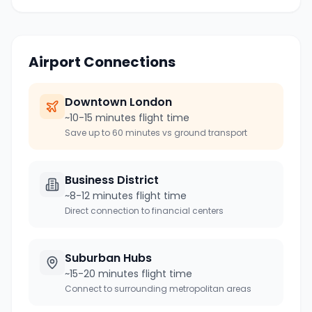
Airport Connections
Downtown
London
~10-15 minutes flight time
Save up to 60 minutes vs ground transport
Business District
~8-12 minutes flight time
Direct connection to financial centers
Suburban Hubs
~15-20 minutes flight time
Connect to surrounding metropolitan areas