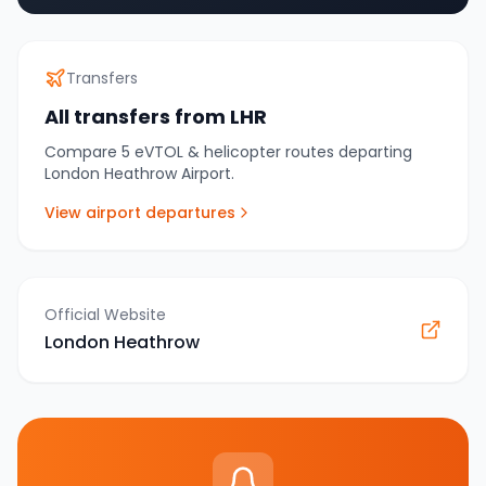
Transfers
All transfers from
LHR
Compare
5
eVTOL & helicopter routes departing
London Heathrow Airport
.
View airport departures
Official Website
London Heathrow