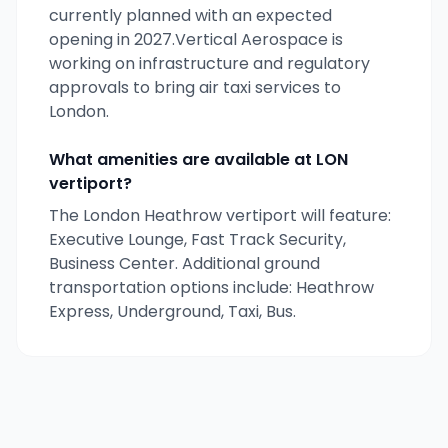
currently
planned
with an expected
opening
in 2027
.
Vertical Aerospace
is
working on infrastructure and regulatory
approvals to bring air taxi services to
London
.
What amenities are available at
LON
vertiport?
The London Heathrow vertiport will feature:
Executive Lounge, Fast Track Security,
Business Center. Additional ground
transportation options include: Heathrow
Express, Underground, Taxi, Bus.