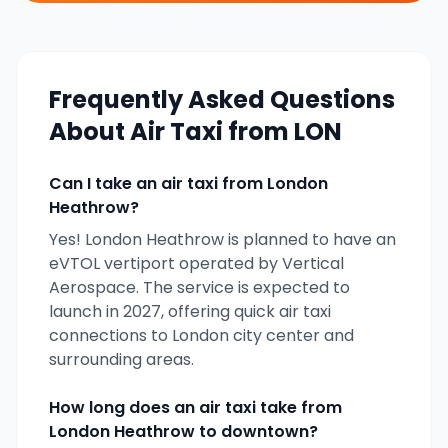
Frequently Asked Questions
About Air Taxi from
LON
Can I take an air taxi from
London
Heathrow
?
Yes!
London Heathrow
is planned to have an
eVTOL vertiport operated by
Vertical
Aerospace
. The service is expected to
launch in
2027
, offering quick air taxi
connections to
London
city center and
surrounding areas.
How long does an air taxi take from
London Heathrow
to downtown?