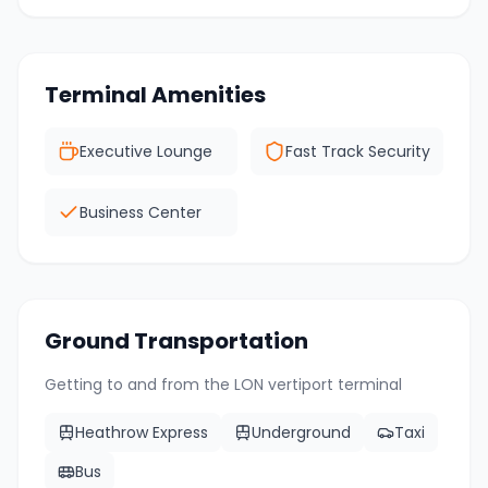
Terminal Amenities
Executive Lounge
Fast Track Security
Business Center
Ground Transportation
Getting to and from the
LON
vertiport terminal
Heathrow Express
Underground
Taxi
Bus